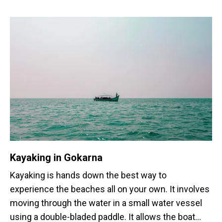
Kayaking in Gokarna
Kayaking is hands down the best way to
experience the beaches all on your own. It involves
moving through the water in a small water vessel
using a double-bladed paddle. It allows the boat