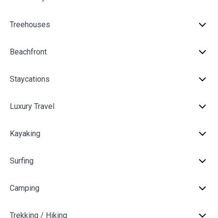
Treehouses
Beachfront
Staycations
Luxury Travel
Kayaking
Surfing
Camping
Trekking / Hiking