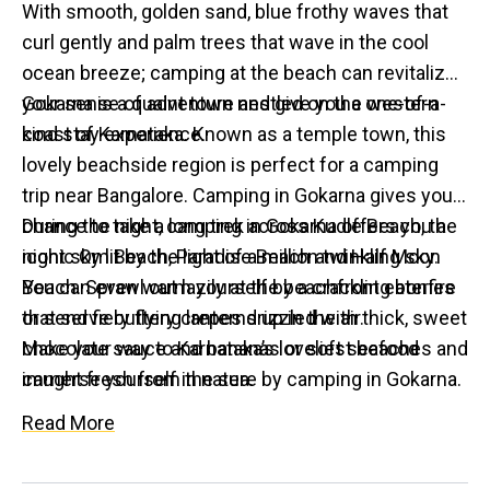
With smooth, golden sand, blue frothy waves that
curl gently and palm trees that wave in the cool
ocean breeze; camping at the beach can revitalize
your sense of adventure and give you a one-of-a-
Gokarna is a quaint town nestled on the western
kind stay experience.
coast of Karnataka. Known as a temple town, this
lovely beachside region is perfect for a camping
trip near Bangalore. Camping in Gokarna gives you a
chance to take a long trek across Kudle Beach, the
During the night, camping in Gokarna offers you a
iconic Om Beach, Paradise Beach and Half Moon
night sky lit by the light of a million twinkling sky.
Beach. Sprawl out lazily at the beachfront eateries
You can even warm yourself by a crackling bonfire
that serve buttery crepes drizzled with thick, sweet
or send fiery flying lanterns up in the air.
chocolate sauce and bananas or soft seafood
Make your way to Karnataka’s loveliest beaches and
caught fresh from the sea.
immerse yourself in nature by camping in Gokarna.
Read More