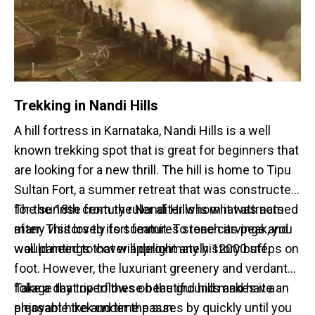
Trekking in Nandi Hills
A hill fortress in Karnataka, Nandi Hills is a well
known trekking spot that is great for beginners that
are looking for a new thrill. The hill is home to Tipu
Sultan Fort, a summer retreat that was constructed
for the 18th century ruler after whom it was named
The sunrise from the Nandi Hills is what attracts
after. This lovely fort features stone carvings and
many visitors to its summit. To reach its peak, you
wall paintings that will delight any history buff.
would need to cover approximately 12000 steps on
foot. However, the luxuriant greenery and verdant
foliage that overflows on the ground makes it a
Take a day trip to these beautiful hills and have an
pleasant hike and time passes by quickly until you
enjoyable trek under the sun.