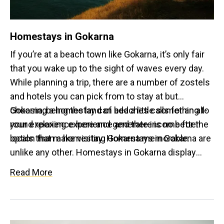
Homestays in Gokarna
If you’re at a beach town like Gokarna, it’s only fair
that you wake up to the sight of waves every day.
While planning a trip, there are a number of zostels
and hotels you can pick from to stay at but
choosing a homestay can add a little something to
Gokarna, being the land of beaches calls for an all-
your experience here and generate income for the
round relaxing experience and there is no better
locals that make visiting Gokarna memorable.
option than a homestay. Homestays in Gokarna are
unlike any other. Homestays in Gokarna display
range. Some offer coconut thatched shacks that
Read More
are budget friendly and some have luxurious rooms
or cottages. Not only do they have lovely window
views of the beach; many homestays here also
incorporate sustainable and eco-friendly practices.