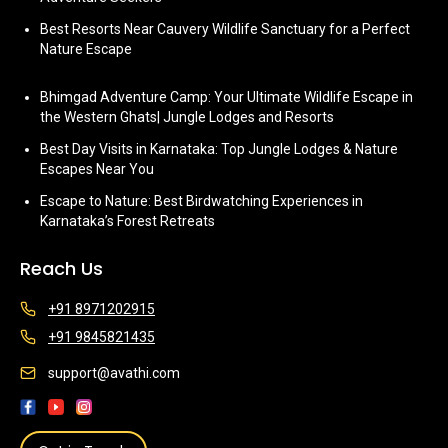
Best Resorts Near Cauvery Wildlife Sanctuary for a Perfect
Nature Escape
Bhimgad Adventure Camp: Your Ultimate Wildlife Escape in
the Western Ghats| Jungle Lodges and Resorts
Best Day Visits in Karnataka: Top Jungle Lodges & Nature
Escapes Near You
Escape to Nature: Best Birdwatching Experiences in
Karnataka’s Forest Retreats
Reach Us
+91 8971202915
+91 9845821435
support@avathi.com