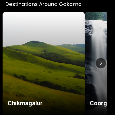
Destinations Around Gokarna
Chikmagalur
Coorg