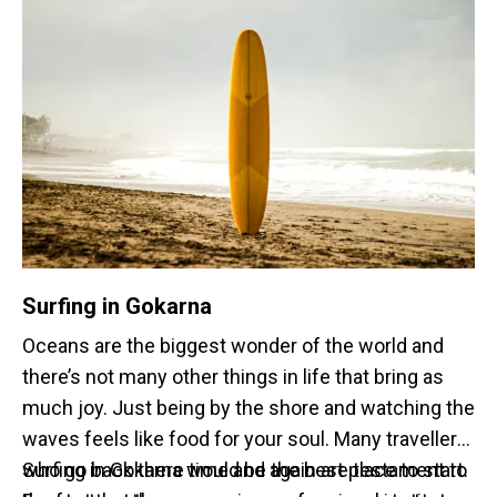
If you are planning a staycation, homestays in
Gokarna will be your golden ticket. With the recent
influx of tourists and visitors that have been
approaching Gokarna, homestays have become the
go to option for short or long stays at the beach
town.
Surfing in Gokarna
Oceans are the biggest wonder of the world and
there’s not many other things in life that bring as
much joy. Just being by the shore and watching the
waves feels like food for your soul. Many travellers
who go back there time and again are testament to
Surfing in Gokarna would be the best place to start.