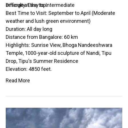
emerge at the top.
Difficulty: Easy to Intermediate
Best Time to Visit: September to April (Moderate
weather and lush green environment)
Duration: All day long
Distance from Bangalore: 60 km
Highlights: Sunrise View, Bhoga Nandeeshwara
Temple, 1000-year-old sculpture of Nandi, Tipu
Drop, Tipu's Summer Residence
Elevation: 4850 feet.
Read More