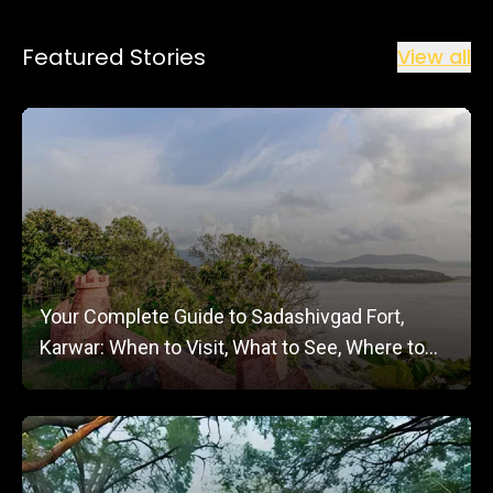
Featured Stories
View all
Your Complete Guide to Sadashivgad Fort,
Karwar: When to Visit, What to See, Where to
Stay