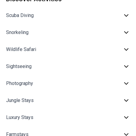
Scuba Diving
Snorkeling
Wildlife Safari
Sightseeing
Photography
Jungle Stays
Luxury Stays
Farmstays