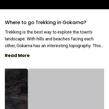
Where to go Trekking in Gokarna?
Trekking is the best way to explore the town’s
landscape. With hills and beaches facing each
other, Gokarna has an interesting topography. This
also gives us a chance to encounter the flora and
Read More
fauna that Gokarna is home to. Read ahead to find
the most exciting climbs to incorporate in your trip
to this beach/cliff town.