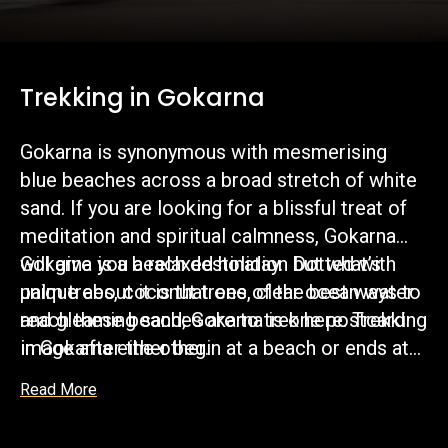
Trekking in Gokarna
Gokarna is synonymous with mesmerising
blue beaches across a broad stretch of white
sand. If you are looking for a blissful treat of
meditation and spiritual calmness, Gokarna
will give you a relaxed holiday. Dotted with
Gokarna is a beach destination but what’s
palm trees, coconut trees, clear ocean water
unique about it is that one of the best ways to
and gleaming sand; Gokarna is one postcard
reach these beaches are to trek here. Trekking
image after the other.
in Gokarna either begin at a beach or ends at
the beach and proves to be a very satisfying
Read More
experience. Imagine hiking up a scenic hill to
be greeted by the waves when you come