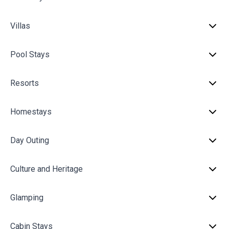
Villas
Pool Stays
Resorts
Homestays
Day Outing
Culture and Heritage
Glamping
Cabin Stays