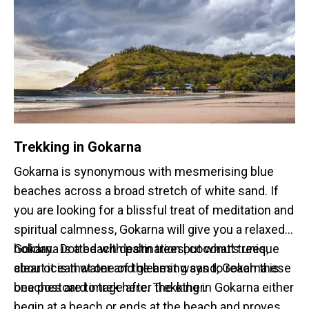
Trekking in Gokarna
Gokarna is synonymous with mesmerising blue
beaches across a broad stretch of white sand. If
you are looking for a blissful treat of meditation and
spiritual calmness, Gokarna will give you a relaxed
holiday. Dotted with palm trees, coconut trees,
Gokarna is a beach destination but what’s unique
clear ocean water and gleaming sand; Gokarna is
about it is that one of the best ways to reach these
one postcard image after the other.
beaches are to trek here. Trekking in Gokarna either
begin at a beach or ends at the beach and proves to