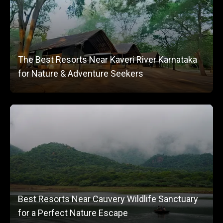
The Best Resorts Near Kaveri River Karnataka
for Nature & Adventure Seekers
Best Resorts Near Cauvery Wildlife Sanctuary
for a Perfect Nature Escape