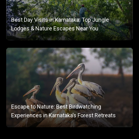
Best Day Visits in Karnataka: Top Jungle
Lodges & Nature Escapes Near You
Escape to Nature: Best Birdwatching
Experiences in Karnataka’s Forest Retreats