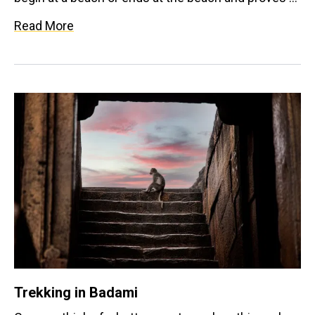
be a very satisfying experience. Imagine hiking up a
Read More
scenic hill to be greeted by the waves when you
come down. The treks here are beginner friendly
and a perfect way to stay energised throughout
your trip.
Trekking in Badami