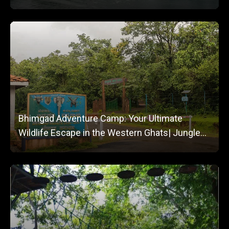
Bhimgad Adventure Camp: Your Ultimate
Wildlife Escape in the Western Ghats| Jungle
Lodges and Resorts