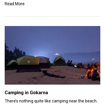
here can source potential medicine, fruits, gum,
Read More
fuel, food, fodder and oil yielding plants. There are
also a number of rare plants found here like the
Purple Witch plant belonging to the
Scrophulariaceae family and Graham’s Groundsel
belonging to Compositaea family.
Camping in Gokarna
There’s nothing quite like camping near the beach.