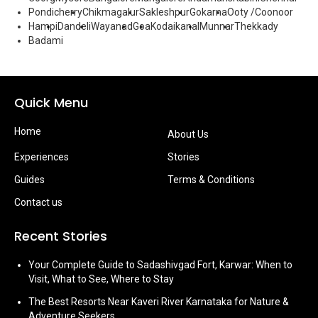
Pondicherry
Chikmagalur
Sakleshpur
Gokarna
Ooty /Coonoor
Hampi
Dandeli
Wayanad
Goa
Kodaikanal
Munnar
Thekkady
Badami
Quick Menu
Home
About Us
Experiences
Stories
Guides
Terms & Conditions
Contact us
Recent Stories
Your Complete Guide to Sadashivgad Fort, Karwar: When to
Visit, What to See, Where to Stay
The Best Resorts Near Kaveri River Karnataka for Nature &
Adventure Seekers