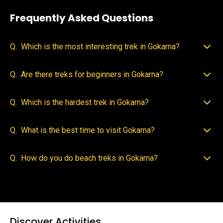
Frequently Asked Questions
Q.
Which is the most interesting trek in Gokarna?
Q.
Are there treks for beginners in Gokarna?
Q.
Which is the hardest trek in Gokarna?
Q.
What is the best time to visit Gokarna?
Q.
How do you do beach treks in Gokarna?
Discover Activities