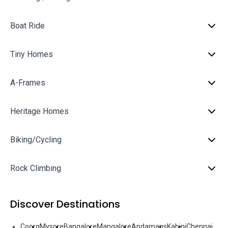
Boat Ride
Tiny Homes
A-Frames
Heritage Homes
Biking/Cycling
Rock Climbing
Discover Destinations
Coorg
Mysore
Bangalore
Mangalore
Andamans
Kabini
Chennai