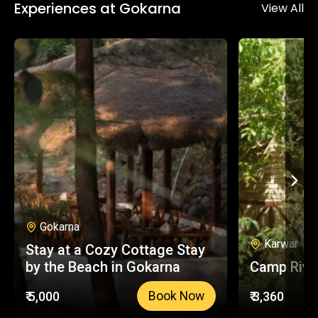
Experiences at Gokarna
down. The treks here are beginner friendly and
View All
a perfect way to stay energised throughout
your trip.
Gokarna
Karwar
Stay at a Cozy Cottage Stay
by the Beach in Gokarna
Camp Rive
₹ 5,000
₹ 3,360
Book Now