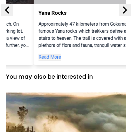
Yana Rocks
Approximately 47 kilometers from Gokarna lie the
famous Yana rocks which trekkers define as the
stairs to heaven. The trail is covered with a beautiful
u
plethora of flora and fauna, tranquil water streams,
several caves and is beginner friendly. The Yana
Read More
rocks are huge, black boulders where you can spot
numerous hives of bees and wild bats along the
trails. Pandava Caves are the most famous attraction
You may also be interested in
in Yana.