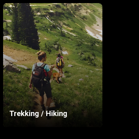
Trekking / Hiking