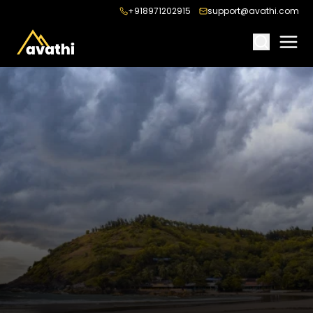
+918971202915
support@avathi.com