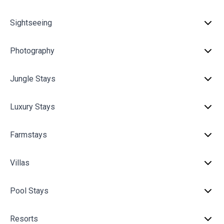
Sightseeing
Photography
Jungle Stays
Luxury Stays
Farmstays
Villas
Pool Stays
Resorts