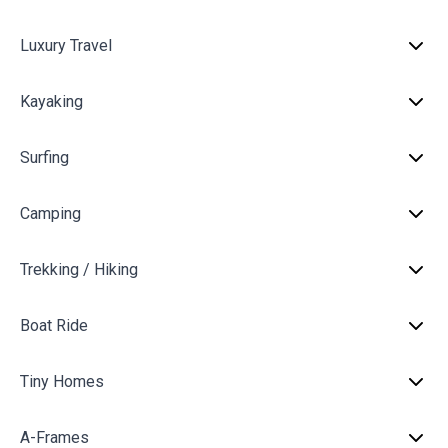
Luxury Travel
Kayaking
Surfing
Camping
Trekking / Hiking
Boat Ride
Tiny Homes
A-Frames