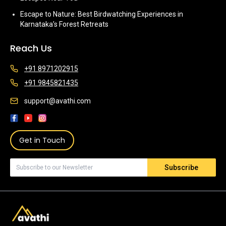
Escape to Nature: Best Birdwatching Experiences in
Karnataka’s Forest Retreats
Reach Us
+91 8971202915
+91 9845821435
support@avathi.com
Get in Touch
Subscribe