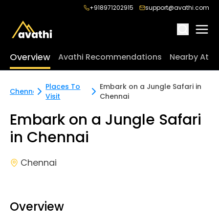
+918971202915
support@avathi.com
Overview
Avathi Recommendations
Nearby Attr
Places To
Embark on a Jungle Safari in
Chennai
Visit
Chennai
Embark on a Jungle Safari
in Chennai
Chennai
Overview