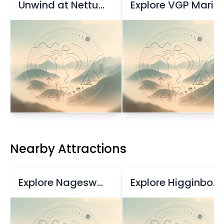
Unwind at Nettukuppam Beach
Explore VGP Marine Kingdom
Nearby Attractions
Explore Nageswara Rao Park in Chennai
Explore Higginbotham's, Chennai's Historic Bookstore