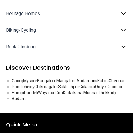
Heritage Homes
Biking/Cycling
Rock Climbing
Discover Destinations
Coorg
Mysore
Bangalore
Mangalore
Andamans
Kabini
Chennai
Pondicherry
Chikmagalur
Sakleshpur
Gokarna
Ooty /Coonoor
Hampi
Dandeli
Wayanad
Goa
Kodaikanal
Munnar
Thekkady
Badami
Quick Menu