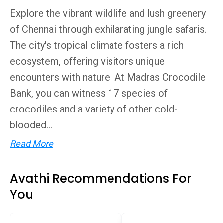
Explore the vibrant wildlife and lush greenery
of Chennai through exhilarating jungle safaris.
The city's tropical climate fosters a rich
ecosystem, offering visitors unique
encounters with nature. At Madras Crocodile
Bank, you can witness 17 species of
crocodiles and a variety of other cold-
blooded...
Read More
Avathi Recommendations For
You