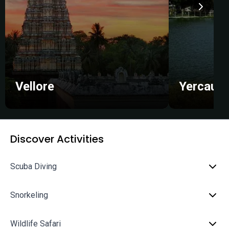
Vellore
Yercaud
Discover Activities
Scuba Diving
Snorkeling
Wildlife Safari