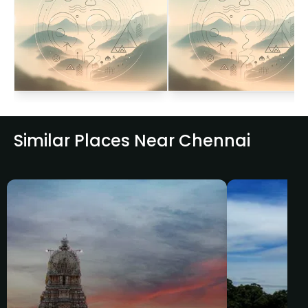
Similar Places Near Chennai