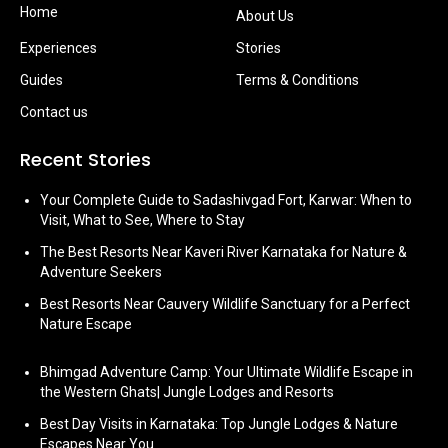
Home
About Us
Experiences
Stories
Guides
Terms & Conditions
Contact us
Recent Stories
Your Complete Guide to Sadashivgad Fort, Karwar: When to
Visit, What to See, Where to Stay
The Best Resorts Near Kaveri River Karnataka for Nature &
Adventure Seekers
Best Resorts Near Cauvery Wildlife Sanctuary for a Perfect
Nature Escape
Bhimgad Adventure Camp: Your Ultimate Wildlife Escape in
the Western Ghats| Jungle Lodges and Resorts
Best Day Visits in Karnataka: Top Jungle Lodges & Nature
Escapes Near You