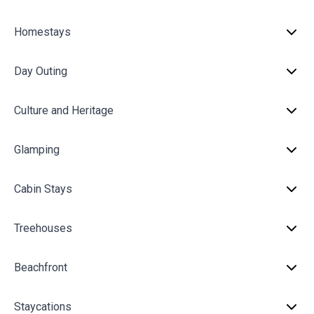
Homestays
Day Outing
Culture and Heritage
Glamping
Cabin Stays
Treehouses
Beachfront
Staycations