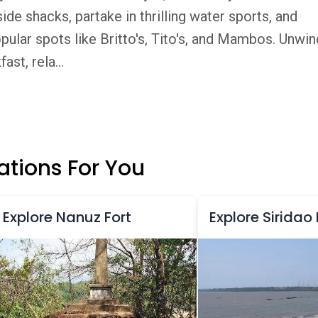
de shacks, partake in thrilling water sports, and
opular spots like Britto's, Tito's, and Mambos. Unwin
st, rela...
tions For You
Explore Nanuz Fort