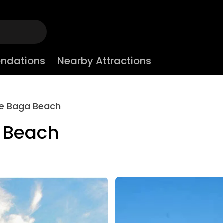
ndations
Nearby Attractions
ce Baga Beach
 Beach