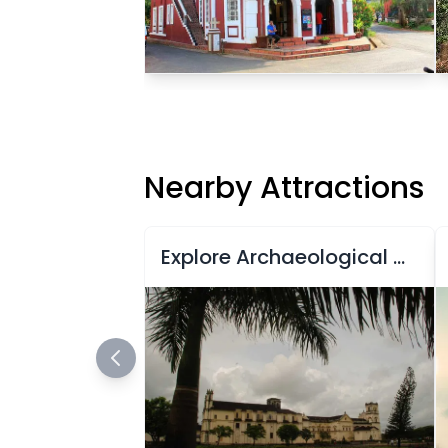
Nearby Attractions
Explore Archaeological Museum of Goa