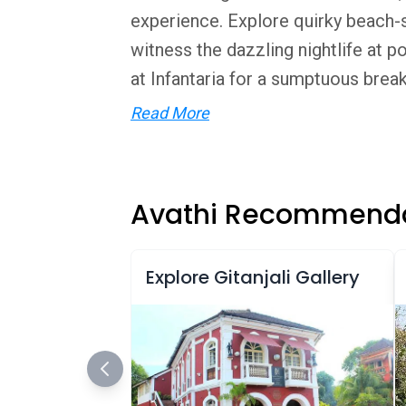
experience. Explore quirky beach-si
witness the dazzling nightlife at p
at Infantaria for a sumptuous breakfa
Read More
Avathi Recommenda
Explore Gitanjali Gallery