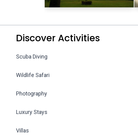
Discover Activities
Scuba Diving
Wildlife Safari
Photography
Luxury Stays
Villas