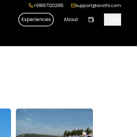
+918971202915
support@avathi.com
Experiences
About
Login