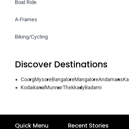
Boat Ride
A-Frames
Biking/Cycling
Discover Destinations
Coorg
Mysore
Bangalore
Mangalore
Andamans
Ka
Kodaikanal
Munnar
Thekkady
Badami
Quick Menu
Recent Stories