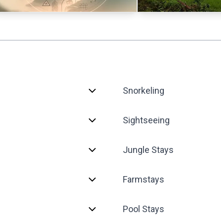
Snorkeling
Sightseeing
Jungle Stays
Farmstays
Pool Stays