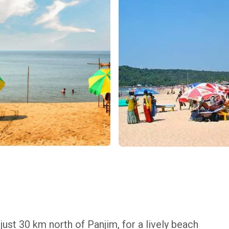
ust 30 km north of Panjim, for a lively beach