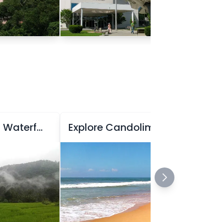
Explore Kuskem Waterfall
Explore Candolim Beach