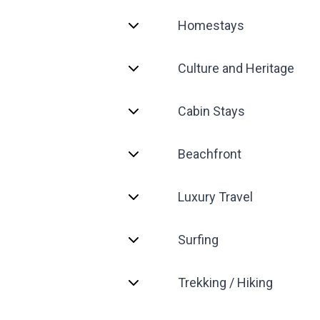
Homestays
Culture and Heritage
Cabin Stays
Beachfront
Luxury Travel
Surfing
Trekking / Hiking