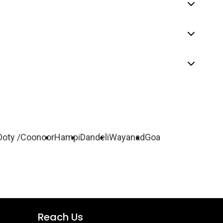
Ooty /Coonoor
Hampi
Dandeli
Wayanad
Goa
Reach Us