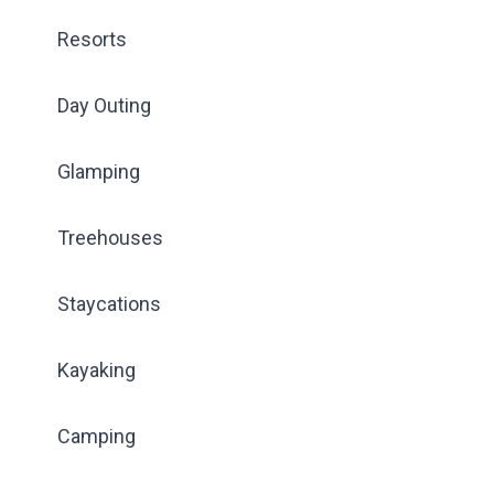
Resorts
Day Outing
Glamping
Treehouses
Staycations
Kayaking
Camping