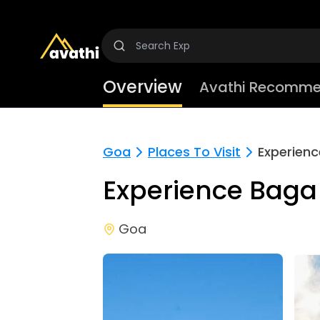
Overview
Avathi Recomme
Goa
Places To Visit
Experien
Experience Baga
Goa