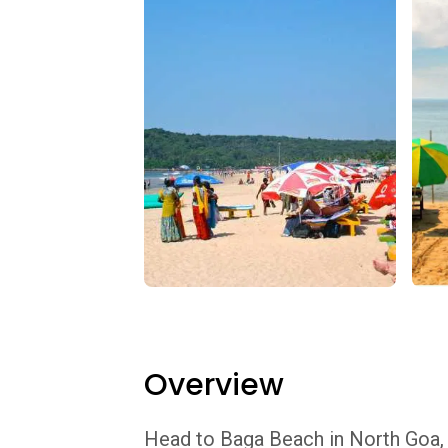
Overview
Head to Baga Beach in North Goa, j