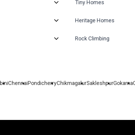
Tiny Homes
Heritage Homes
Rock Climbing
bini
Chennai
Pondicherry
Chikmagalur
Sakleshpur
Gokarna