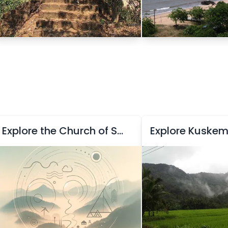
Explore the Church of Saint Cajetan