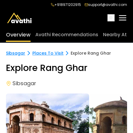
+918971202915
support@avathi.com
Overview
Avathi Recommendations
Nearby Attr
Sibsagar
Places To Visit
Explore Rang Ghar
Explore Rang Ghar
Sibsagar