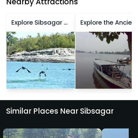
Nearby Attractions
Explore Sibsagar Reservoir and Temples
Explore the Ancient Tanks and Temples of Sibsagar
Similar Places Near Sibsagar