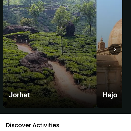
Jorhat
Hajo
Discover Activities