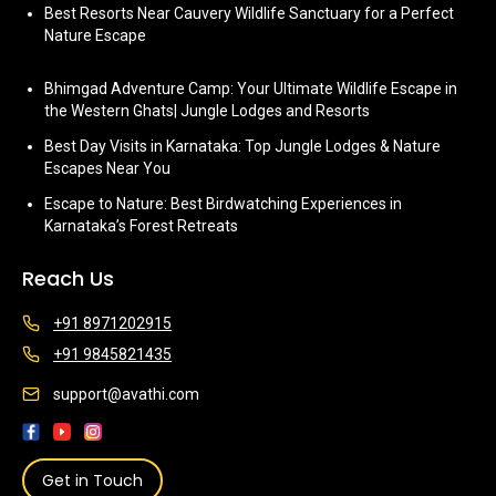
Best Resorts Near Cauvery Wildlife Sanctuary for a Perfect
Nature Escape
Bhimgad Adventure Camp: Your Ultimate Wildlife Escape in
the Western Ghats| Jungle Lodges and Resorts
Best Day Visits in Karnataka: Top Jungle Lodges & Nature
Escapes Near You
Escape to Nature: Best Birdwatching Experiences in
Karnataka’s Forest Retreats
Reach Us
+91 8971202915
+91 9845821435
support@avathi.com
Get in Touch