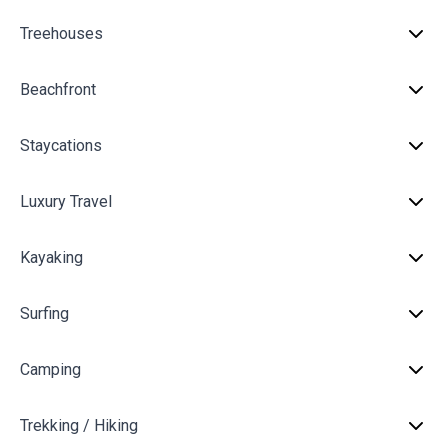
Treehouses
Beachfront
Staycations
Luxury Travel
Kayaking
Surfing
Camping
Trekking / Hiking