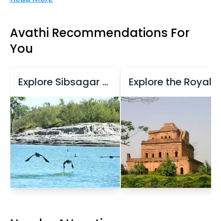
Avathi Recommendations For
You
Explore Sibsagar Reservoir and Temples
Explore the Royal Seat of the Ahom Dynasty