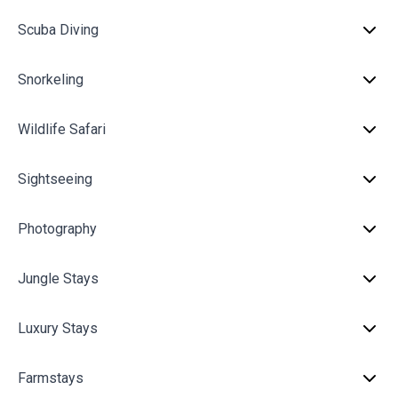
Scuba Diving
Snorkeling
Wildlife Safari
Sightseeing
Photography
Jungle Stays
Luxury Stays
Farmstays