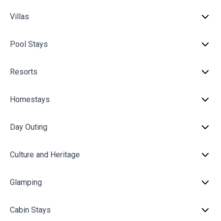
Villas
Pool Stays
Resorts
Homestays
Day Outing
Culture and Heritage
Glamping
Cabin Stays