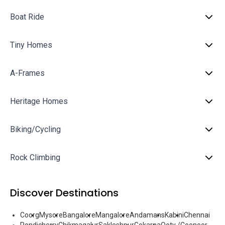
Boat Ride
Tiny Homes
A-Frames
Heritage Homes
Biking/Cycling
Rock Climbing
Discover Destinations
Coorg
Mysore
Bangalore
Mangalore
Andamans
Kabini
Chennai