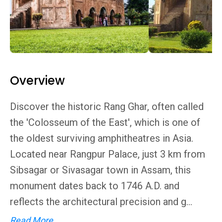
Overview
Discover the historic Rang Ghar, often called
the 'Colosseum of the East', which is one of
the oldest surviving amphitheatres in Asia.
Located near Rangpur Palace, just 3 km from
Sibsagar or Sivasagar town in Assam, this
monument dates back to 1746 A.D. and
reflects the architectural precision and g...
Read More