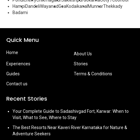
Pondicherry
Chikmagalur
Sakleshpur
Gokarna
Ooty /Coonoor
Hampi
Dandeli
Wayanad
Goa
Kodaikanal
Munnar
Thekkady
Badami
Quick Menu
Home
About Us
Experiences
Stories
Guides
Terms & Conditions
Contact us
Recent Stories
Your Complete Guide to Sadashivgad Fort, Karwar: When to
Visit, What to See, Where to Stay
The Best Resorts Near Kaveri River Karnataka for Nature &
Adventure Seekers