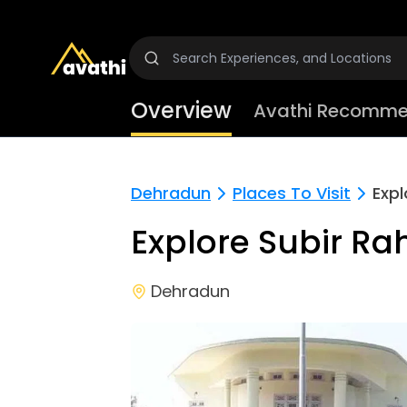
Overview
Avathi Recomme
Dehradun
Places To Visit
Expl
Explore Subir R
Dehradun