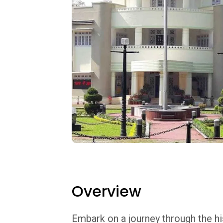
Overview
Embark on a journey through the his