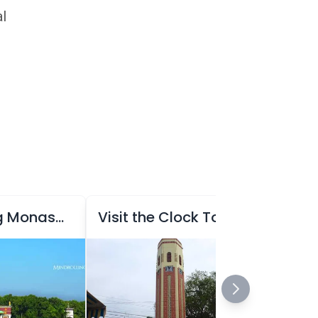
al
Visit Mindrolling Monastery
Visit the Clock Tower