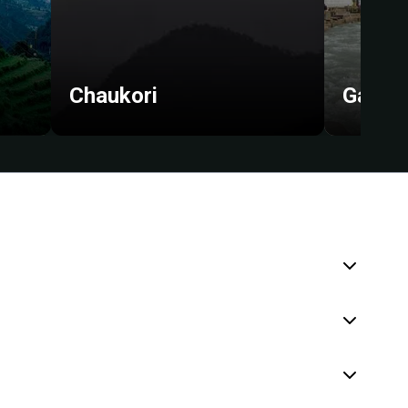
Chaukori
Gangot