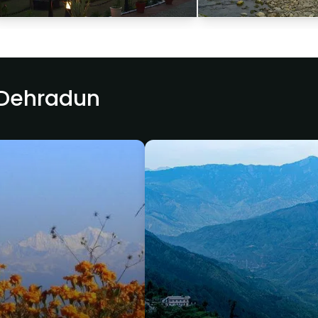
 Dehradun