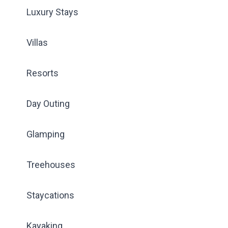
Luxury Stays
Villas
Resorts
Day Outing
Glamping
Treehouses
Staycations
Kayaking