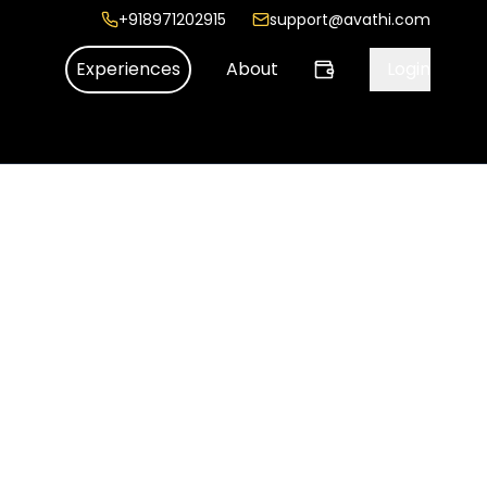
+918971202915
support@avathi.com
Experiences
About
Login