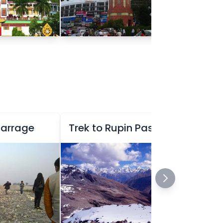
Barrage
Trek to Rupin Pass
Ex