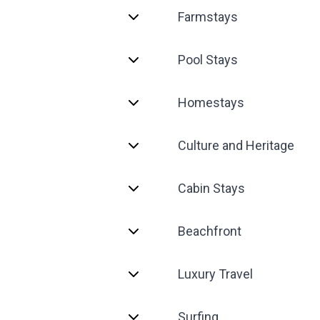
Farmstays
Pool Stays
Homestays
Culture and Heritage
Cabin Stays
Beachfront
Luxury Travel
Surfing