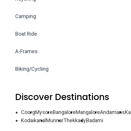
Camping
Boat Ride
A-Frames
Biking/Cycling
Discover Destinations
Coorg
Mysore
Bangalore
Mangalore
Andamans
Ka
Kodaikanal
Munnar
Thekkady
Badami