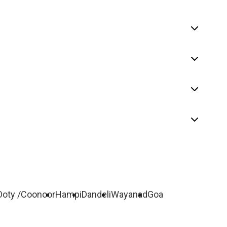
Ooty /Coonoor
Hampi
Dandeli
Wayanad
Goa