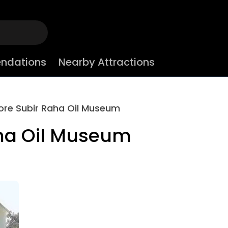
ndations
Nearby Attractions
ore Subir Raha Oil Museum
aha Oil Museum