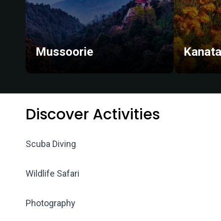
Mussoorie
Kanata
Discover Activities
Scuba Diving
Wildlife Safari
Photography