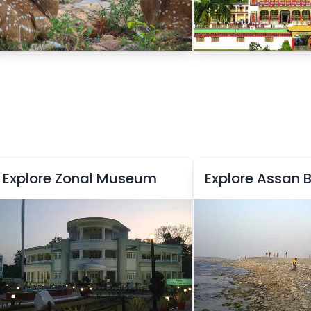
Explore Zonal Museum
Explore Assan 