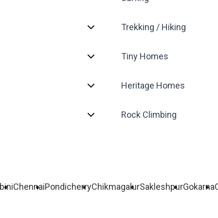
Trekking / Hiking
Tiny Homes
Heritage Homes
Rock Climbing
bini
Chennai
Pondicherry
Chikmagalur
Sakleshpur
Gokarna