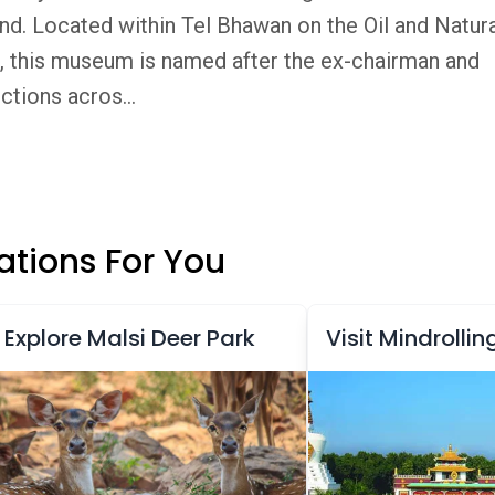
nd. Located within Tel Bhawan on the Oil and Natur
 this museum is named after the ex-chairman and
tions acros...
tions For You
Explore Malsi Deer Park