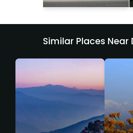
Similar Places Near