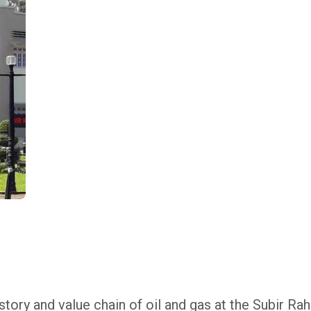
tory and value chain of oil and gas at the Subir Ra