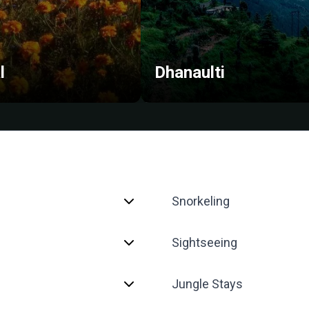
l
Dhanaulti
Snorkeling
Sightseeing
Jungle Stays