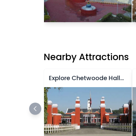
Nearby Attractions
Explore Chetwoode Hall at Indian Military Academy