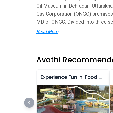
Oil Museum in Dehradun, Uttarakha
Gas Corporation (ONGC) premises,
MD of ONGC. Divided into three sec
Read More
Avathi Recommenda
Experience Fun 'n' Food Kingdom