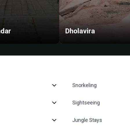
dar
Dholavira
Snorkeling
Sightseeing
Jungle Stays