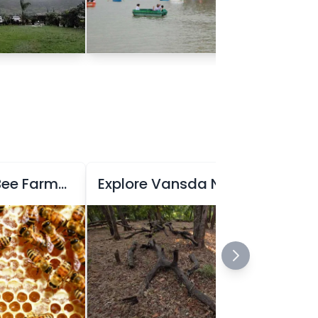
Explore Honey Bee Farming at Honey Bee Centre
Explore Vansda National Park