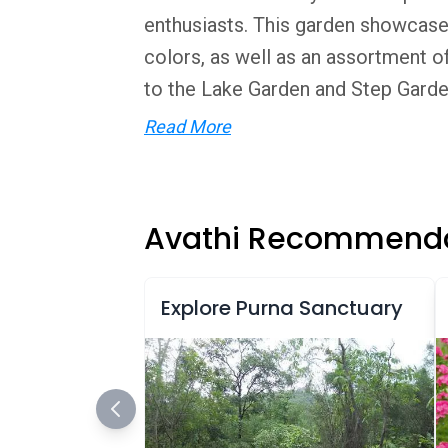
enthusiasts. This garden showcases 
colors, as well as an assortment of
to the Lake Garden and Step Garden
Read More
Avathi Recommenda
Explore Purna Sanctuary