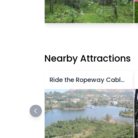
Nearby Attractions
Ride the Ropeway Cable in Saputara, Gujarat