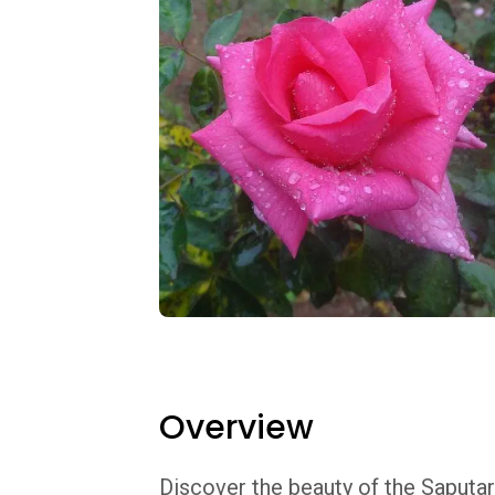
Overview
Discover the beauty of the Saputar