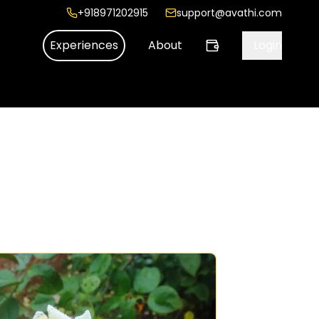
+918971202915
support@avathi.com
Experiences
About
Login