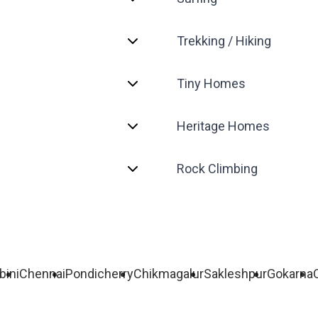
Trekking / Hiking
Tiny Homes
Heritage Homes
Rock Climbing
bini
Chennai
Pondicherry
Chikmagalur
Sakleshpur
Gokarna