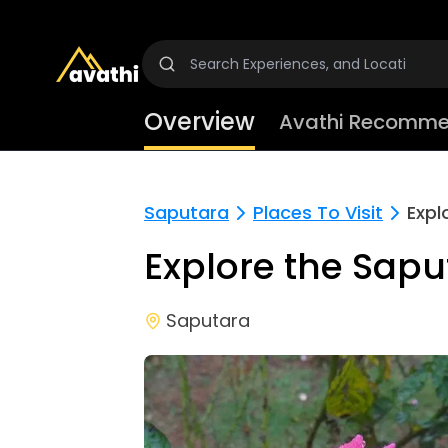
Overview
Avathi Recomme
Saputara
Places To Visit
Expl
Explore the Sap
Saputara