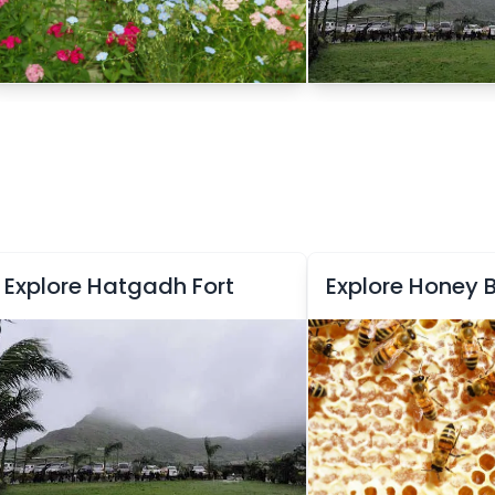
Explore Hatgadh Fort