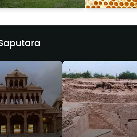
 Saputara