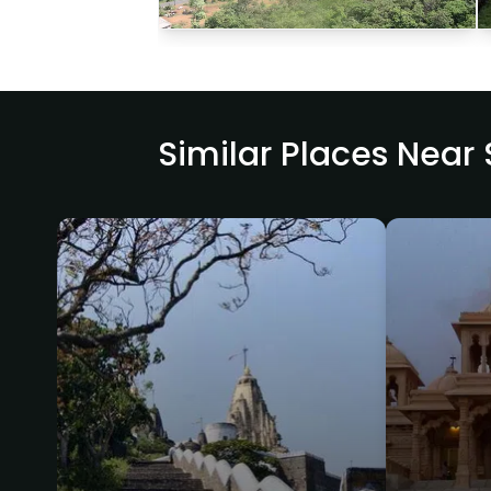
Similar Places Near