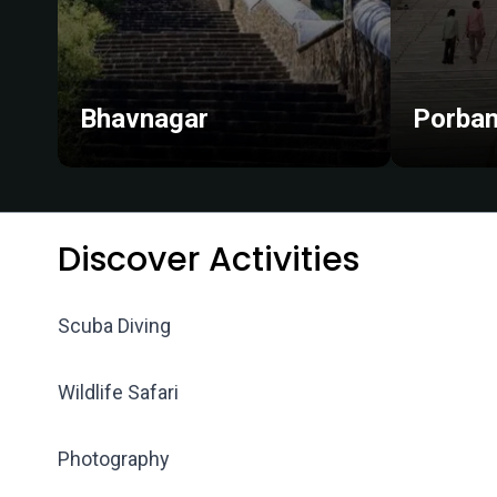
Bhavnagar
Porban
Discover Activities
Scuba Diving
Wildlife Safari
Photography