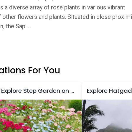
a diverse array of rose plants in various vibrant
 other flowers and plants. Situated in close proximi
, the Sap...
tions For You
Explore Step Garden on Table Land Road
Explore Hatgad