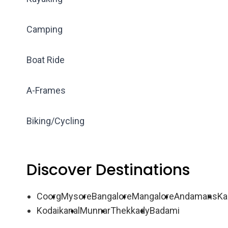
Camping
Boat Ride
A-Frames
Biking/Cycling
Discover Destinations
Coorg
Mysore
Bangalore
Mangalore
Andamans
Ka
Kodaikanal
Munnar
Thekkady
Badami