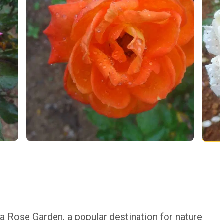
a Rose Garden, a popular destination for nature