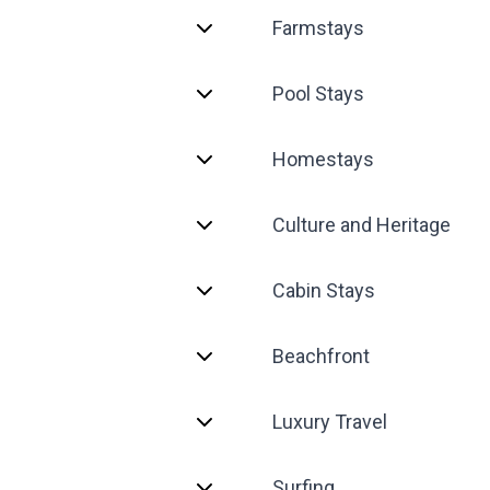
Farmstays
Pool Stays
Homestays
Culture and Heritage
Cabin Stays
Beachfront
Luxury Travel
Surfing