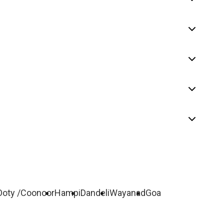
Ooty /Coonoor
Hampi
Dandeli
Wayanad
Goa