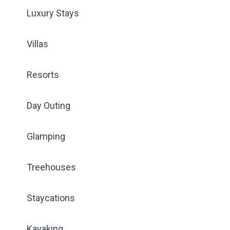
Luxury Stays
Villas
Resorts
Day Outing
Glamping
Treehouses
Staycations
Kayaking