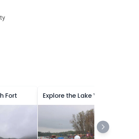
ty
h Fort
Explore the Lake View Garden at Saputara, Gujarat