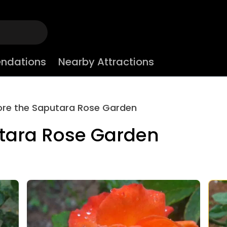
ndations
Nearby Attractions
ore the Saputara Rose Garden
utara Rose Garden