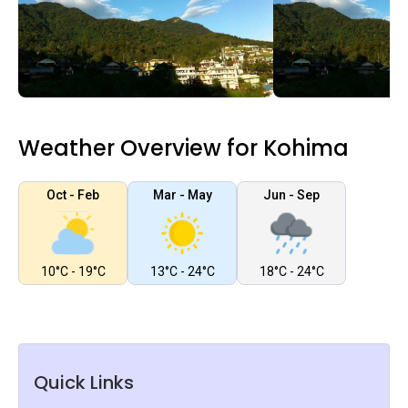
Weather Overview for Kohima
Oct - Feb
Mar - May
Jun - Sep
10°C - 19°C
13°C - 24°C
18°C - 24°C
Quick Links