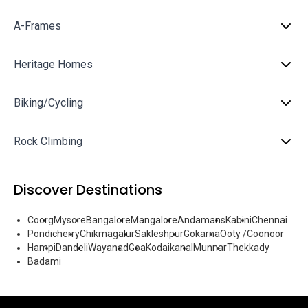
A-Frames
Heritage Homes
Biking/Cycling
Rock Climbing
Discover Destinations
Coorg
Mysore
Bangalore
Mangalore
Andamans
Kabini
Chennai
Pondicherry
Chikmagalur
Sakleshpur
Gokarna
Ooty /Coonoor
Hampi
Dandeli
Wayanad
Goa
Kodaikanal
Munnar
Thekkady
Badami