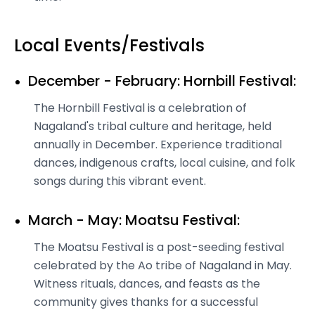
Local Events/Festivals
December - February: Hornbill Festival:
The Hornbill Festival is a celebration of
Nagaland's tribal culture and heritage, held
annually in December. Experience traditional
dances, indigenous crafts, local cuisine, and folk
songs during this vibrant event.
March - May: Moatsu Festival:
The Moatsu Festival is a post-seeding festival
celebrated by the Ao tribe of Nagaland in May.
Witness rituals, dances, and feasts as the
community gives thanks for a successful