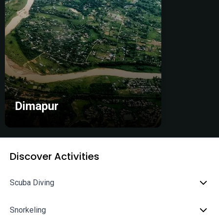
Dimapur
Discover Activities
Scuba Diving
Snorkeling