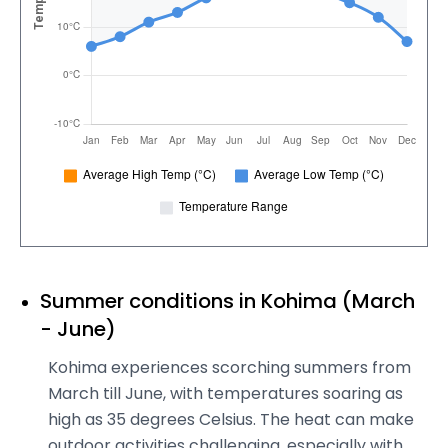
Summer conditions in Kohima (March
- June)
Kohima experiences scorching summers from
March till June, with temperatures soaring as
high as 35 degrees Celsius. The heat can make
outdoor activities challenging, especially with