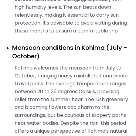
high humidity levels. The sun beats down
relentlessly, making it essential to carry sun
protection. It's advisable to avoid visiting during
these months to ensure a comfortable trip.
Monsoon conditions in Kohima (July -
October)
Kohima welcomes the monsoon from July to
October, bringing heavy rainfall that can hinder
travel plans. The average temperature ranges
between 20 to 25 degrees Celsius, providing
relief from the summer heat. The lush greenery
and blooming flowers add charm to the
surroundings, but be cautious of slippery paths
near water bodies. Despite the rain, this period
offers a unique perspective of Kohima's natural