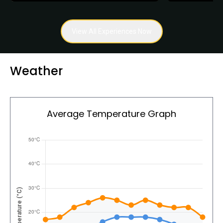
View All Experiences Now
Weather
Average Temperature Graph