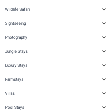
Wildlife Safari
Sightseeing
Photography
Jungle Stays
Luxury Stays
Farmstays
Villas
Pool Stays