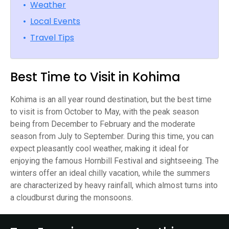
•
Weather
•
Local Events
•
Travel Tips
Best Time to Visit in Kohima
Kohima is an all year round destination, but the best time
to visit is from October to May, with the peak season
being from December to February and the moderate
season from July to September. During this time, you can
expect pleasantly cool weather, making it ideal for
enjoying the famous Hornbill Festival and sightseeing. The
winters offer an ideal chilly vacation, while the summers
are characterized by heavy rainfall, which almost turns into
a cloudburst during the monsoons.