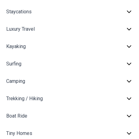
Staycations
Luxury Travel
Kayaking
Surfing
Camping
Trekking / Hiking
Boat Ride
Tiny Homes