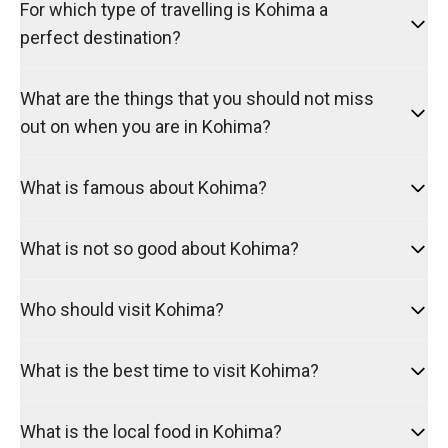
For which type of travelling is Kohima a
perfect destination?
What are the things that you should not miss
out on when you are in Kohima?
What is famous about Kohima?
What is not so good about Kohima?
Who should visit Kohima?
What is the best time to visit Kohima?
What is the local food in Kohima?