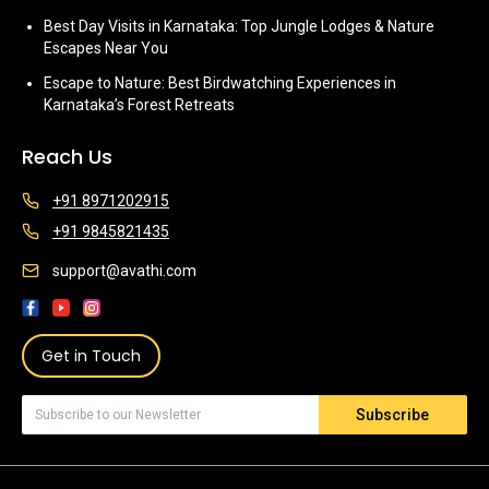
Best Day Visits in Karnataka: Top Jungle Lodges & Nature
Escapes Near You
Escape to Nature: Best Birdwatching Experiences in
Karnataka’s Forest Retreats
Reach Us
+91 8971202915
+91 9845821435
support@avathi.com
Get in Touch
Subscribe