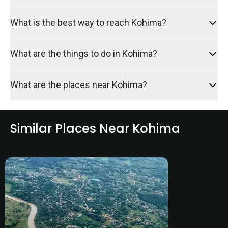
What is the best way to reach Kohima?
What are the things to do in Kohima?
What are the places near Kohima?
Similar Places Near Kohima