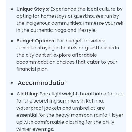
Unique Stays:
Experience the local culture by
opting for homestays or guesthouses run by
the indigenous communities; immerse yourself
in the authentic Nagaland lifestyle.
Budget Options:
For budget travelers,
consider staying in hostels or guesthouses in
the city center; explore affordable
accommodation choices that cater to your
financial plan.
•
Accommodation
Clothing:
Pack lightweight, breathable fabrics
for the scorching summers in Kohima;
waterproof jackets and umbrellas are
essential for the heavy monsoon rainfall; layer
up with comfortable clothing for the chilly
winter evenings.