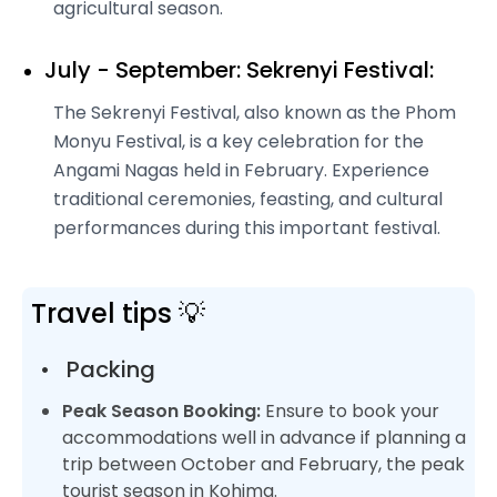
agricultural season.
July - September: Sekrenyi Festival:
The Sekrenyi Festival, also known as the Phom
Monyu Festival, is a key celebration for the
Angami Nagas held in February. Experience
traditional ceremonies, feasting, and cultural
performances during this important festival.
Travel tips 💡
•
Packing
Peak Season Booking:
Ensure to book your
accommodations well in advance if planning a
trip between October and February, the peak
tourist season in Kohima.