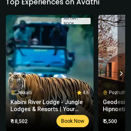
Top Experiences on Avathi
INSTANT
BOOK
Jakkalli
4.6
Pozhuthana
Kabini River Lodge - Jungle
Geodesic 
Lodges & Resorts | Your
Hipnoetic 
Trusted Booking Platform
₹ 18,502
₹ 5,500
Book Now