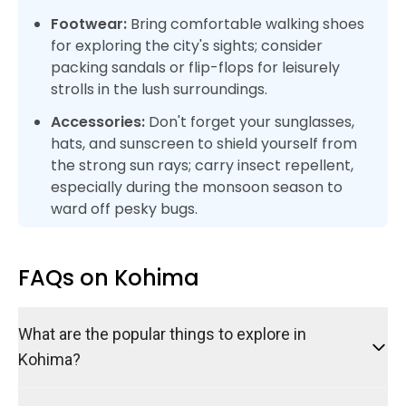
Footwear:
Bring comfortable walking shoes
for exploring the city's sights; consider
packing sandals or flip-flops for leisurely
strolls in the lush surroundings.
Accessories:
Don't forget your sunglasses,
hats, and sunscreen to shield yourself from
the strong sun rays; carry insect repellent,
especially during the monsoon season to
ward off pesky bugs.
FAQs on Kohima
What are the popular things to explore in
Kohima?