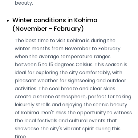
beauty.
Winter conditions in Kohima
(November - February)
The best time to visit Kohima is during the
winter months from November to February
when the average temperature ranges
between 5 to 15 degrees Celsius. This season is
ideal for exploring the city comfortably, with
pleasant weather for sightseeing and outdoor
activities. The cool breeze and clear skies
create a serene atmosphere, perfect for taking
leisurely strolls and enjoying the scenic beauty
of Kohima. Don't miss the opportunity to witness
the local festivals and cultural events that
showcase the city's vibrant spirit during this
time.