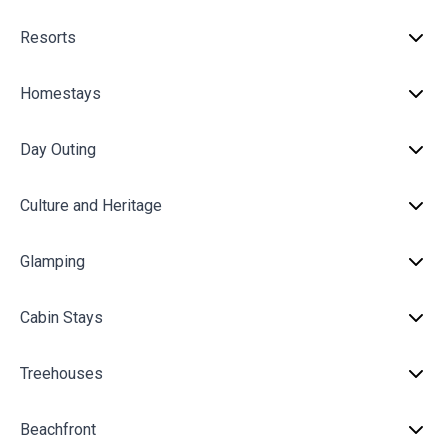
Resorts
Homestays
Day Outing
Culture and Heritage
Glamping
Cabin Stays
Treehouses
Beachfront