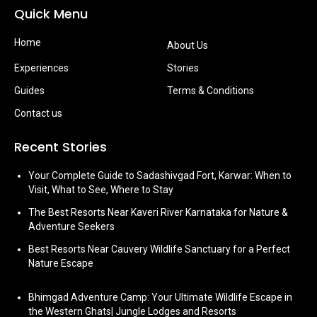
Quick Menu
Home
About Us
Experiences
Stories
Guides
Terms & Conditions
Contact us
Recent Stories
Your Complete Guide to Sadashivgad Fort, Karwar: When to
Visit, What to See, Where to Stay
The Best Resorts Near Kaveri River Karnataka for Nature &
Adventure Seekers
Best Resorts Near Cauvery Wildlife Sanctuary for a Perfect
Nature Escape
Bhimgad Adventure Camp: Your Ultimate Wildlife Escape in
the Western Ghats| Jungle Lodges and Resorts