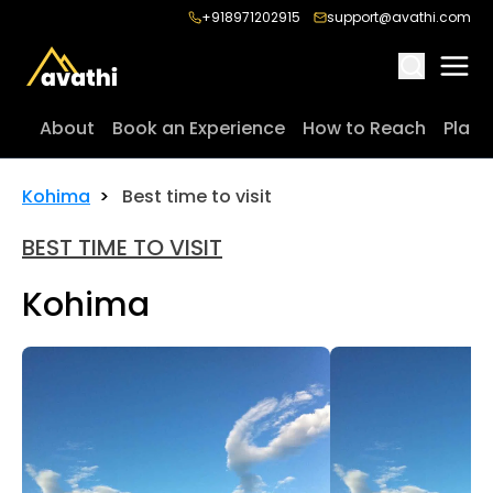
+918971202915
support@avathi.com
About
Book an Experience
How to Reach
Place
Kohima
>
Best time to visit
BEST TIME TO VISIT
Kohima