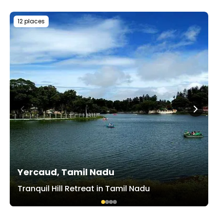
12 places
Yercaud, Tamil Nadu
Tranquil Hill Retreat in Tamil Nadu