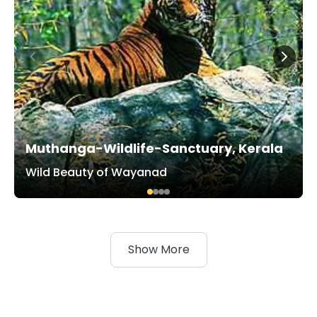
Muthanga-Wildlife-Sanctuary, Kerala
Wild Beauty of Wayanad
Show More