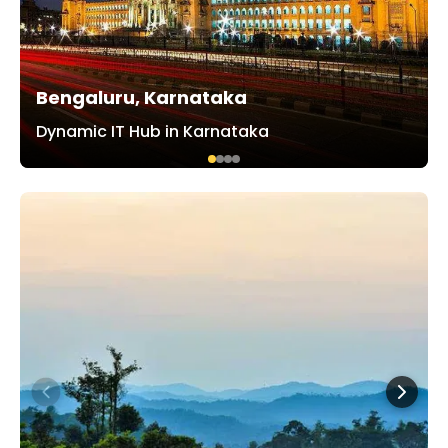
Bengaluru, Karnataka
Dynamic IT Hub in Karnataka