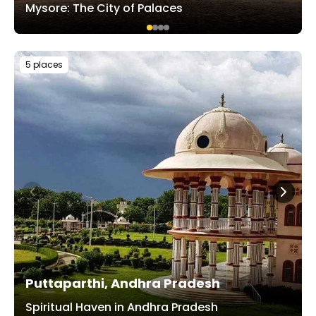
Mysore: The City of Palaces
5 places
Puttaparthi, Andhra Pradesh
Spiritual Haven in Andhra Pradesh