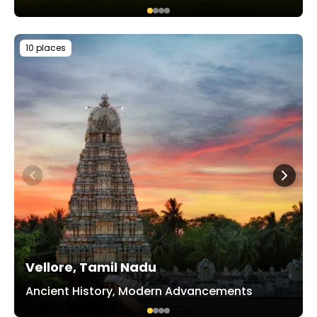
10 places
Vellore, Tamil Nadu
Ancient History, Modern Advancements