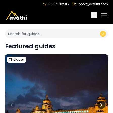
+918971202915
support@avathi.com
Featured guides
73 places