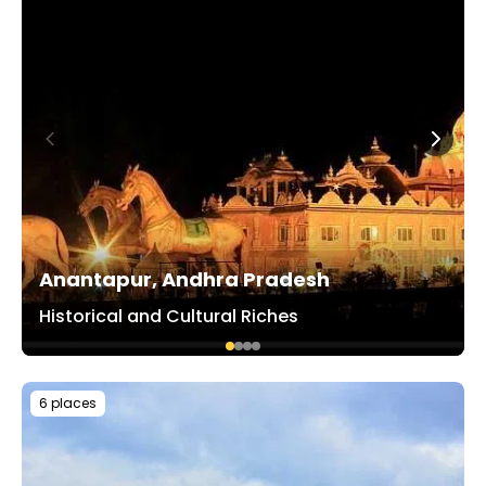
Anantapur, Andhra Pradesh
Historical and Cultural Riches
6 places