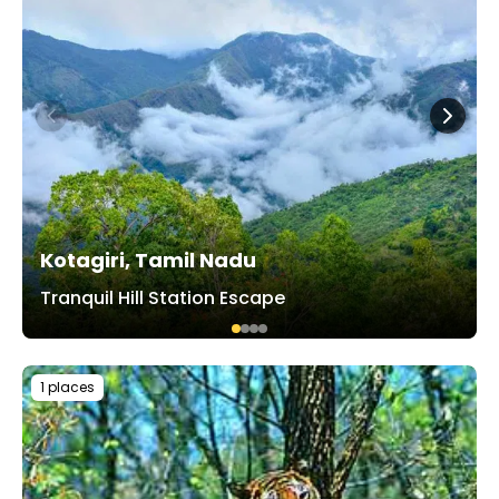
Kotagiri, Tamil Nadu
Tranquil Hill Station Escape
1 places