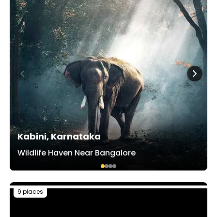
Kabini, Karnataka
Wildlife Haven Near Bangalore
9 places