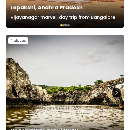
Lepakshi, Andhra Pradesh
Vijayanagar marvel, day trip from Bangalore
4 places