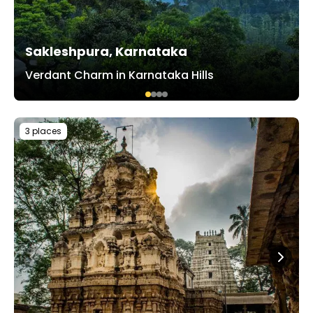
Sakleshpura, Karnataka
Verdant Charm in Karnataka Hills
3 places