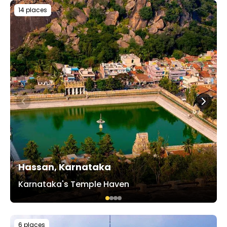
14 places
Hassan, Karnataka
Karnataka's Temple Haven
6 places