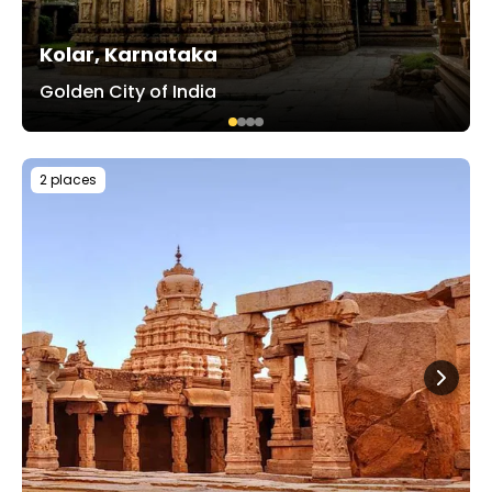
Kolar, Karnataka
Golden City of India
2 places