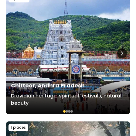
Chittoor, Andhra Pradesh
Dravidian heritage, spiritual festivals, natural
beauty
1 places