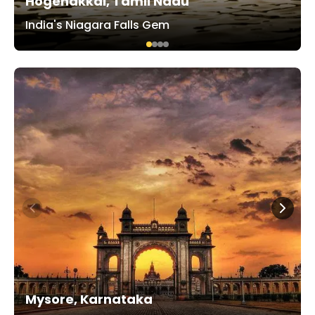
Hogenakkal, Tamil Nadu
India's Niagara Falls Gem
Mysore, Karnataka