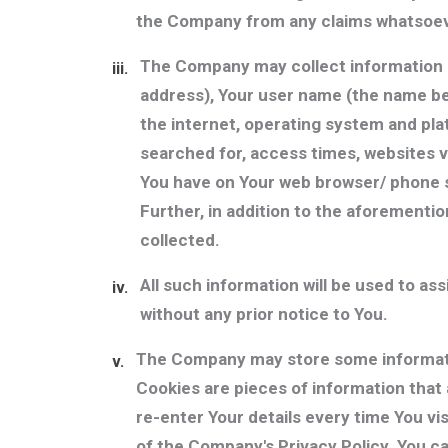
the Company from any claims whatsoever
The Company may collect information r
iii.
address), Your user name (the name be
the internet, operating system and pl
searched for, access times, websites v
You have on Your web browser/ phone se
Further, in addition to the aforementi
collected.
All such information will be used to as
iv.
without any prior notice to You.
The Company may store some informati
v.
Cookies are pieces of information that 
re-enter Your details every time You vi
of the Company's Privacy Policy. You c