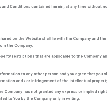
nd Conditions contained herein, at any time without not
 shared on the Website shall lie with the Company and the 
from the Company.
roperty restrictions that are applicable to the Company an
Information to any other person and you agree that you sh
ormation and / or infringement of the intellectual proper
he Company has not granted any express or implied right 
ted to You by the Company only in writing.