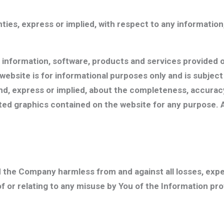
es, express or implied, with respect to any information,
, information, software, products and services provided o
is website is for informational purposes only and is subj
, express or implied, about the completeness, accuracy, rel
ated graphics contained on the website for any purpose. 
d the Company harmless from and against all losses, exp
of or relating to any misuse by You of the Information p