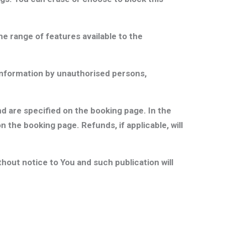
he range of features available to the
 Information by unauthorised persons,
nd are specified on the booking page. In the
 the booking page. Refunds, if applicable, will
out notice to You and such publication will