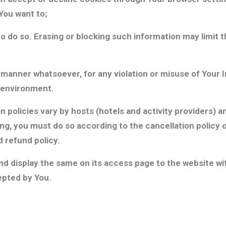
You want to;
o do so. Erasing or blocking such information may limit t
y manner whatsoever, for any violation or misuse of Your
 environment.
 policies vary by hosts (hotels and activity providers) a
g, you must do so according to the cancellation policy on
 refund policy.
 display the same on its access page to the website with
pted by You.