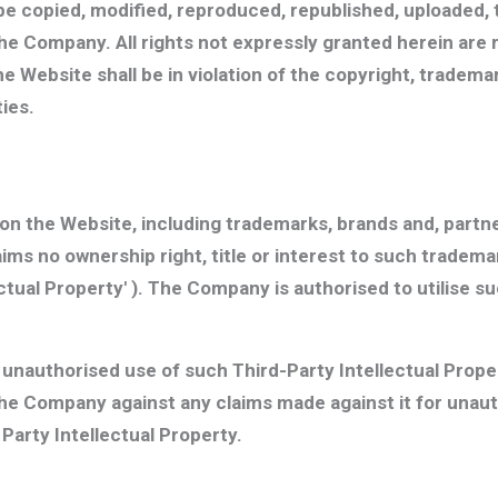
be copied, modified, reproduced, republished, uploaded, 
the Company. All rights not expressly granted herein ar
e Website shall be in violation of the copyright, tradem
ties.
n the Website, including trademarks, brands and, partners
ms no ownership right, title or interest to such tradem
ectual Property'
). The Company is authorised to utilise su
y unauthorised use of such Third-Party Intellectual Prop
he Company against any claims made against it for unauth
Party Intellectual Property.