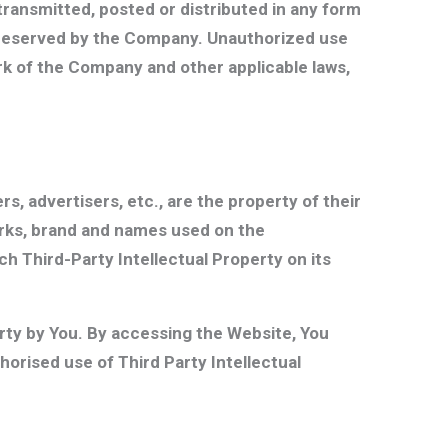
transmitted, posted or distributed in any form
e reserved by the Company. Unauthorized use
ark of the Company and other applicable laws,
, advertisers, etc., are the property of their
arks, brand and names used on the
ch Third-Party Intellectual Property on its
erty by You. By accessing the Website, You
orised use of Third Party Intellectual