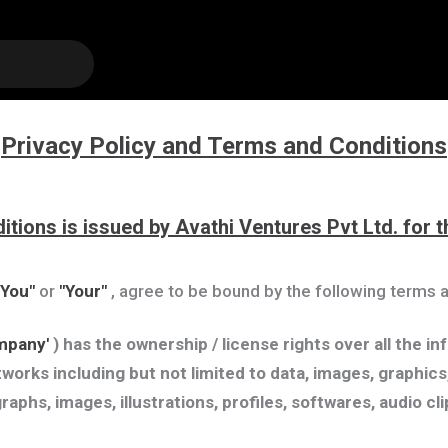
Privacy Policy and Terms and Conditions
itions is issued by Avathi Ventures Pvt Ltd. for
"You"
or
"Your"
, agree to be bound by the following terms a
mpany'
) has the ownership / license rights over all the i
works including but not limited to data, images, graphics,
graphs, images, illustrations, profiles, softwares, audio c