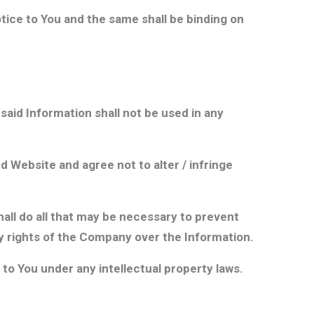
ice to You and the same shall be binding on
said Information shall not be used in any
d Website and agree not to alter / infringe
all do all that may be necessary to prevent
ty rights of the Company over the Information.
to You under any intellectual property laws.