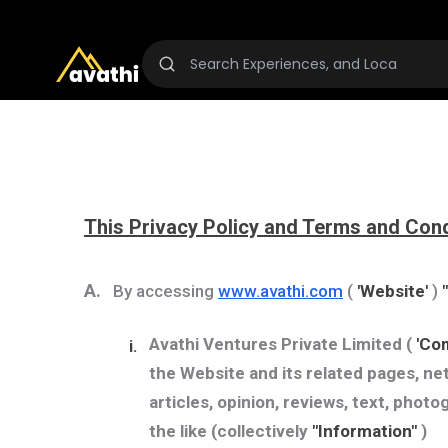
This Privacy Policy and Terms and Cond
A.
By accessing
www.avathi.com
(
'Website'
)
Avathi Ventures Private Limited
(
'Co
i.
the Website and its related pages, net
articles, opinion, reviews, text, photo
the like (collectively
"Information"
)