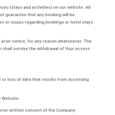
es (stays and activities) on our website. All
not guarantee that any booking will be
es or issues regarding bookings or hotel stays
 prior notice, for any reason whatsoever. The
n shall survive the withdrawal of Your access
 or loss of data that results from accessing
e Website.
 prior written consent of the Company.