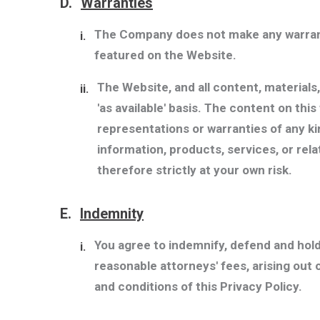
D.
Warranties
The Company does not make any warranti
i.
featured on the Website.
The Website, and all content, materials
ii.
'as available' basis. The content on th
representations or warranties of any kind
information, products, services, or rel
therefore strictly at your own risk.
E.
Indemnity
You agree to indemnify, defend and hol
i.
reasonable attorneys' fees, arising out 
and conditions of this Privacy Policy.