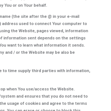
y You or on Your behalf.
ame (the site after the @ in your e-mail
IP) address used to connect Your computer to
using the Website, pages viewed, information
of information sent depends on the settings
ou want to learn what information it sends.
ny and / or the Website may be also be
e to time supply third parties with information,
top when You use/access the Website.
se/system and ensures that you do not need to
o the usage of cookies and agree to the terms
gs. You can erase or choose to block this