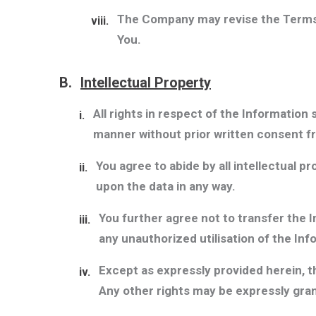
The Company may revise the Terms a
viii.
You.
B.
Intellectual Property
All rights in respect of the Information
i.
manner without prior written consent 
You agree to abide by all intellectual p
ii.
upon the data in any way.
You further agree not to transfer the 
iii.
any unauthorized utilisation of the Inf
Except as expressly provided herein, t
iv.
Any other rights may be expressly gran