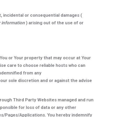
ct, incidental or consequential damages (
or information
) arising out of the use of or
You or Your property that may occur at Your
ise care to choose reliable hosts who can
 indemnified from any
ur sole discretion and or against the advise
through Third Party Websites managed and run
onsible for loss of data or any other
tes/Pages/Applications. You hereby indemnify