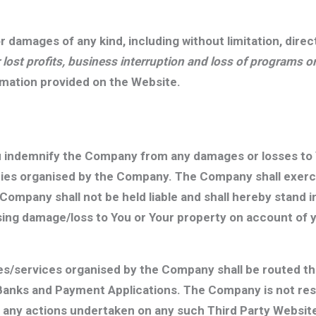
or damages of any kind, including without limitation, dire
r lost profits, business interruption and loss of programs 
ormation provided on the Website.
u indemnify the Company from any damages or losses to 
ities organised by the Company. The Company shall exerc
 Company shall not be held liable and shall hereby stand
ng damage/loss to You or Your property on account of yo
ies/services organised by the Company shall be routed 
Banks and Payment Applications. The Company is not resp
r any actions undertaken on any such Third Party Websi