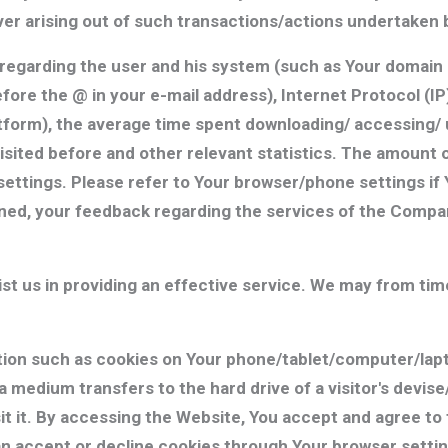
 arising out of such transactions/actions undertaken b
egarding the user and his system (such as Your domain n
fore the @ in your e-mail address), Internet Protocol (
atform), the average time spent downloading/ accessing/ 
isited before and other relevant statistics. The amount 
ttings. Please refer to Your browser/phone settings if Y
oned, your feedback regarding the services of the Compa
sist us in providing an effective service. We may from tim
on such as cookies on Your phone/tablet/computer/lap
a medium transfers to the hard drive of a visitor's devi
sit it. By accessing the Website, You accept and agree t
an accept or decline cookies through Your browser settin