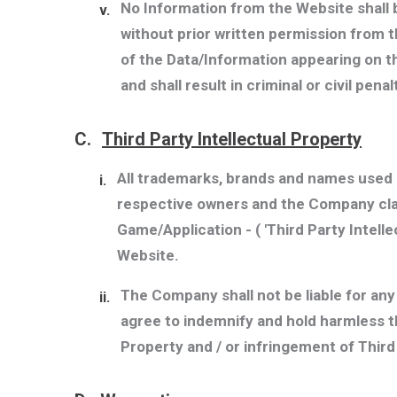
No Information from the Website shall 
v.
without prior written permission from 
of the Data/Information appearing on th
and shall result in criminal or civil penal
C.
Third Party Intellectual Property
All trademarks, brands and names used o
i.
respective owners and the Company clai
Game/Application - (
'Third Party Intell
Website.
The Company shall not be liable for an
ii.
agree to indemnify and hold harmless t
Property and / or infringement of Third 