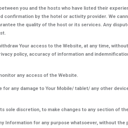
etween you and the hosts who have listed their experienc
and confirmation by the hotel or activity provider. We can
antee the quality of the host or its services. Any disput
st.
thdraw Your access to the Website, at any time, without
rivacy policy, accuracy of information and indemnificatio
onitor any access of the Website.
 for any damage to Your Mobile/ tablet/ any other device
ts sole discretion, to make changes to any section of th
 any Information for any purpose whatsoever, without the