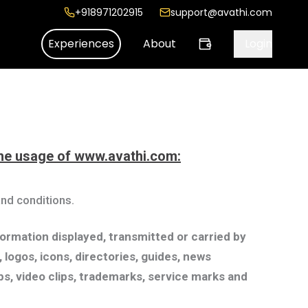
+918971202915
support@avathi.com
Experiences
About
Login
 the usage of www.avathi.com:
nd conditions.
nformation displayed, transmitted or carried by
 logos, icons, directories, guides, news
lips, video clips, trademarks, service marks and