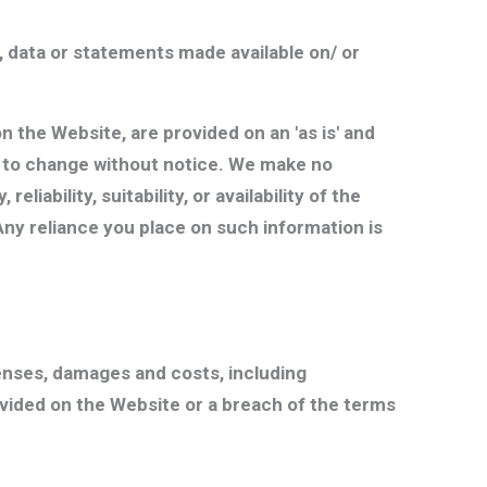
 data or statements made available on/ or
n the Website, are provided on an 'as is' and
ect to change without notice. We make no
iability, suitability, or availability of the
Any reliance you place on such information is
enses, damages and costs, including
rovided on the Website or a breach of the terms