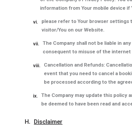
information from Your mobile device if 
please refer to Your browser settings t
vi.
visitor/You on our Website.
The Company shall not be liable in an
vii.
consequent to misuse of the internet
Cancellation and Refunds: Cancellation
viii.
event that you need to cancel a bookin
be processed according to the agreed
The Company may update this policy and
ix.
be deemed to have been read and acce
H.
Disclaimer