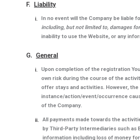
F.
Liability
In no event will the Company be liable f
i.
including, but not limited to, damages fo
inability to use the Website, or any inf
G.
General
Upon completion of the registration Yo
i.
own risk during the course of the activ
offer stays and activities. However, the
instance/action/event/occurrence causi
of the Company.
All payments made towards the activit
ii.
by Third-Party Intermediaries such as 
information including loss of money fo