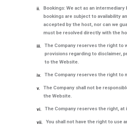
Bookings:
We act as an intermediary b
ii.
bookings are subject to availability 
accepted by the host, nor can we guar
must be resolved directly with the ho
The Company reserves the right to wi
iii.
provisions regarding to disclaimer, p
to the Website.
The Company reserves the right to m
iv.
The Company shall not be responsible
v.
the Website.
The Company reserves the right, at i
vi.
You shall not have the right to use
vii.