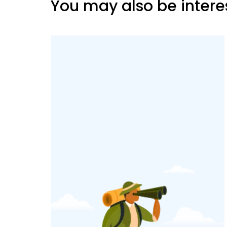
You may also be intere