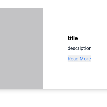
title
description
Read More