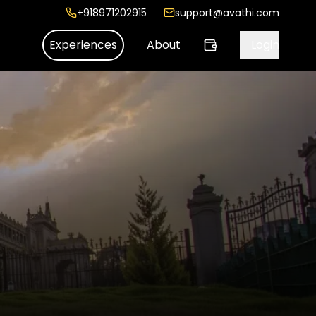
+918971202915
support@avathi.com
Experiences
About
Login