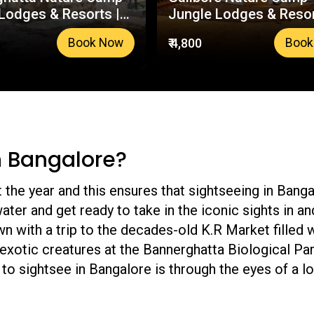
Lodges & Resorts |
Jungle Lodges & Resor
usted Booking
Your Trusted Booking
₹ 4,800
Book Now
Book
m
Platform
n Bangalore?
the year and this ensures that sightseeing in Bangalo
water and get ready to take in the iconic sights in a
wn with a trip to the decades-old K.R Market filled
exotic creatures at the Bannerghatta Biological Par
to sightsee in Bangalore is through the eyes of a loc
guides you towards the best Bengaluru has to offer.