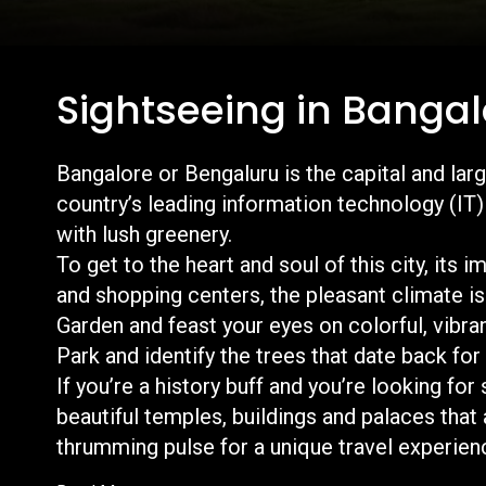
Sightseeing in Bangal
Bangalore or Bengaluru is the capital and larg
country’s leading information technology (IT) e
with lush greenery.
To get to the heart and soul of this city, its 
and shopping centers, the pleasant climate is
Garden and feast your eyes on colorful, vibra
Park and identify the trees that date back fo
If you’re a history buff and you’re looking for
beautiful temples, buildings and palaces that 
thrumming pulse for a u