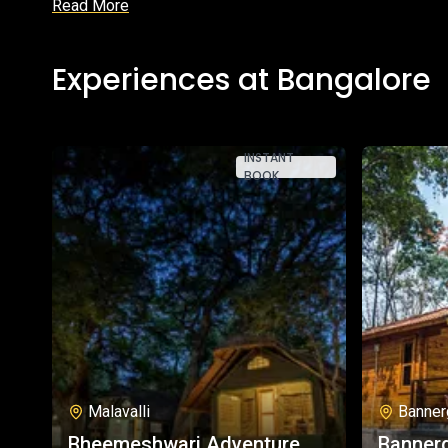
Read More
Experiences at Bangalore
INSTANT
BOOK
Malavalli
Banner
Bheemeshwari Adventure
Bannerg