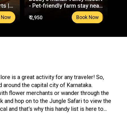
ts |
- Pet-friendly farm stay near
Wil
Bangalore
₹ 2,950
₹ 4,3
 Now
Book Now
re is a great activity for any traveler! So,
nd around the capital city of Karnataka.
 with flower merchants or wander through the
k and hop on to the Jungle Safari to view the
al and that’s why this handy list is here to