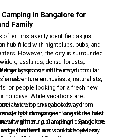
!
Whether you’re a traveler or a city
king for a change of scene, the
 Camping in Bangalore for
around Bangalore gives you a wonderful
and Family
ence.
 often mistakenly identified as just
n hub filled with nightclubs, pubs, and
nters. However, the city is surrounded
 wide grasslands, dense forests,
d rocky spots, that invite you to
Bangalore is one of the most popular
ts arms.
 for adventure enthusiasts, naturalists,
ffs, or people looking for a fresh new
ir holidays. While vacations are
sociated with luxury hotels and
tent in wide open spaces away from
oms, night camping in Bangalore under
people has always been one of the best
d with glittering stars is an experience
nect with nature. Camping in Bangalore
charge the heart and soul of any weary
to dip your feet in a world of outdoor