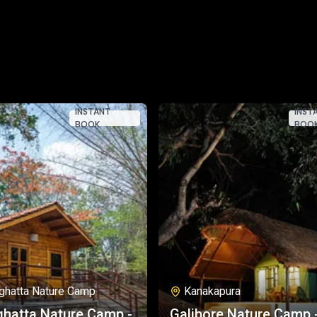
INSTANT
INST
BOOK
BOO
ghatta Nature Camp
Kanakapura
hatta Nature Camp -
Galibore Nature Camp 