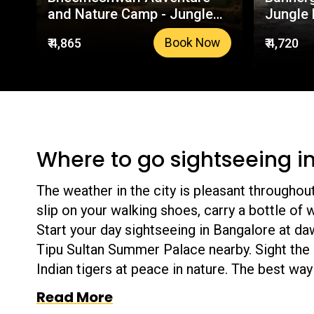
and Nature Camp - Jungle
Jungle 
Lodges & Resorts | Your
Your Tr
₹ 4,865
₹ 4,720
Book Now
Trusted Booking Platform
Platfor
Where to go sightseeing i
The weather in the city is pleasant throughout 
slip on your walking shoes, carry a bottle of 
Start your day sightseeing in Bangalore at da
Tipu Sultan Summer Palace nearby. Sight the 
Indian tigers at peace in nature. The best way 
help you create a list of iconic places that 
Read More