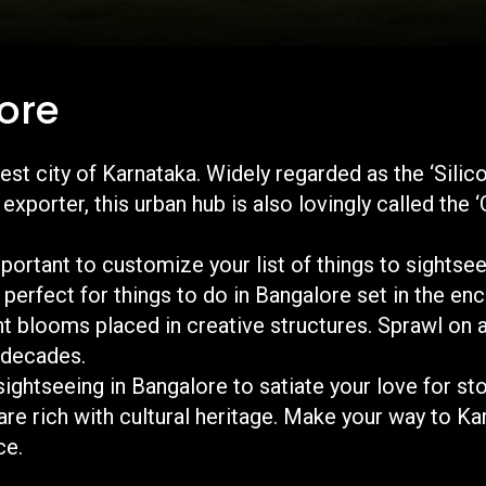
ore
est city of Karnataka. Widely regarded as the ‘Silico
xporter, this urban hub is also lovingly called the ‘
important to customize your list of things to sightsee
 perfect for things to do in Bangalore set in the e
nt blooms placed in creative structures. Sprawl on 
r decades.
 sightseeing in Bangalore to satiate your love for st
are rich with cultural heritage. Make your way to Ka
nique travel experience.