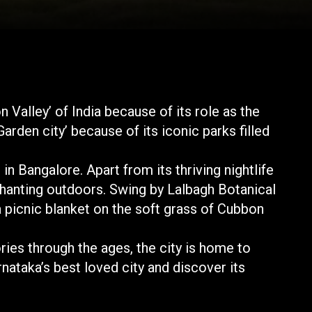
n Valley’ of India because of its role as the
Garden city’ because of its iconic parks filled
 in Bangalore. Apart from its thriving nightlife
nchanting outdoors. Swing by Lalbagh Botanical
a picnic blanket on the soft grass of Cubbon
ories through the ages, the city is home to
rnataka’s best loved city and discover its