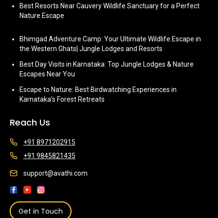
Best Resorts Near Cauvery Wildlife Sanctuary for a Perfect
Nature Escape
Bhimgad Adventure Camp: Your Ultimate Wildlife Escape in
the Western Ghats| Jungle Lodges and Resorts
Best Day Visits in Karnataka: Top Jungle Lodges & Nature
Escapes Near You
Escape to Nature: Best Birdwatching Experiences in
Karnataka’s Forest Retreats
Reach Us
+91 8971202915
+91 9845821435
support@avathi.com
Get in Touch