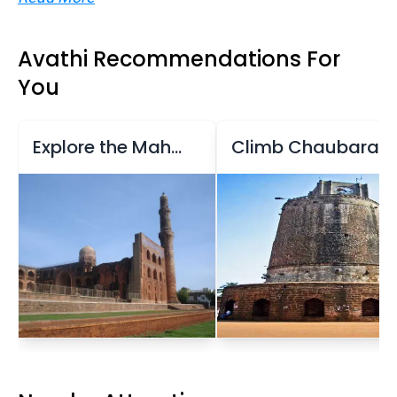
Avathi Recommendations For
You
Explore the Mahmud Gawan Madrasa
Climb Chaubara Tower