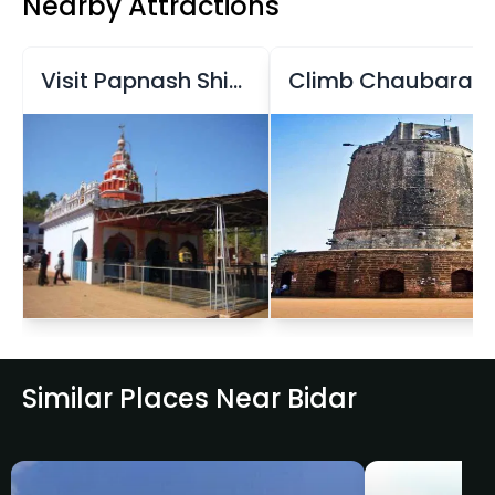
Nearby Attractions
Visit Papnash Shiva Temple
Climb Chaubara Tower
Similar Places Near Bidar