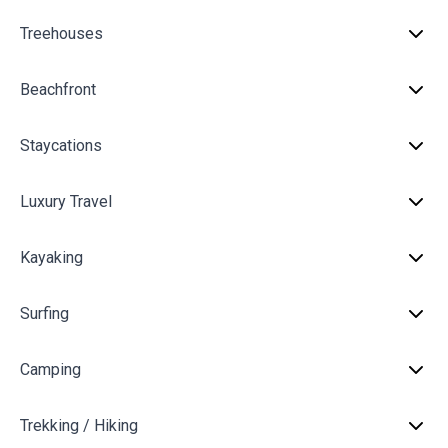
Treehouses
Beachfront
Staycations
Luxury Travel
Kayaking
Surfing
Camping
Trekking / Hiking