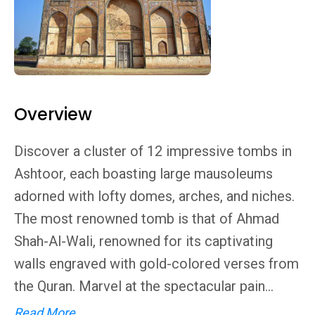
Overview
Discover a cluster of 12 impressive tombs in
Ashtoor, each boasting large mausoleums
adorned with lofty domes, arches, and niches.
The most renowned tomb is that of Ahmad
Shah-Al-Wali, renowned for its captivating
walls engraved with gold-colored verses from
the Quran. Marvel at the spectacular pain...
Read More