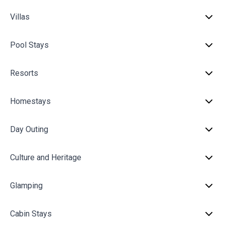
Villas
Pool Stays
Resorts
Homestays
Day Outing
Culture and Heritage
Glamping
Cabin Stays