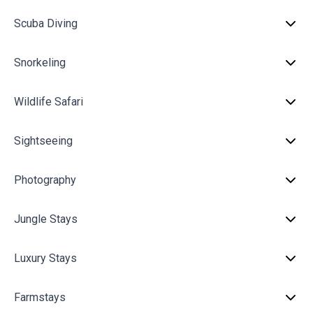
Scuba Diving
Snorkeling
Wildlife Safari
Sightseeing
Photography
Jungle Stays
Luxury Stays
Farmstays