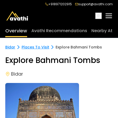
+918971202915
support@avathi.com
Overview
Avathi Recommendations
Nearby Attr
Bidar
Places To Visit
Explore Bahmani Tombs
Explore Bahmani Tombs
Bidar