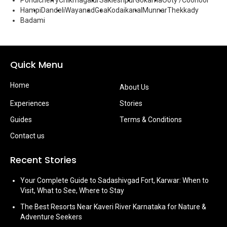
Pondicherry
Chikmagalur
Sakleshpur
Gokarna
Ooty /Coonoor
Hampi
Dandeli
Wayanad
Goa
Kodaikanal
Munnar
Thekkady
Badami
Quick Menu
Home
About Us
Experiences
Stories
Guides
Terms & Conditions
Contact us
Recent Stories
Your Complete Guide to Sadashivgad Fort, Karwar: When to
Visit, What to See, Where to Stay
The Best Resorts Near Kaveri River Karnataka for Nature &
Adventure Seekers