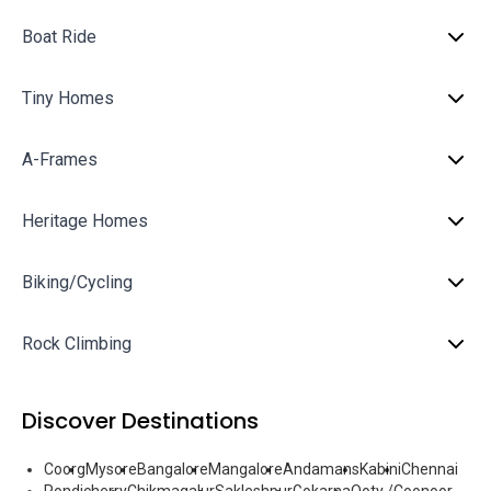
Boat Ride
Tiny Homes
A-Frames
Heritage Homes
Biking/Cycling
Rock Climbing
Discover Destinations
Coorg
Mysore
Bangalore
Mangalore
Andamans
Kabini
Chennai