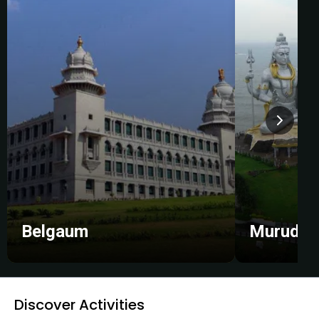
Belgaum
Murudes
Discover Activities