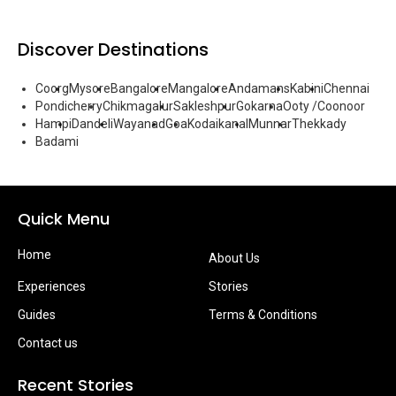
Discover Destinations
Coorg
Mysore
Bangalore
Mangalore
Andamans
Kabini
Chennai
Pondicherry
Chikmagalur
Sakleshpur
Gokarna
Ooty /Coonoor
Hampi
Dandeli
Wayanad
Goa
Kodaikanal
Munnar
Thekkady
Badami
Quick Menu
Home
About Us
Experiences
Stories
Guides
Terms & Conditions
Contact us
Recent Stories