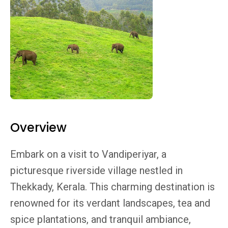
Overview
Embark on a visit to Vandiperiyar, a
picturesque riverside village nestled in
Thekkady, Kerala. This charming destination is
renowned for its verdant landscapes, tea and
spice plantations, and tranquil ambiance,