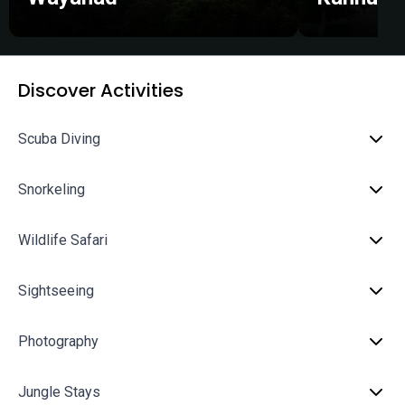
Discover Activities
Scuba Diving
Snorkeling
Wildlife Safari
Sightseeing
Photography
Jungle Stays