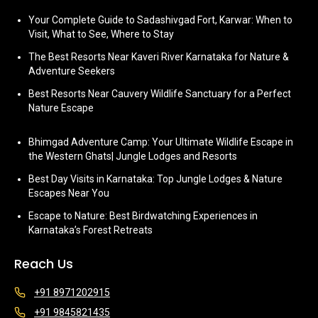
Your Complete Guide to Sadashivgad Fort, Karwar: When to
Visit, What to See, Where to Stay
The Best Resorts Near Kaveri River Karnataka for Nature &
Adventure Seekers
Best Resorts Near Cauvery Wildlife Sanctuary for a Perfect
Nature Escape
Bhimgad Adventure Camp: Your Ultimate Wildlife Escape in
the Western Ghats| Jungle Lodges and Resorts
Best Day Visits in Karnataka: Top Jungle Lodges & Nature
Escapes Near You
Escape to Nature: Best Birdwatching Experiences in
Karnataka’s Forest Retreats
Reach Us
+91 8971202915
+91 9845821435