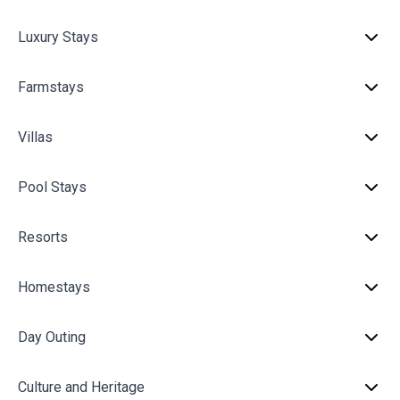
Luxury Stays
Farmstays
Villas
Pool Stays
Resorts
Homestays
Day Outing
Culture and Heritage