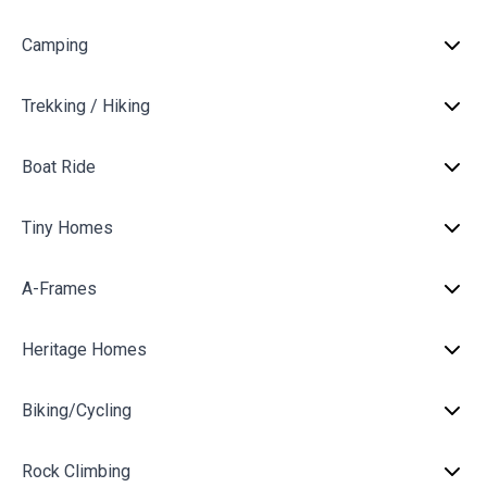
Camping
Trekking / Hiking
Boat Ride
Tiny Homes
A-Frames
Heritage Homes
Biking/Cycling
Rock Climbing