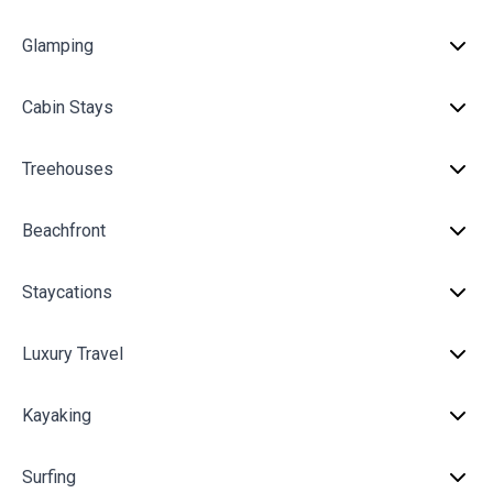
Glamping
Cabin Stays
Treehouses
Beachfront
Staycations
Luxury Travel
Kayaking
Surfing