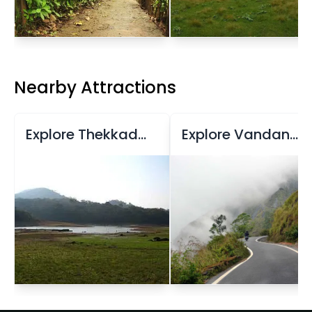
Nearby Attractions
Explore Thekkady Lake
Explore Vandanmedu Village