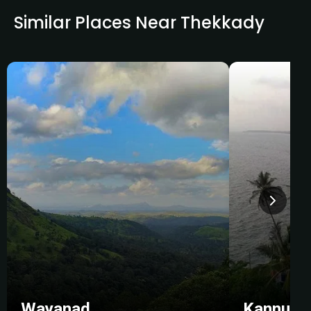
Similar Places Near Thekkady
Wayanad
Kannur