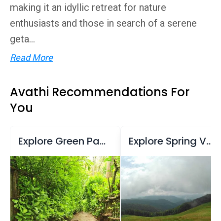
making it an idyllic retreat for nature
enthusiasts and those in search of a serene
geta...
Read More
Avathi Recommendations For
You
Explore Green Park Ayurvedic & Spices Plantation
Explore Spring Valley Mountain