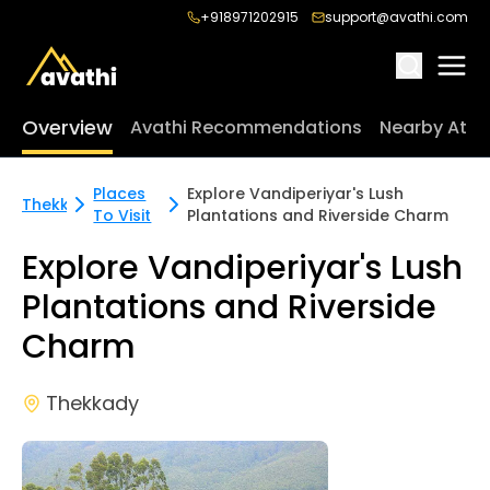
+918971202915
support@avathi.com
Overview
Avathi Recommendations
Nearby Attr
Places
Explore Vandiperiyar's Lush
Thekkady
To Visit
Plantations and Riverside Charm
Explore Vandiperiyar's Lush
Plantations and Riverside
Charm
Thekkady