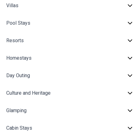
Villas
Pool Stays
Resorts
Homestays
Day Outing
Culture and Heritage
Glamping
Cabin Stays