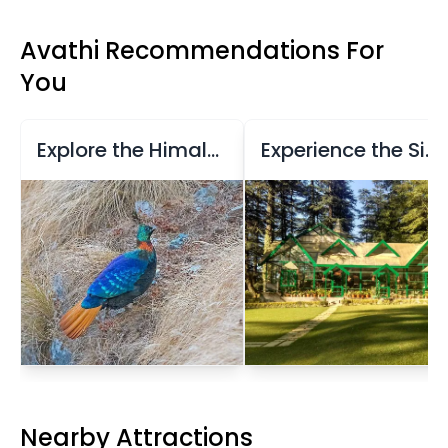
Avathi Recommendations For
You
Explore the Himalayan Bird Park
Experience the Sipi Fair in Shimla
Nearby Attractions