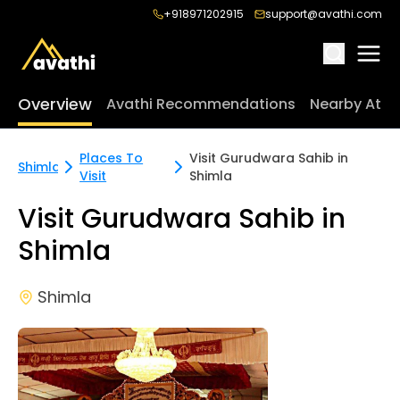
+918971202915
support@avathi.com
Overview
Avathi Recommendations
Nearby Attr
Places To
Visit Gurudwara Sahib in
Shimla
Visit
Shimla
Visit Gurudwara Sahib in
Shimla
Shimla