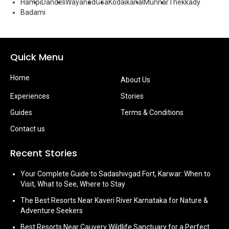
Hampi
Dandeli
Wayanad
Goa
Kodaikanal
Munnar
Thekkady
Badami
Quick Menu
Home
About Us
Experiences
Stories
Guides
Terms & Conditions
Contact us
Recent Stories
Your Complete Guide to Sadashivgad Fort, Karwar: When to
Visit, What to See, Where to Stay
The Best Resorts Near Kaveri River Karnataka for Nature &
Adventure Seekers
Best Resorts Near Cauvery Wildlife Sanctuary for a Perfect