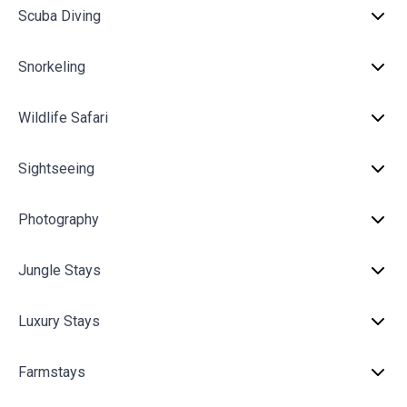
Scuba Diving
Snorkeling
Wildlife Safari
Sightseeing
Photography
Jungle Stays
Luxury Stays
Farmstays