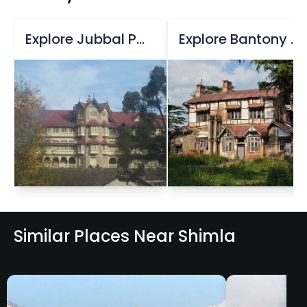
Explore Jubbal Palace
Explore Bantony Estate
Similar Places Near Shimla