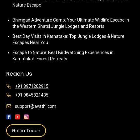
Nature Escape
Bhimgad Adventure Camp: Your Ultimate Wildlife Escape in
the Western Ghats| Jungle Lodges and Resorts
Best Day Visits in Karnataka: Top Jungle Lodges & Nature
Escapes Near You
Escape to Nature: Best Birdwatching Experiences in
Karnataka’s Forest Retreats
Reach Us
+91 8971202915
+91 9845821435
support@avathi.com
Get in Touch