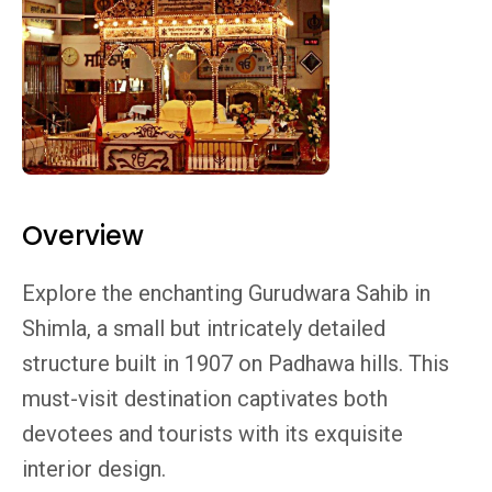
Overview
Explore the enchanting Gurudwara Sahib in
Shimla, a small but intricately detailed
structure built in 1907 on Padhawa hills. This
must-visit destination captivates both
devotees and tourists with its exquisite
interior design.