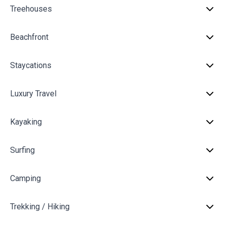
Treehouses
Beachfront
Staycations
Luxury Travel
Kayaking
Surfing
Camping
Trekking / Hiking