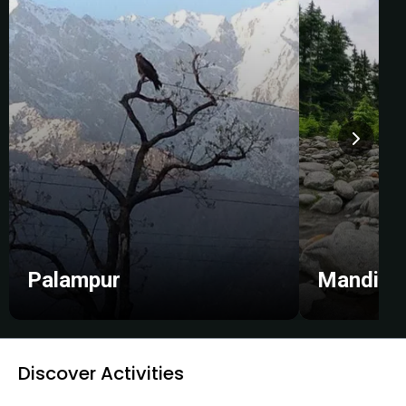
Palampur
Mandi
Discover Activities