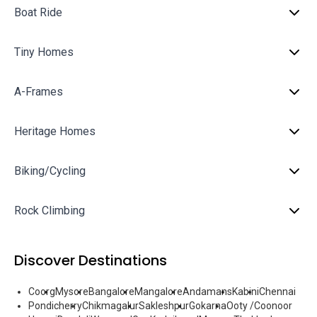
Boat Ride
Tiny Homes
A-Frames
Heritage Homes
Biking/Cycling
Rock Climbing
Discover Destinations
Coorg
Mysore
Bangalore
Mangalore
Andamans
Kabini
Chennai
Pondicherry
Chikmagalur
Sakleshpur
Gokarna
Ooty /Coonoor