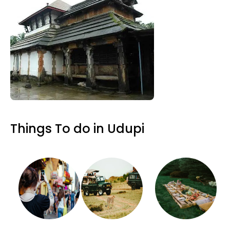
Things To do in Udupi