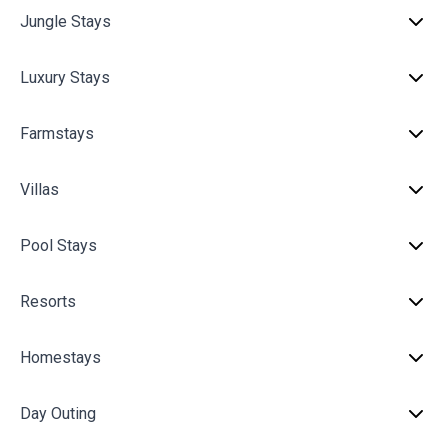
Jungle Stays
Luxury Stays
Farmstays
Villas
Pool Stays
Resorts
Homestays
Day Outing