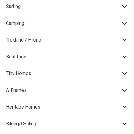
Surfing
Camping
Trekking / Hiking
Boat Ride
Tiny Homes
A-Frames
Heritage Homes
Biking/Cycling