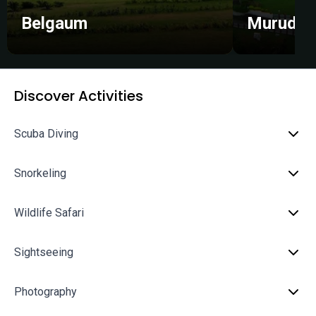
Belgaum
Murudes
Discover Activities
Scuba Diving
Snorkeling
Wildlife Safari
Sightseeing
Photography