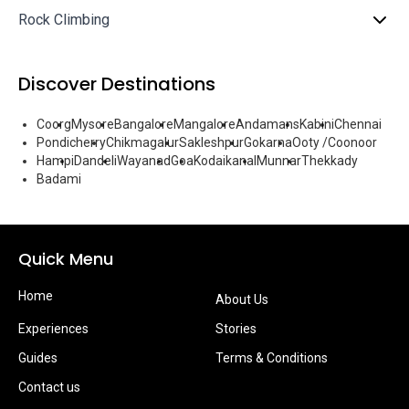
Rock Climbing
Discover Destinations
Coorg
Mysore
Bangalore
Mangalore
Andamans
Kabini
Chennai
Pondicherry
Chikmagalur
Sakleshpur
Gokarna
Ooty /Coonoor
Hampi
Dandeli
Wayanad
Goa
Kodaikanal
Munnar
Thekkady
Badami
Quick Menu
Home
About Us
Experiences
Stories
Guides
Terms & Conditions
Contact us