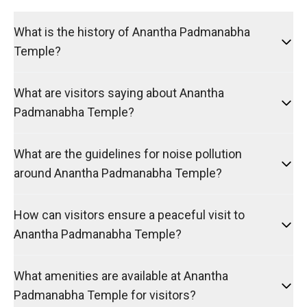
What is the history of Anantha Padmanabha
Temple?
What are visitors saying about Anantha
Padmanabha Temple?
What are the guidelines for noise pollution
around Anantha Padmanabha Temple?
How can visitors ensure a peaceful visit to
Anantha Padmanabha Temple?
What amenities are available at Anantha
Padmanabha Temple for visitors?