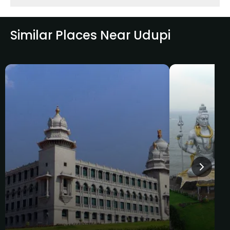
Similar Places Near Udupi