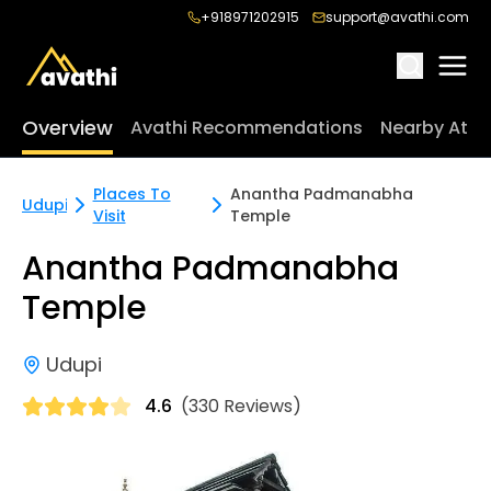
+918971202915
support@avathi.com
Overview
Avathi Recommendations
Nearby Attr
Places To
Anantha Padmanabha
Udupi
Visit
Temple
Anantha Padmanabha
Temple
Udupi
4.6
(330 Reviews)