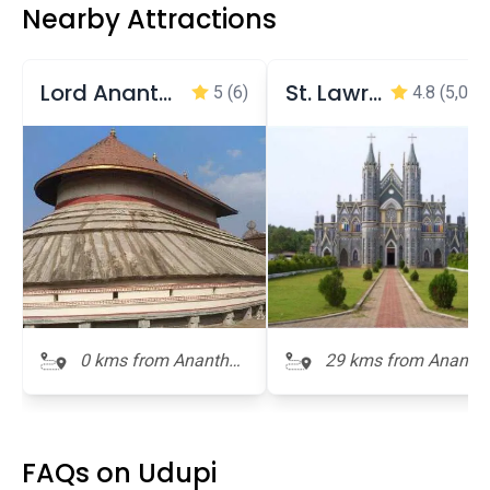
Nearby Attractions
Lord Anantheswara Temple
St. Lawrence Minor Basilica (Shrine)
5
(6)
4.8
(5,049
0 kms from Anantha
29 kms from Ananth
Padmanabha Temple
Padmanabha Templ
FAQs on Udupi