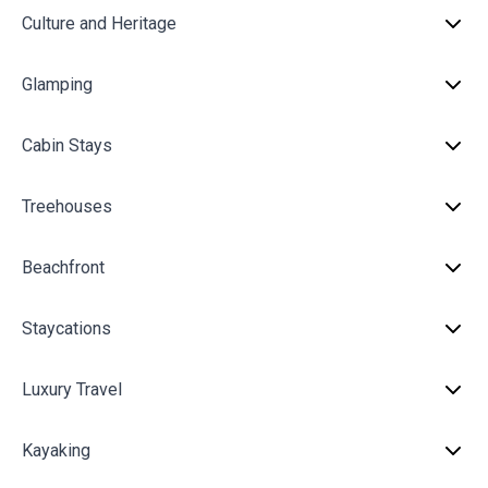
Culture and Heritage
Glamping
Cabin Stays
Treehouses
Beachfront
Staycations
Luxury Travel
Kayaking