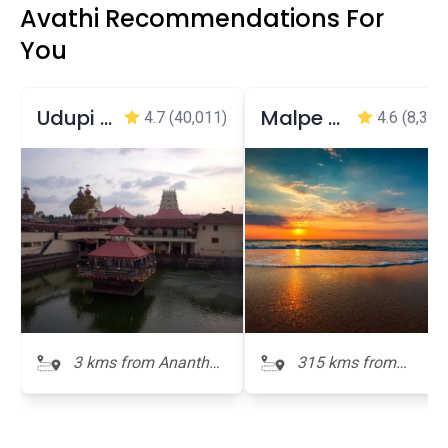
Avathi Recommendations For
You
Udupi Shri Krishna Matha (Temple)
Malpe Beach
4.7
(40,011)
4.6
(8,309
3 kms from Anantha
315 kms from
Padmanabha Temple
Anantha
Padmanabha Templ