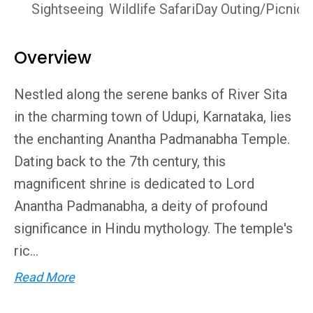
Sightseeing
Wildlife Safari
Day Outing/Picnics
Overview
Nestled along the serene banks of River Sita
in the charming town of Udupi, Karnataka, lies
the enchanting Anantha Padmanabha Temple.
Dating back to the 7th century, this
magnificent shrine is dedicated to Lord
Anantha Padmanabha, a deity of profound
significance in Hindu mythology. The temple's
ric...
Read More