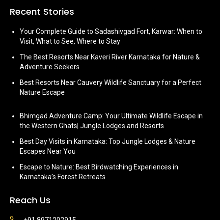
Recent Stories
Your Complete Guide to Sadashivgad Fort, Karwar: When to
Visit, What to See, Where to Stay
The Best Resorts Near Kaveri River Karnataka for Nature &
Adventure Seekers
Best Resorts Near Cauvery Wildlife Sanctuary for a Perfect
Nature Escape
Bhimgad Adventure Camp: Your Ultimate Wildlife Escape in
the Western Ghats| Jungle Lodges and Resorts
Best Day Visits in Karnataka: Top Jungle Lodges & Nature
Escapes Near You
Escape to Nature: Best Birdwatching Experiences in
Karnataka’s Forest Retreats
Reach Us