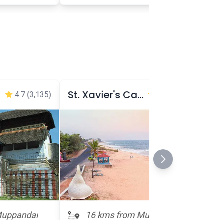
St. Xavier's Cathedral
4.7
(3,135)
4.7
(1,710)
Muppandal
16 kms from Muppandal