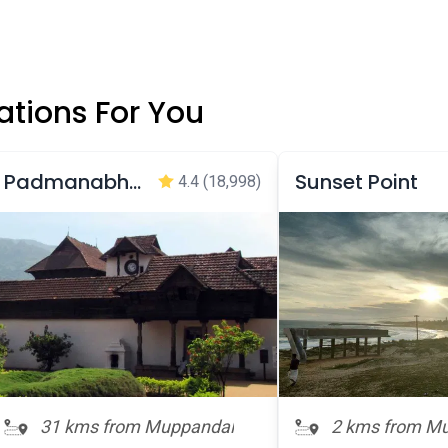
tions For You
Padmanabhapuram Palace
Sunset Point
4.4
(18,998)
31 kms from Muppandal
2 kms from M