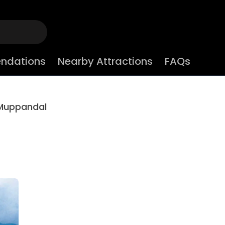
ndations
Nearby Attractions
FAQs
Muppandal