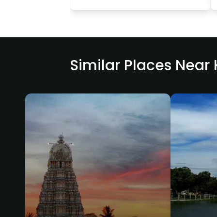
Similar Places Nea