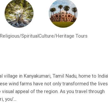
Religious/Spiritual
Culture/Heritage Tours
 village in Kanyakumari, Tamil Nadu, home to India
ese wind farms have not only transformed the lives
 visual appeal of the region. As you travel through
, you'...