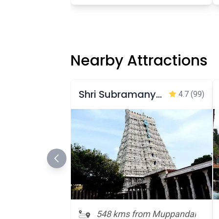
Nearby Attractions
Shri Subramanya Swamy Temple
4.7
(99)
548 kms from Muppandal