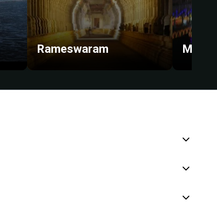
Rameswaram
Madur