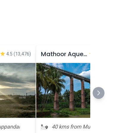
Mathoor Aqueduct
4.5
(13,476)
4.5
(8,556)
uppandal
40 kms from Muppandal