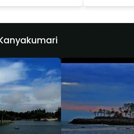
r Kanyakumari