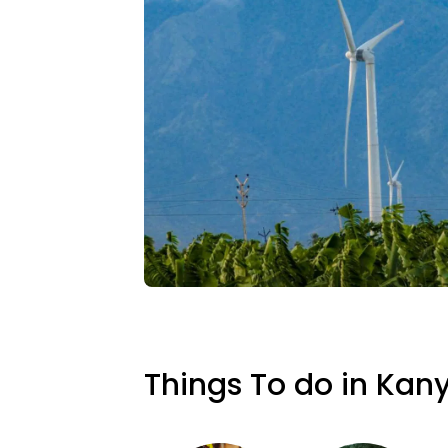
Things To do in Kan