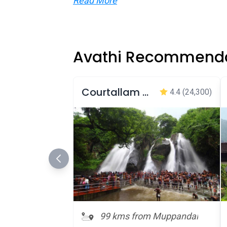
Read More
Avathi Recommenda
Courtallam Main Falls
4.4
(24,300)
99 kms from Muppandal