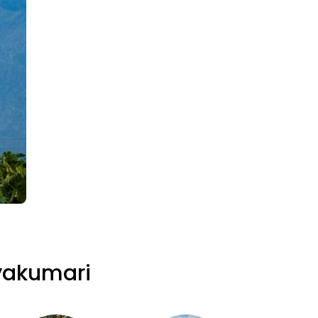
yakumari