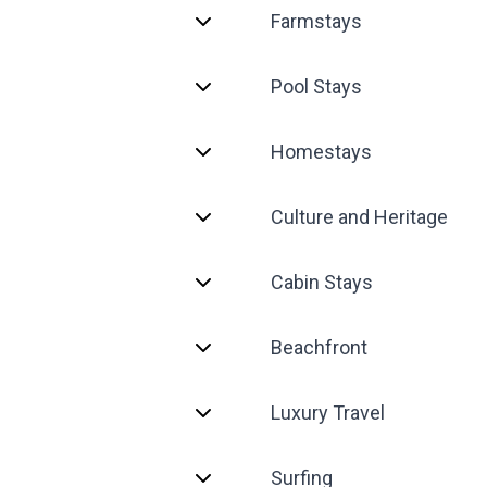
Farmstays
Pool Stays
Homestays
Culture and Heritage
Cabin Stays
Beachfront
Luxury Travel
Surfing