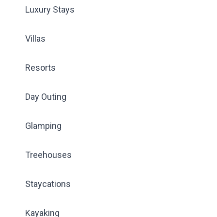
Luxury Stays
Villas
Resorts
Day Outing
Glamping
Treehouses
Staycations
Kayaking