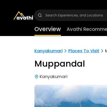
Overview
Avathi Recomme
Kanyakumari
Places To Visit
Muppandal
Kanyakumari