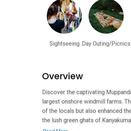
Sightseeing
Day Outing/Picnics
Overview
Discover the captivating Muppandal
largest onshore windmill farms. Th
of the locals but also enhanced the
the lush green ghats of Kanyakumari