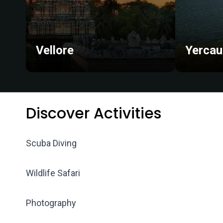
Vellore
Yerca
Discover Activities
Scuba Diving
Wildlife Safari
Photography