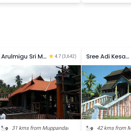
Arulmigu Sri Mandaikadu bhagavathi Temple
Sree Adi Kesava Perumal Temple
4.7
(3,642)
31 kms from Muppandal
42 kms from 