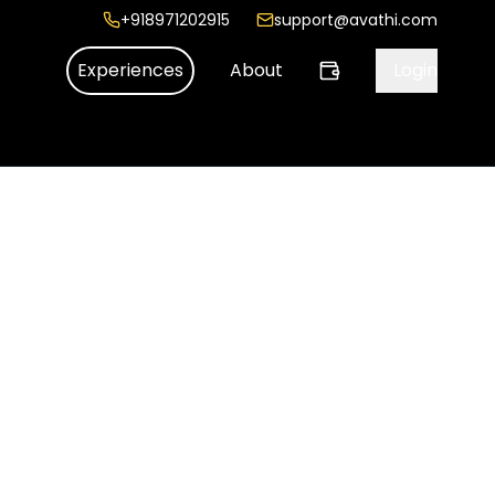
+918971202915
support@avathi.com
Experiences
About
Login