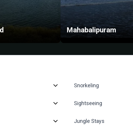
ud
Mahabalipuram
Snorkeling
Sightseeing
Jungle Stays