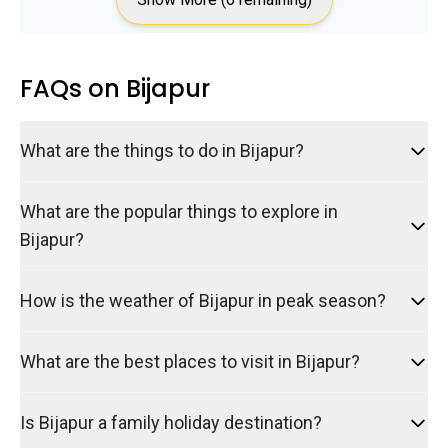
FAQs on Bijapur
What are the things to do in Bijapur?
What are the popular things to explore in
Bijapur?
How is the weather of Bijapur in peak season?
What are the best places to visit in Bijapur?
Is Bijapur a family holiday destination?