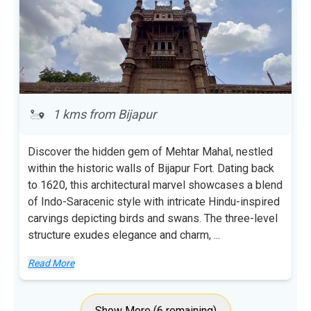
1 kms from Bijapur
Discover the hidden gem of Mehtar Mahal, nestled
within the historic walls of Bijapur Fort. Dating back
to 1620, this architectural marvel showcases a blend
of Indo-Saracenic style with intricate Hindu-inspired
carvings depicting birds and swans. The three-level
structure exudes elegance and charm,
...
Read More
Show More (6 remaining)