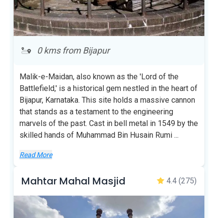
0 kms from Bijapur
Malik-e-Maidan, also known as the 'Lord of the
Battlefield,' is a historical gem nestled in the heart of
Bijapur, Karnataka. This site holds a massive cannon
that stands as a testament to the engineering
marvels of the past. Cast in bell metal in 1549 by the
skilled hands of Muhammad Bin Husain Rumi
...
Read More
Mahtar Mahal Masjid
4.4
(275)