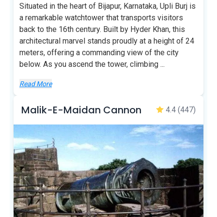
Situated in the heart of Bijapur, Karnataka, Upli Burj is
a remarkable watchtower that transports visitors
back to the 16th century. Built by Hyder Khan, this
architectural marvel stands proudly at a height of 24
meters, offering a commanding view of the city
below. As you ascend the tower, climbing
...
Read More
Malik-E-Maidan Cannon
4.4
(447)