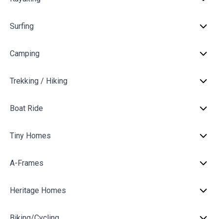
Surfing
Camping
Trekking / Hiking
Boat Ride
Tiny Homes
A-Frames
Heritage Homes
Biking/Cycling