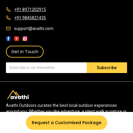
+91 8971202915
+91 9845821435
support@avathi.com
Get in Touch
Subscribe
Avathi Outdoors curates the best local outdoor experiences
around you. Whether you like adventure, a silent walk in nature or
watching wildlife, we have the most authentic experiences for
Request a Customised Package
you.