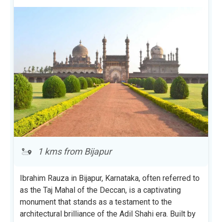
1 kms from Bijapur
Ibrahim Rauza in Bijapur, Karnataka, often referred to
as the Taj Mahal of the Deccan, is a captivating
monument that stands as a testament to the
architectural brilliance of the Adil Shahi era. Built by