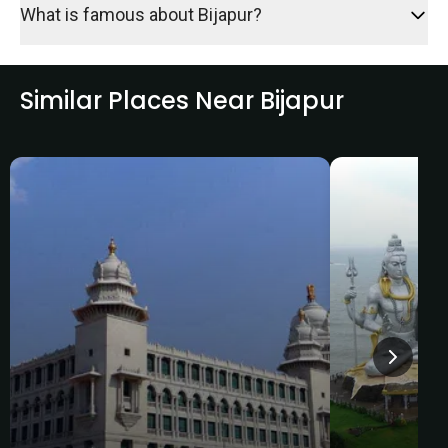
What is famous about Bijapur?
Similar Places Near Bijapur