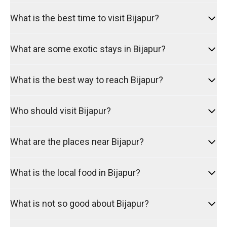
What is the best time to visit Bijapur?
What are some exotic stays in Bijapur?
What is the best way to reach Bijapur?
Who should visit Bijapur?
What are the places near Bijapur?
What is the local food in Bijapur?
What is not so good about Bijapur?