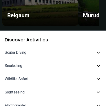
Belgaum
Murudes
Discover Activities
Scuba Diving
Snorkeling
Wildlife Safari
Sightseeing
Photography