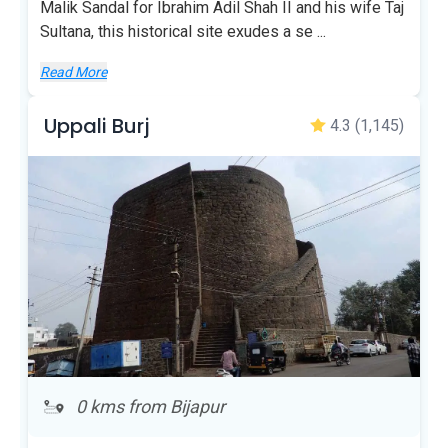
Malik Sandal for Ibrahim Adil Shah II and his wife Taj
Sultana, this historical site exudes a se
...
Read More
Uppali Burj
4.3
(1,145)
0 kms from Bijapur