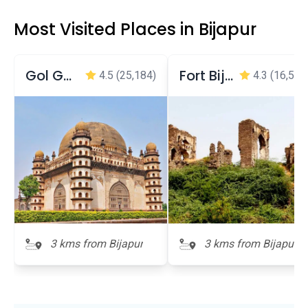
Most Visited Places in Bijapur
Gol Gumbaz
Fort Bijapur
4.5
(25,184)
4.3
(16,536
3 kms from Bijapur
3 kms from Bijapur