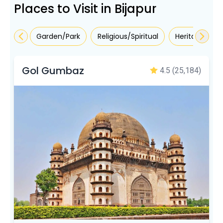
Places to Visit in Bijapur
Garden/Park
Religious/Spiritual
Heritage/Mo
Gol Gumbaz
4.5
(25,184)