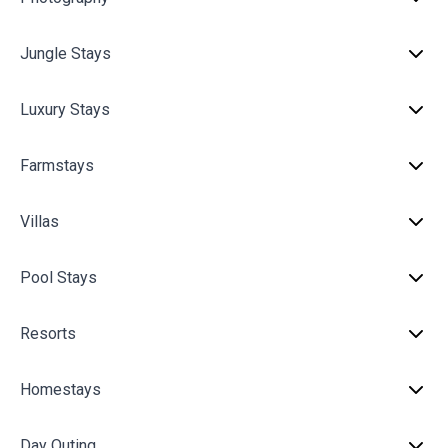
Jungle Stays
Luxury Stays
Farmstays
Villas
Pool Stays
Resorts
Homestays
Day Outing