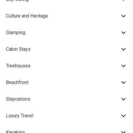
Culture and Heritage
Glamping
Cabin Stays
Treehouses
Beachfront
Staycations
Luxury Travel
Kayaking