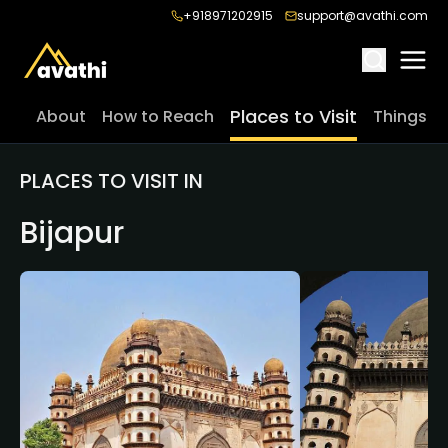
+918971202915
support@avathi.com
Places to Visit
About
How to Reach
Things t
PLACES TO VISIT IN
Bijapur