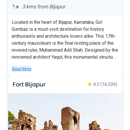
3 kms from Bijapur
Located in the heart of Bijapur, Karnataka, Gol
Gumbaz is a must-visit destination for history
enthusiasts and architecture lovers alike. This 17th-
century mausoleum is the final resting place of the
revered ruler, Muhammad Adil Shah. Designed by the
renowned architect Yaqut, this monumental structu
...
Read More
Fort Bijapur
4.3
(16,536)