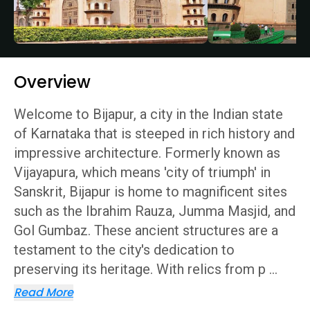
Overview
Welcome to Bijapur, a city in the Indian state
of Karnataka that is steeped in rich history and
impressive architecture. Formerly known as
Vijayapura, which means 'city of triumph' in
Sanskrit, Bijapur is home to magnificent sites
such as the Ibrahim Rauza, Jumma Masjid, and
Gol Gumbaz. These ancient structures are a
testament to the city's dedication to
preserving its heritage. With relics from p
...
Read More