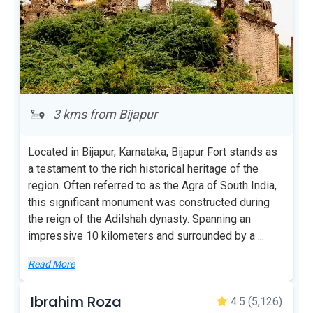
3 kms from Bijapur
Located in Bijapur, Karnataka, Bijapur Fort stands as
a testament to the rich historical heritage of the
region. Often referred to as the Agra of South India,
this significant monument was constructed during
the reign of the Adilshah dynasty. Spanning an
impressive 10 kilometers and surrounded by a
...
Read More
Ibrahim Roza
4.5
(5,126)