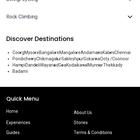
Rock Climbing
Discover Destinations
Coorg
Mysore
Bangalore
Mangalore
Andamans
Kabini
Chennai
Pondicherry
Chikmagalur
Sakleshpur
Gokarna
Ooty /Coonoor
Hampi
Dandeli
Wayanad
Goa
Kodaikanal
Munnar
Thekkady
Badami
Quick Menu
Home
About Us
Experiences
Stories
Guides
Terms & Conditions