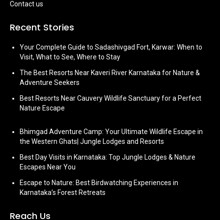
Contact us
Recent Stories
Your Complete Guide to Sadashivgad Fort, Karwar: When to
Visit, What to See, Where to Stay
The Best Resorts Near Kaveri River Karnataka for Nature &
Adventure Seekers
Best Resorts Near Cauvery Wildlife Sanctuary for a Perfect
Nature Escape
Bhimgad Adventure Camp: Your Ultimate Wildlife Escape in
the Western Ghats| Jungle Lodges and Resorts
Best Day Visits in Karnataka: Top Jungle Lodges & Nature
Escapes Near You
Escape to Nature: Best Birdwatching Experiences in
Karnataka’s Forest Retreats
Reach Us