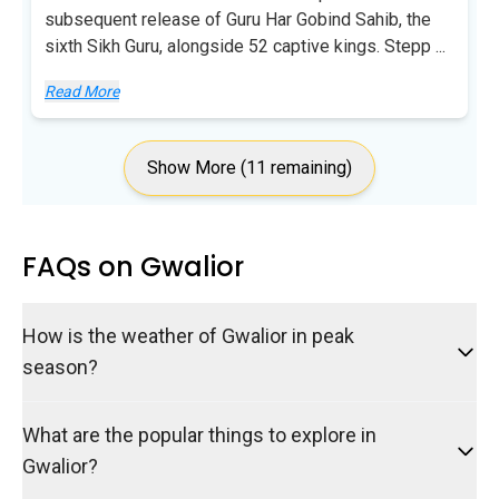
subsequent release of Guru Har Gobind Sahib, the
sixth Sikh Guru, alongside 52 captive kings. Stepp
...
Read More
Show More (11 remaining)
FAQs on Gwalior
How is the weather of Gwalior in peak
season?
What are the popular things to explore in
Gwalior?