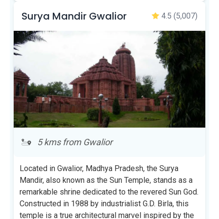
Surya Mandir Gwalior
4.5
(5,007)
5 kms from Gwalior
Located in Gwalior, Madhya Pradesh, the Surya
Mandir, also known as the Sun Temple, stands as a
remarkable shrine dedicated to the revered Sun God.
Constructed in 1988 by industrialist G.D. Birla, this
temple is a true architectural marvel inspired by the