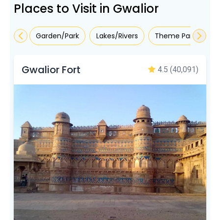
Places to Visit in Gwalior
Garden/Park
Lakes/Rivers
Theme Parks
R
Gwalior Fort
4.5
(40,091)