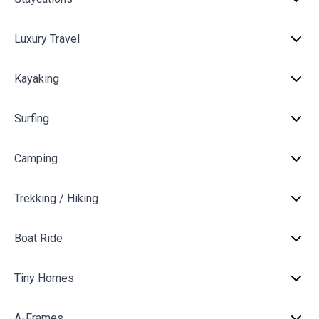
Luxury Travel
Kayaking
Surfing
Camping
Trekking / Hiking
Boat Ride
Tiny Homes
A-Frames