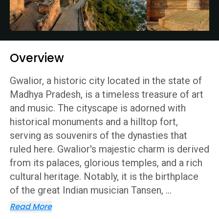
Overview
Gwalior, a historic city located in the state of
Madhya Pradesh, is a timeless treasure of art
and music. The cityscape is adorned with
historical monuments and a hilltop fort,
serving as souvenirs of the dynasties that
ruled here. Gwalior's majestic charm is derived
from its palaces, glorious temples, and a rich
cultural heritage. Notably, it is the birthplace
of the great Indian musician Tansen,
...
Read More