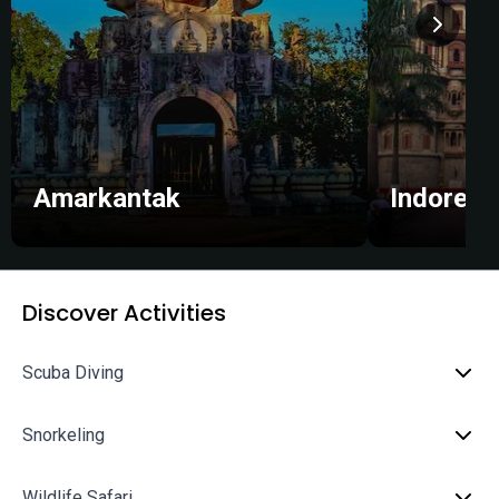
Amarkantak
Indore
Discover Activities
Scuba Diving
Snorkeling
Wildlife Safari