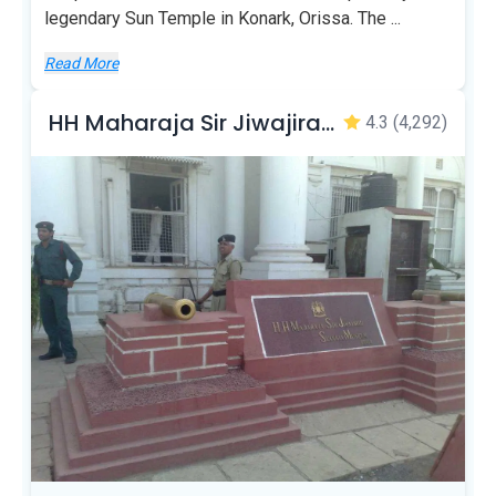
legendary Sun Temple in Konark, Orissa. The
...
Read More
HH Maharaja Sir Jiwajirao Scindia Museum
4.3
(4,292)