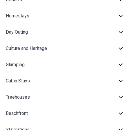
Homestays
Day Outing
Culture and Heritage
Glamping
Cabin Stays
Treehouses
Beachfront
Staycations