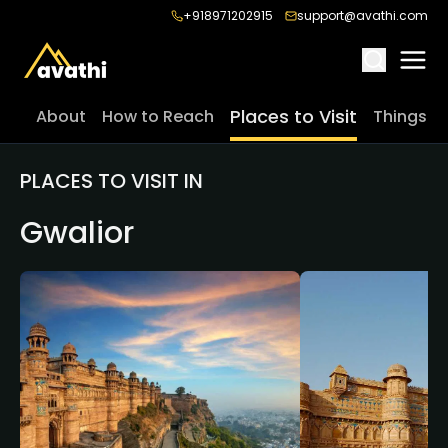
+918971202915
support@avathi.com
Places to Visit
About
How to Reach
Things t
PLACES TO VISIT IN
Gwalior