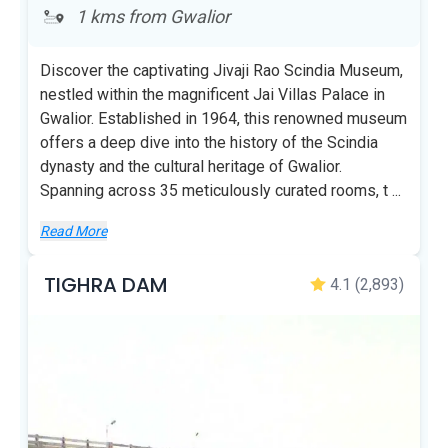
1 kms from Gwalior
Discover the captivating Jivaji Rao Scindia Museum,
nestled within the magnificent Jai Villas Palace in
Gwalior. Established in 1964, this renowned museum
offers a deep dive into the history of the Scindia
dynasty and the cultural heritage of Gwalior.
Spanning across 35 meticulously curated rooms, t
...
Read More
TIGHRA DAM
4.1
(2,893)