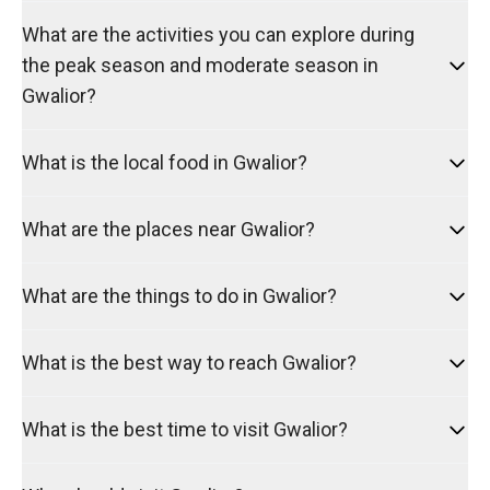
What are the activities you can explore during
the peak season and moderate season in
Gwalior?
What is the local food in Gwalior?
What are the places near Gwalior?
What are the things to do in Gwalior?
What is the best way to reach Gwalior?
What is the best time to visit Gwalior?