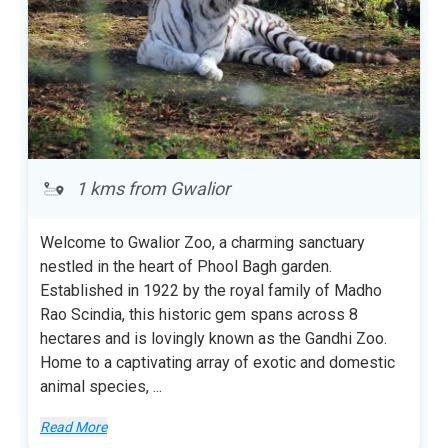
1 kms from Gwalior
Welcome to Gwalior Zoo, a charming sanctuary
nestled in the heart of Phool Bagh garden.
Established in 1922 by the royal family of Madho
Rao Scindia, this historic gem spans across 8
hectares and is lovingly known as the Gandhi Zoo.
Home to a captivating array of exotic and domestic
animal species,
...
Read More