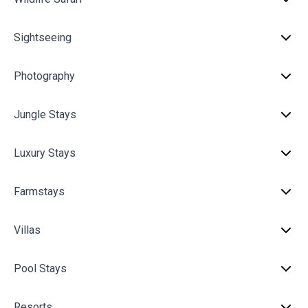
Sightseeing
Photography
Jungle Stays
Luxury Stays
Farmstays
Villas
Pool Stays
Resorts