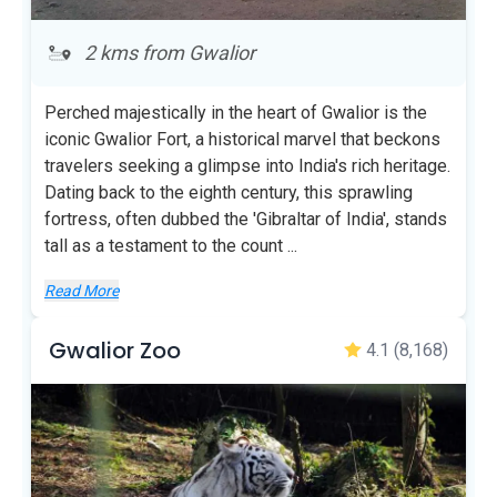
2 kms from Gwalior
Perched majestically in the heart of Gwalior is the
iconic Gwalior Fort, a historical marvel that beckons
travelers seeking a glimpse into India's rich heritage.
Dating back to the eighth century, this sprawling
fortress, often dubbed the 'Gibraltar of India', stands
tall as a testament to the count
...
Read More
Gwalior Zoo
4.1
(8,168)