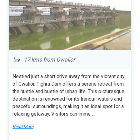
17 kms from Gwalior
Nestled just a short drive away from the vibrant city
of Gwalior, Tighra Dam offers a serene retreat from
the hustle and bustle of urban life. This picturesque
destination is renowned for its tranquil waters and
peaceful surroundings, making it an ideal spot for a
relaxing getaway. Visitors can imme
...
Read More