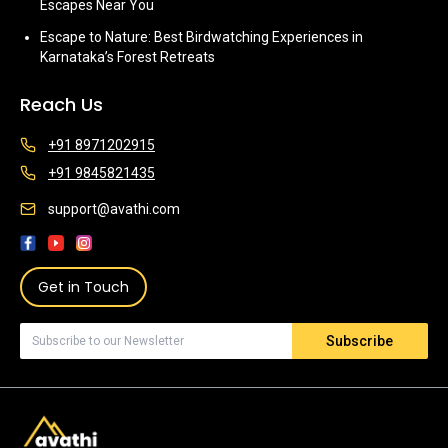
Escapes Near You
Escape to Nature: Best Birdwatching Experiences in
Karnataka’s Forest Retreats
Reach Us
+91 8971202915
+91 9845821435
support@avathi.com
Get in Touch
Subscribe