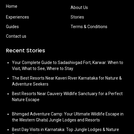
Home
About Us
Experiences
Stories
Guides
Terms & Conditions
Contact us
Recent Stories
Your Complete Guide to Sadashivgad Fort, Karwar: When to
Visit, What to See, Where to Stay
The Best Resorts Near Kaveri River Karnataka for Nature &
Adventure Seekers
Best Resorts Near Cauvery Wildlife Sanctuary for a Perfect
Nature Escape
Bhimgad Adventure Camp: Your Ultimate Wildlife Escape in
the Western Ghats| Jungle Lodges and Resorts
Best Day Visits in Karnataka: Top Jungle Lodges & Nature