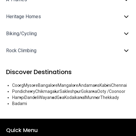
Heritage Homes
Biking/Cycling
Rock Climbing
Discover Destinations
Coorg
Mysore
Bangalore
Mangalore
Andamans
Kabini
Chennai
Pondicherry
Chikmagalur
Sakleshpur
Gokarna
Ooty /Coonoor
Hampi
Dandeli
Wayanad
Goa
Kodaikanal
Munnar
Thekkady
Badami
Quick Menu