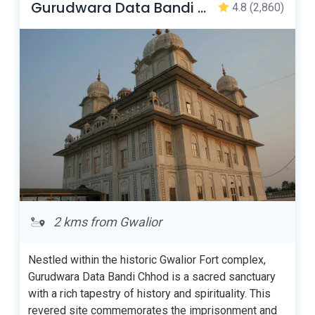
Gurudwara Data Bandi Chhor Sahib
4.8
(2,860)
2 kms from Gwalior
Nestled within the historic Gwalior Fort complex,
Gurudwara Data Bandi Chhod is a sacred sanctuary
with a rich tapestry of history and spirituality. This
revered site commemorates the imprisonment and