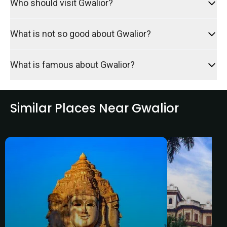
Who should visit Gwalior?
What is not so good about Gwalior?
What is famous about Gwalior?
Similar Places Near Gwalior