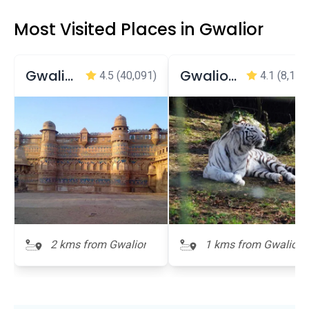
Most Visited Places in Gwalior
Gwalior Fort
Gwalior Zoo
4.5
(40,091)
4.1
(8,168
2 kms from Gwalior
1 kms from Gwalior