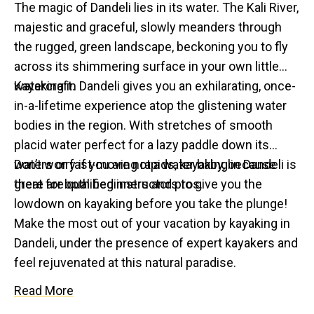
The magic of Dandeli lies in its water. The Kali River,
majestic and graceful, slowly meanders through
the rugged, green landscape, beckoning you to fly
across its shimmering surface in your own little
watercraft.
Kayaking in Dandeli gives you an exhilarating, once-
in-a-lifetime experience atop the glistening water
bodies in the region. With stretches of smooth
placid water perfect for a lazy paddle down its
waters or fast-moving rapids, kayaking in Dandeli is
Don’t worry if you are not a water baby, because
great for both beginners and pros.
there are qualified instructors to give you the
lowdown on kayaking before you take the plunge!
Make the most out of your vacation by kayaking in
Dandeli, under the presence of expert kayakers and
feel rejuvenated at this natural paradise.
Read More