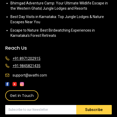
Bhimgad Adventure Camp: Your Ultimate Wildlife Escape in
the Western Ghats| Jungle Lodges and Resorts
Best Day Visits in Karnataka: Top Jungle Lodges & Nature
Escapes Near You
Escape to Nature: Best Birdwatching Experiences in
Karnataka’s Forest Retreats
Reach Us
+91 8971202915
+91 9845821435
support@avathi.com
Get in Touch
Subscribe