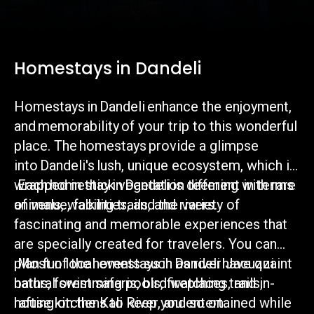
Homestays in Dandeli
Homestays in Dandeli enhance the enjoyment,
and memorability of your trip to this wonderful
place. The homestays provide a glimpse
into Dandeli's lush, unique ecosystem, which is
wrapped in thick vegetation teeming with rare
Each homestay in Dandeli is different in terms
animals, walking trails, and rivers.
of venue, facilities, and the variety of
fascinating and memorable experiences that
are specially created for travelers. You can
plan fun local events such as river Jacuzzi
Most of the homestays in Dandeli have quaint
baths, forest safaris, bird watching trails,
natural swimming pools, fireplaces, and in-
rafting on the Kali River, and so on.
house kitchens to keep you entertained while