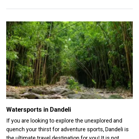
activities.
Watersports in Dandeli
If you are looking to explore the unexplored and
quench your thirst for adventure sports, Dandeli is
the ultimate travel destination for you! It is not