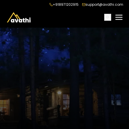
+918971202915
support@avathi.com