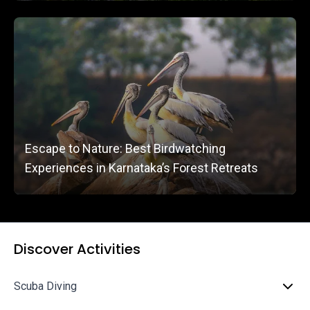
Escape to Nature: Best Birdwatching
Experiences in Karnataka’s Forest Retreats
Discover Activities
Scuba Diving