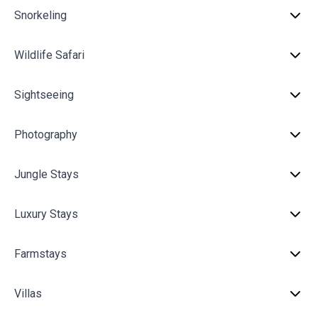
Snorkeling
Wildlife Safari
Sightseeing
Photography
Jungle Stays
Luxury Stays
Farmstays
Villas