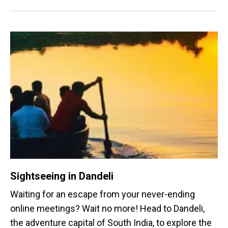
Sightseeing in Dandeli
Waiting for an escape from your never-ending
online meetings? Wait no more! Head to Dandeli,
the adventure capital of South India, to explore the