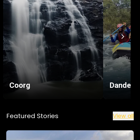
the Dandeli Wildlife Sanctuary and Kali Tiger
Reserve.
When it comes to sightseeing in Dandeli, this
beautiful hub is sure to satisfy your urge to
discover hidden gems.
Coorg
Dandeli
Featured Stories
View all