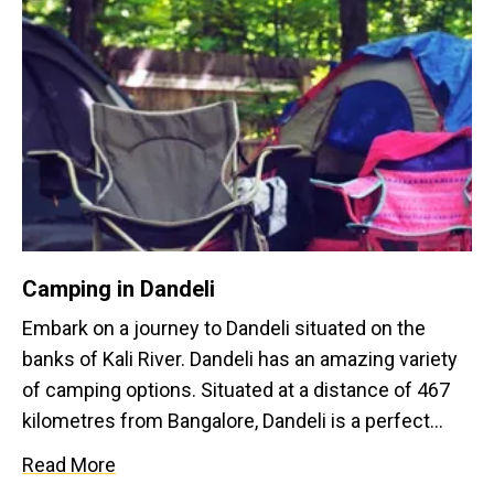
Camping in Dandeli
Embark on a journey to Dandeli situated on the
banks of Kali River. Dandeli has an amazing variety
of camping options. Situated at a distance of 467
kilometres from Bangalore, Dandeli is a perfect
option for camping on a long weekend away from
Read More
Bangalore while experiencing some adventure