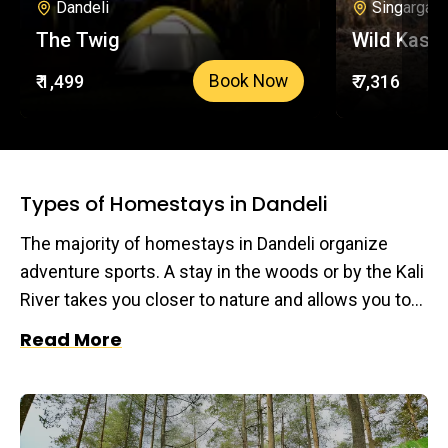
Dandeli
Singargao
The Twig
Wild Kasa
₹ 1,499
₹ 7,316
Book Now
Types of Homestays in Dandeli
The majority of homestays in Dandeli organize
adventure sports. A stay in the woods or by the Kali
River takes you closer to nature and allows you to
get away from your hectic daily schedule in the
Read More
city. Plan a trip at a homestay in Dandeli and enjoy
your favorite adventure sports for an exhilarating
experience you will remember for a lifetime.