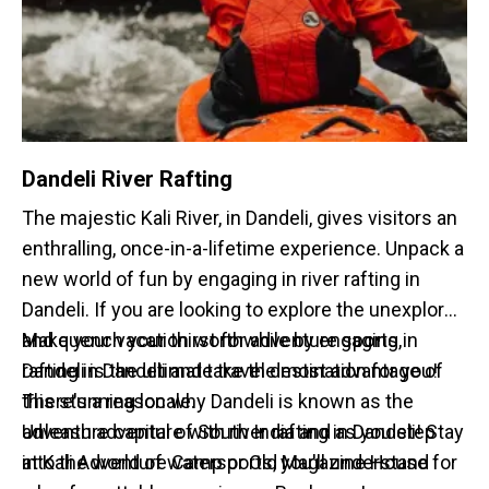
Dandeli River Rafting
The majestic Kali River, in Dandeli, gives visitors an
enthralling, once-in-a-lifetime experience. Unpack a
new world of fun by engaging in river rafting in
Dandeli. If you are looking to explore the unexplored
and quench your thirst for adventure sports,
Make your vacation worthwhile by engaging in
Dandeli is the ultimate travel destination for you!
rafting in Dandeli and take the most advantage of
There's a reason why Dandeli is known as the
this stunning locale.
adventure capital of South India and as you step
Unleash adventure with river rafting in Dandeli! Stay
into the world of watersports, you'll understand
at
Kali Adventure Camp
or
Old Magazine House
for