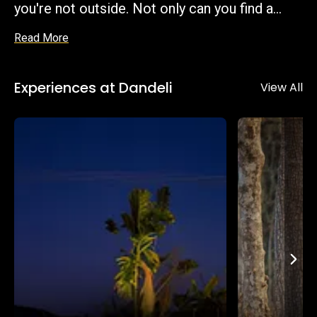
you're not outside. Not only can you find a
budget-friendly homestay, but also an
Read More
astonishing level of comfort that many of
the homestays provide in the middle of the
Experiences at Dandeli
forest.
View All