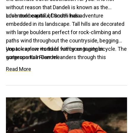
without reason that Dandeli is known as the
adventure capital of South India.
Lush and beautiful, Dandeli has adventure
embedded in its landscape. Tall hills are decorated
with large boulders perfect for rock-climbing and
paths wind throughout the countryside, begging
you to explore its trails with your trusty bicycle. The
Unpack a new world of fun by engaging in
gorgeous Kali River meanders through this
watersports in Dandeli.
charming adventure hub and its here that your
Read More
sense of adventure reaches new heights, as you
dip your feet into the exciting world of
watersports!