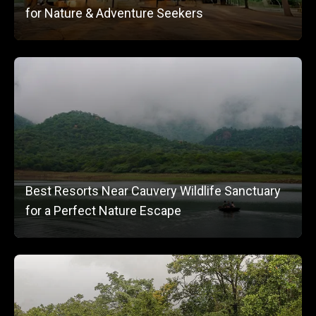
for Nature & Adventure Seekers
Best Resorts Near Cauvery Wildlife Sanctuary
for a Perfect Nature Escape