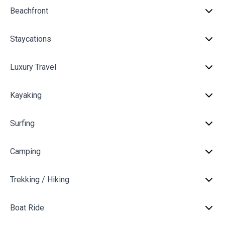
Beachfront
Staycations
Luxury Travel
Kayaking
Surfing
Camping
Trekking / Hiking
Boat Ride