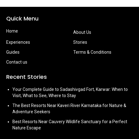
Quick Menu
Home
About Us
Experiences
Stories
Guides
Terms & Conditions
Contact us
Recent Stories
Your Complete Guide to Sadashivgad Fort, Karwar: When to
Visit, What to See, Where to Stay
The Best Resorts Near Kaveri River Karnataka for Nature &
Adventure Seekers
Best Resorts Near Cauvery Wildlife Sanctuary for a Perfect
Nature Escape