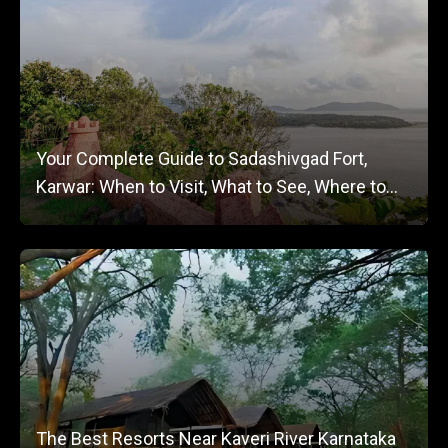
Your Complete Guide to Sadashivgad Fort,
Karwar: When to Visit, What to See, Where to
Stay
The Best Resorts Near Kaveri River Karnataka