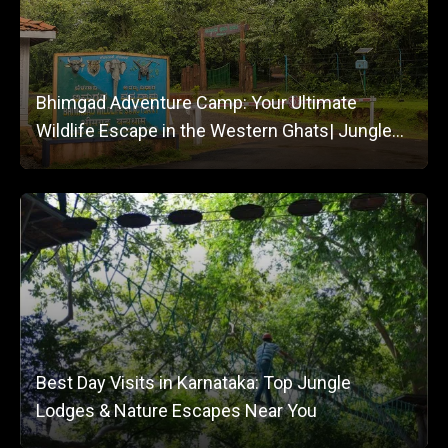
Bhimgad Adventure Camp: Your Ultimate
Wildlife Escape in the Western Ghats| Jungle
Lodges and Resorts
Best Day Visits in Karnataka: Top Jungle
Lodges & Nature Escapes Near You