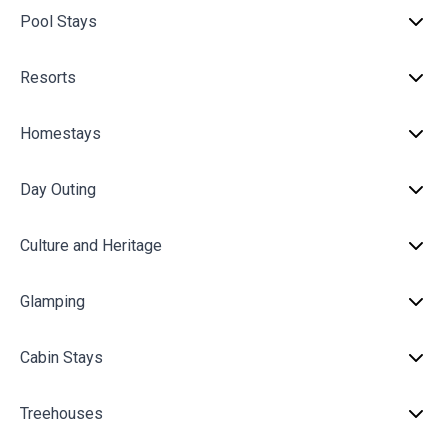
Pool Stays
Resorts
Homestays
Day Outing
Culture and Heritage
Glamping
Cabin Stays
Treehouses