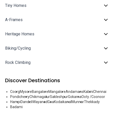
Tiny Homes
A-Frames
Heritage Homes
Biking/Cycling
Rock Climbing
Discover Destinations
Coorg
Mysore
Bangalore
Mangalore
Andamans
Kabini
Chennai
Pondicherry
Chikmagalur
Sakleshpur
Gokarna
Ooty /Coonoor
Hampi
Dandeli
Wayanad
Goa
Kodaikanal
Munnar
Thekkady
Badami