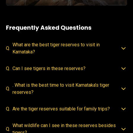
Frequently Asked Questions
What are the best tiger reserves to visit in
Q.
Karnataka?
Q.
Can I see tigers in these reserves?
. What is the best time to visit Karnataka’s tiger
Q.
reserves?
Q.
Are the tiger reserves suitable for family trips?
What wildlife can I see in these reserves besides
Q.
tigers?