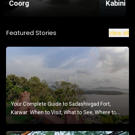
Coorg
Kabini
Featured Stories
View all
Your Complete Guide to Sadashivgad Fort,
Karwar: When to Visit, What to See, Where to
Stay