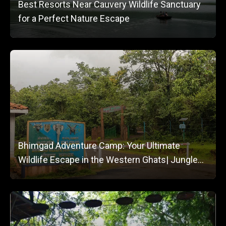
Best Resorts Near Cauvery Wildlife Sanctuary
for a Perfect Nature Escape
Bhimgad Adventure Camp: Your Ultimate
Wildlife Escape in the Western Ghats| Jungle
Lodges and Resorts