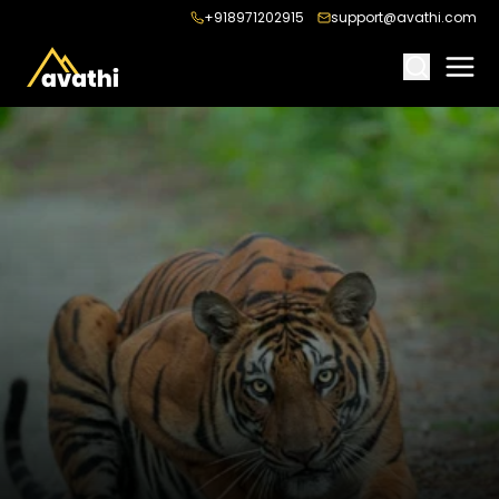
+918971202915
support@avathi.com