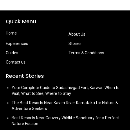
Quick Menu
Home
About Us
Experiences
Stories
Guides
Terms & Conditions
Contact us
Recent Stories
Your Complete Guide to Sadashivgad Fort, Karwar: When to
Visit, What to See, Where to Stay
The Best Resorts Near Kaveri River Karnataka for Nature &
Adventure Seekers
Best Resorts Near Cauvery Wildlife Sanctuary for a Perfect
Nature Escape