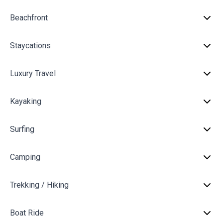
Beachfront
Staycations
Luxury Travel
Kayaking
Surfing
Camping
Trekking / Hiking
Boat Ride