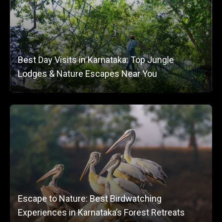
Best Day Visits in Karnataka: Top Jungle
Lodges & Nature Escapes Near You
Escape to Nature: Best Birdwatching
Experiences in Karnataka’s Forest Retreats