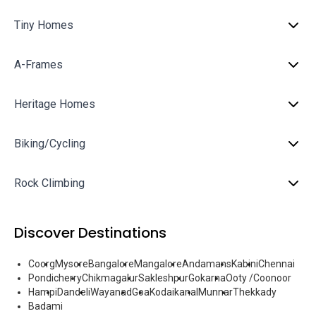
Tiny Homes
A-Frames
Heritage Homes
Biking/Cycling
Rock Climbing
Discover Destinations
Coorg
Mysore
Bangalore
Mangalore
Andamans
Kabini
Chennai
Pondicherry
Chikmagalur
Sakleshpur
Gokarna
Ooty /Coonoor
Hampi
Dandeli
Wayanad
Goa
Kodaikanal
Munnar
Thekkady
Badami