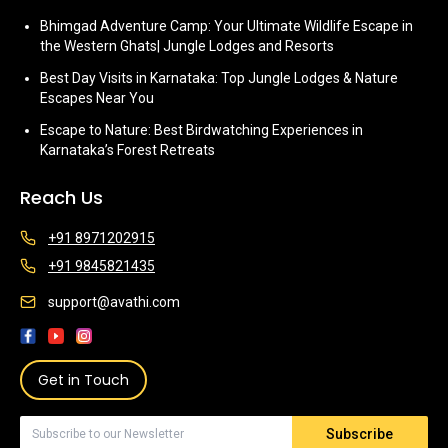
Bhimgad Adventure Camp: Your Ultimate Wildlife Escape in
the Western Ghats| Jungle Lodges and Resorts
Best Day Visits in Karnataka: Top Jungle Lodges & Nature
Escapes Near You
Escape to Nature: Best Birdwatching Experiences in
Karnataka’s Forest Retreats
Reach Us
+91 8971202915
+91 9845821435
support@avathi.com
Get in Touch
Subscribe