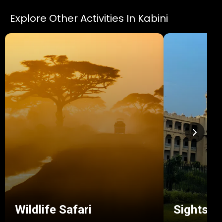
Explore Other Activities In Kabini
Wildlife Safari
Sightsee