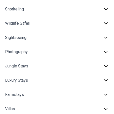
Snorkeling
Wildlife Safari
Sightseeing
Photography
Jungle Stays
Luxury Stays
Farmstays
Villas