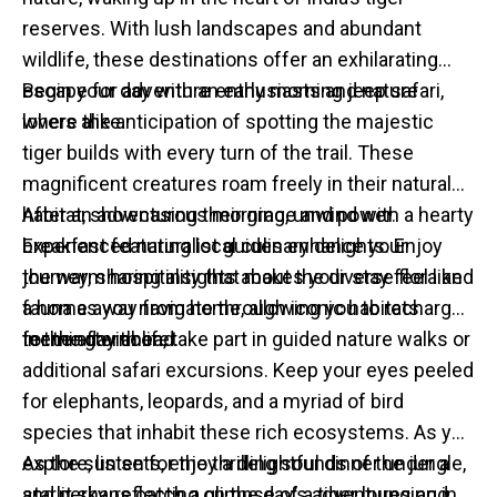
reserves. With lush landscapes and abundant
wildlife, these destinations offer an exhilarating
escape for adventure enthusiasts and nature
Begin your day with an early morning jeep safari,
lovers alike.
where the anticipation of spotting the majestic
tiger builds with every turn of the trail. These
magnificent creatures roam freely in their natural
habitat, showcasing their grace and power.
After an adventurous morning, unwind with a hearty
Experienced naturalist guides enhance your
breakfast featuring local culinary delights. Enjoy
journey, sharing insights about the diverse flora and
the warm hospitality that makes your stay feel like
fauna as you navigate through iconic habitats
a home away from home, allowing you to recharge
teeming with life.
for the day ahead.
In the afternoon, take part in guided nature walks or
additional safari excursions. Keep your eyes peeled
for elephants, leopards, and a myriad of bird
species that inhabit these rich ecosystems. As you
explore, listen for the thrilling sounds of the jungle,
As the sun sets, enjoy a delightful dinner under a
and perhaps catch a glimpse of a tiger lounging in
starlit sky, reflecting on the day’s adventures and