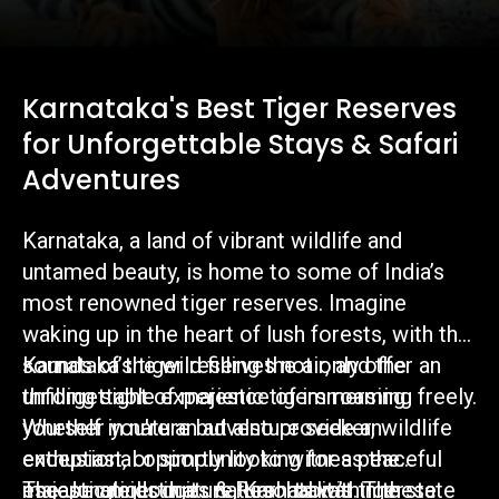
Karnataka's Best Tiger Reserves
for Unforgettable Stays & Safari
Adventures
Karnataka, a land of vibrant wildlife and
untamed beauty, is home to some of India’s
most renowned tiger reserves. Imagine
waking up in the heart of lush forests, with the
sounds of the wild filling the air, and the
Karnataka’s tiger reserves not only offer an
thrilling sight of majestic tigers roaming freely.
unforgettable experience of immersing
Whether you're an adventure seeker, wildlife
yourself in nature but also provide an
enthusiast, or simply looking for a peaceful
exceptional opportunity to witness the
escape amidst nature, Karnataka’s tiger
majestic tiger in its natural habitat. The state
The Jungle Lodges & Resorts within these