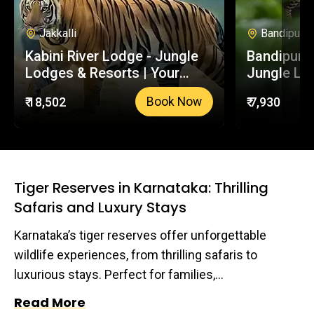
also contributing to the conservation of these
incredible apex predators.
Jakkalli
Bandipur
Kabini River Lodge - Jungle
Bandipur S
Lodges & Resorts | Your
Jungle Lo
Trusted Booking Platform
Your Trus
₹ 18,502
₹ 7,930
Book Now
Platform
Tiger Reserves in Karnataka: Thrilling
Safaris and Luxury Stays
Karnataka’s tiger reserves offer unforgettable
wildlife experiences, from thrilling safaris to
luxurious stays. Perfect for families,
photographers, and nature lovers, these reserves
Read More
are a heaven for those seeking an escape into the