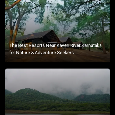
The Best Resorts Near Kaveri River Karnataka
for Nature & Adventure Seekers