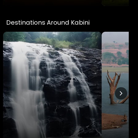
Destinations Around Kabini