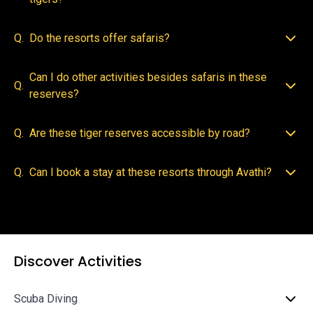
Q.
Do the resorts offer safaris?
Can I do other activities besides safaris in these
Q.
reserves?
Q.
Are these tiger reserves accessible by road?
Q.
Can I book a stay at these resorts through Avathi?
Discover Activities
Scuba Diving