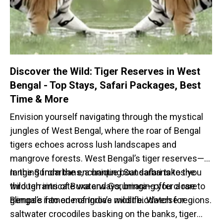
Discover the Wild: Tiger Reserves in West
Bengal - Top Stays, Safari Packages, Best
Time & More
Envision yourself navigating through the mystical
jungles of West Bengal, where the roar of Bengal
tigers echoes across lush landscapes and
mangrove forests. West Bengal’s tiger reserves—
ranging from the enchanting Sundarbans to the
In the Sundarbans, a unique boat safari takes you
wild terrains of Buxa and Gorumara—offer a rare
through intricate waterways, bringing you close to
glimpse into one of India’s most biodiverse regions.
Bengal’s famed mangrove wildlife. Watch for
saltwater crocodiles basking on the banks, tiger