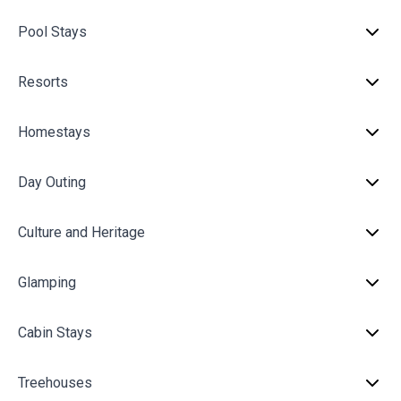
Pool Stays
Resorts
Homestays
Day Outing
Culture and Heritage
Glamping
Cabin Stays
Treehouses