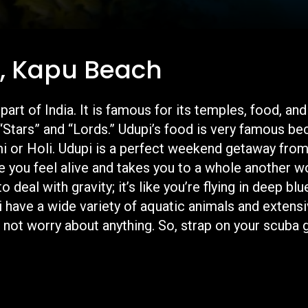
i, Kapu Beach
 part of India. It is famous for its temples, food,
“Stars” and “Lords.” Udupi’s food is very famous be
mi or Holi. Udupi is a perfect weekend getaway fr
e you feel alive and takes you to a whole another wo
deal with gravity; it’s like you’re flying in deep bl
 have a wide variety of aquatic animals and extensiv
not worry about anything. So, strap on your scuba g