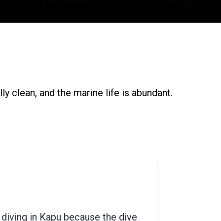
ly clean, and the marine life is abundant.
eart-shaped island situated in
is also famously known as Pigeon
 plan to visit Murdeshwar, then Netrani