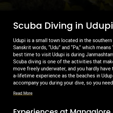
Scuba Diving in Udup
Udupi is a small town located in the southern
Sanskrit words, “Udu” and “Pa,” which means 
best time to visit Udupi is during Janmashta
Scuba diving is one of the activities that mak
move freely underwater, and you hardly have to 
a-lifetime experience as the beaches in Udupi
accompany you during your dive, so you need 
experience that is scuba diving in Udupi.
Read More
Experiences at Mangalore