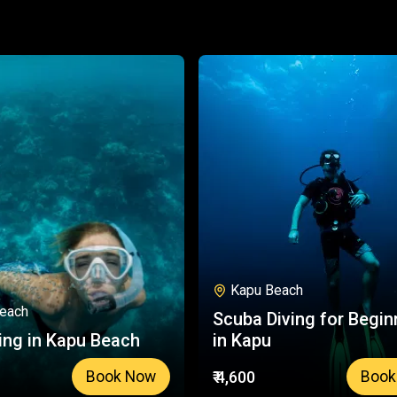
Kapu Beach
each
Scuba Diving for Begin
ing in Kapu Beach
in Kapu
₹ 4,600
Book Now
Book