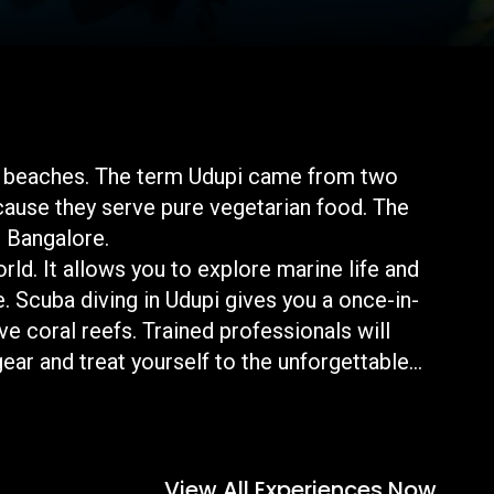
 and beaches. The term Udupi came from two
cause they serve pure vegetarian food. The
om Bangalore.
rld. It allows you to explore marine life and
ue. Scuba diving in Udupi gives you a once-in-
e coral reefs. Trained professionals will
ear and treat yourself to the unforgettable
View All Experiences Now