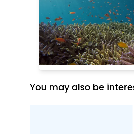
 and are home
atic animals
, etc. As the
 at the scenic
 in Kapu,
ns off Kapu
to the
y shallow,
 life around
 an
You may also be intere