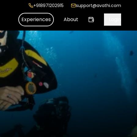
+918971202915
support@avathi.com
Experiences
About
Login