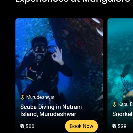
Murudeshwar
Kapu B
Scuba Diving in Netrani
Island, Murudeshwar
Snorkel
₹ 3,500
₹ 3,538
Book Now