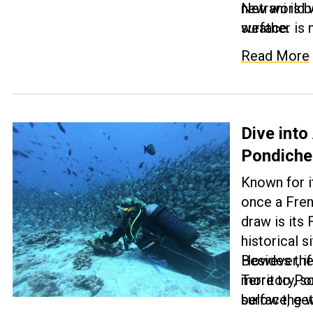
new world w
Netrani is
surface.
weather is 
and 30 degre
Read More
accompanied
not worry a
gear and tr
experience t
Dive into
Pondicher
Known for i
once a Fren
draw is its 
historical s
However, if 
Besides the
more to Pond
Territory, 
surface, get
below the w