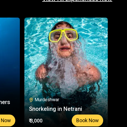
Murdeshwar
ners
Snorkeling in Netrani
₹ 3,000
 Now
Book Now