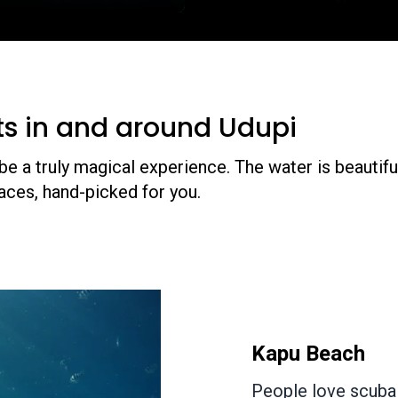
ts in and around Udupi
e a truly magical experience. The water is beautiful
aces, hand-picked for you.
Netrani
Netrani is a h
Karnataka. It 
Island. If you