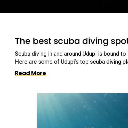
The best scuba diving spo
Scuba diving in and around Udupi is bound to b
Here are some of Udupi’s top scuba diving pl
Read More
se the dive