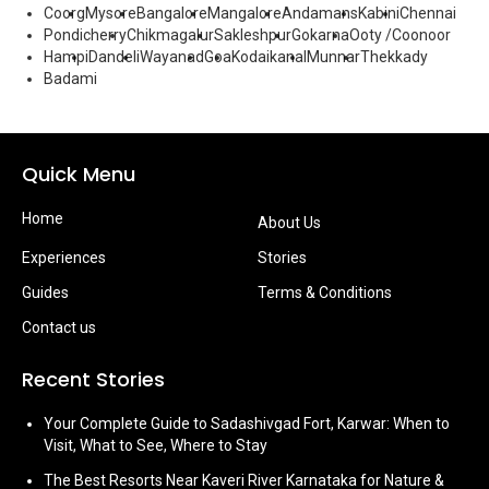
Coorg
Mysore
Bangalore
Mangalore
Andamans
Kabini
Chennai
Pondicherry
Chikmagalur
Sakleshpur
Gokarna
Ooty /Coonoor
Hampi
Dandeli
Wayanad
Goa
Kodaikanal
Munnar
Thekkady
Badami
Quick Menu
Home
About Us
Experiences
Stories
Guides
Terms & Conditions
Contact us
Recent Stories
Your Complete Guide to Sadashivgad Fort, Karwar: When to
Visit, What to See, Where to Stay
The Best Resorts Near Kaveri River Karnataka for Nature &