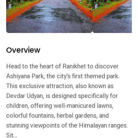
Overview
Head to the heart of Ranikhet to discover
Ashiyana Park, the city's first themed park.
This exclusive attraction, also known as
Devdar Udyan, is designed specifically for
children, offering well-manicured lawns,
colorful fountains, herbal gardens, and
stunning viewpoints of the Himalayan ranges.
Sit...