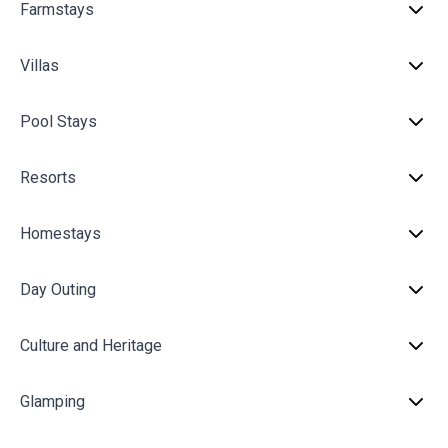
Farmstays
Villas
Pool Stays
Resorts
Homestays
Day Outing
Culture and Heritage
Glamping