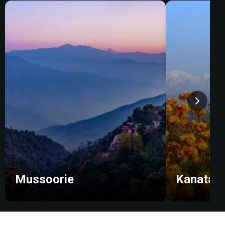
Mussoorie
Kanatal