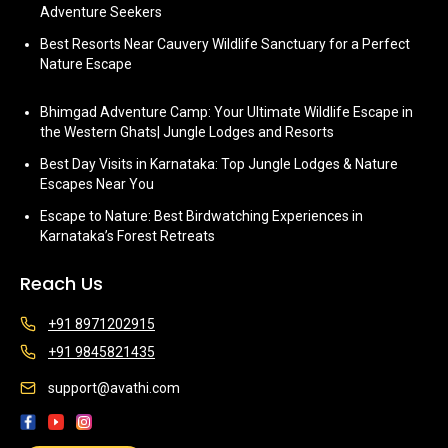
Adventure Seekers
Best Resorts Near Cauvery Wildlife Sanctuary for a Perfect
Nature Escape
Bhimgad Adventure Camp: Your Ultimate Wildlife Escape in
the Western Ghats| Jungle Lodges and Resorts
Best Day Visits in Karnataka: Top Jungle Lodges & Nature
Escapes Near You
Escape to Nature: Best Birdwatching Experiences in
Karnataka’s Forest Retreats
Reach Us
+91 8971202915
+91 9845821435
support@avathi.com