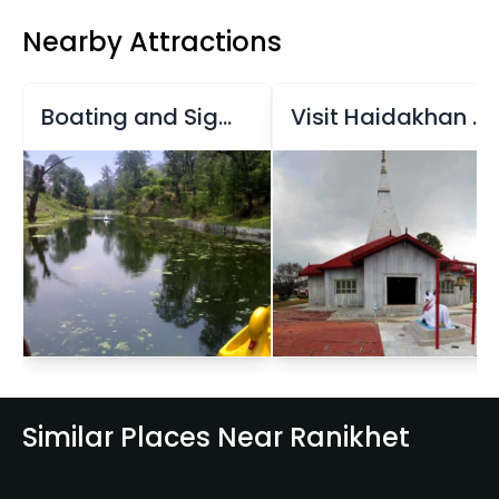
Nearby Attractions
Boating and Sightseeing at Rani Jheel
Visit Haidakhan Temple
Similar Places Near Ranikhet