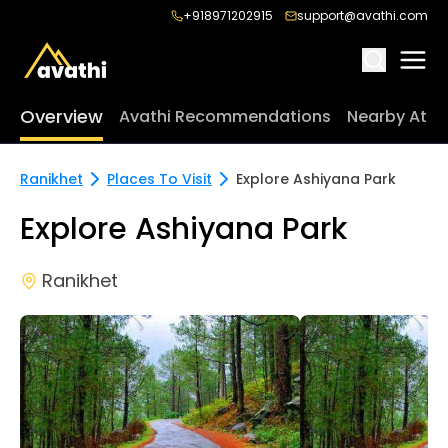
+918971202915
support@avathi.com
Overview
Avathi Recommendations
Nearby Attr
Ranikhet
Places To Visit
Explore Ashiyana Park
Explore Ashiyana Park
Ranikhet