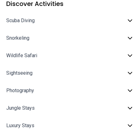
Discover Activities
Scuba Diving
Snorkeling
Wildlife Safari
Sightseeing
Photography
Jungle Stays
Luxury Stays