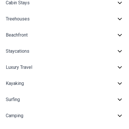
Cabin Stays
Treehouses
Beachfront
Staycations
Luxury Travel
Kayaking
Surfing
Camping