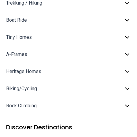
Trekking / Hiking
Boat Ride
Tiny Homes
A-Frames
Heritage Homes
Biking/Cycling
Rock Climbing
Discover Destinations