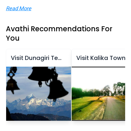
Read More
Avathi Recommendations For
You
Visit Dunagiri Temple
Visit Kalika Town and Kalika Temple