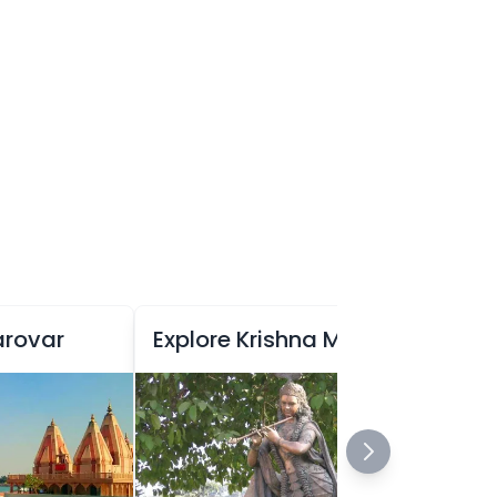
arovar
Explore Krishna Museum