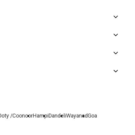
Ooty /Coonoor
Hampi
Dandeli
Wayanad
Goa