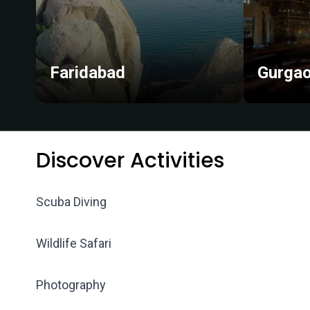
Faridabad
Gurga
Discover Activities
Scuba Diving
Wildlife Safari
Photography