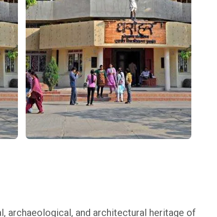
ral, archaeological, and architectural heritage of