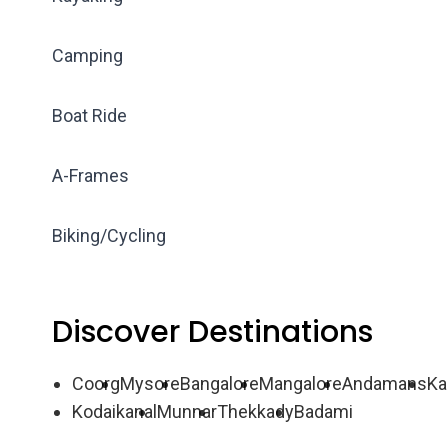
Camping
Boat Ride
A-Frames
Biking/Cycling
Discover Destinations
Coorg
Mysore
Bangalore
Mangalore
Andamans
Ka
Kodaikanal
Munnar
Thekkady
Badami