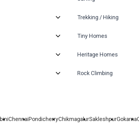
Trekking / Hiking
Tiny Homes
Heritage Homes
Rock Climbing
bini
Chennai
Pondicherry
Chikmagalur
Sakleshpur
Gokarna