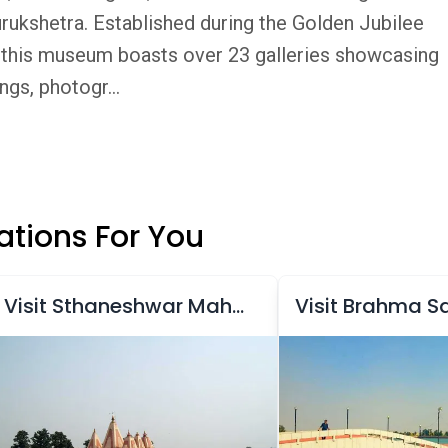
ukshetra. Established during the Golden Jubilee
y, this museum boasts over 23 galleries showcasing
ngs, photogr...
tions For You
Visit Sthaneshwar Mahadev Temple
Visit Brahma S