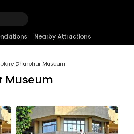
ndations
Nearby Attractions
xplore Dharohar Museum
ar Museum