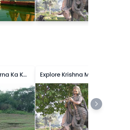
Explore Raja Karna Ka Kila
Explore Krishna Museum