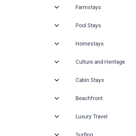
Farmstays
Pool Stays
Homestays
Culture and Heritage
Cabin Stays
Beachfront
Luxury Travel
Surfing