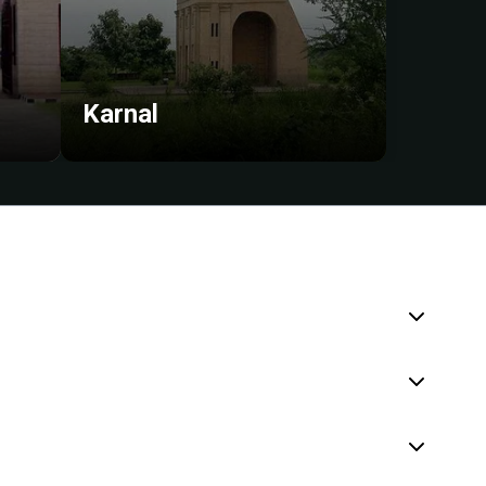
Karnal