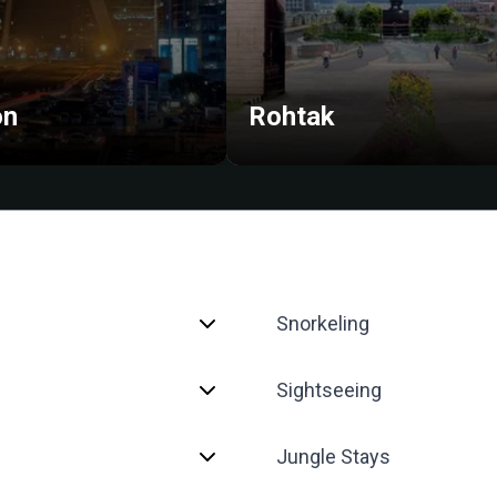
on
Rohtak
Snorkeling
Sightseeing
Jungle Stays