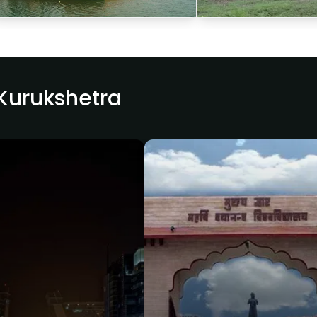
 Kurukshetra