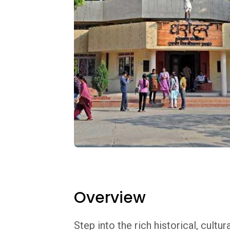
Overview
Step into the rich historical, cultu