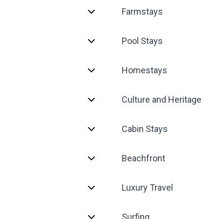
Farmstays
Pool Stays
Homestays
Culture and Heritage
Cabin Stays
Beachfront
Luxury Travel
Surfing