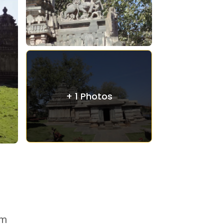
+ 1 Photos
om