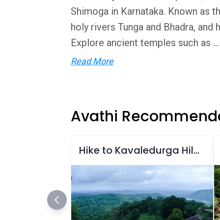
Shimoga in Karnataka. Known as the
holy rivers Tunga and Bhadra, and h
Explore ancient temples such as ...
Read More
Avathi Recommenda
Hike to Kavaledurga Hill Fort