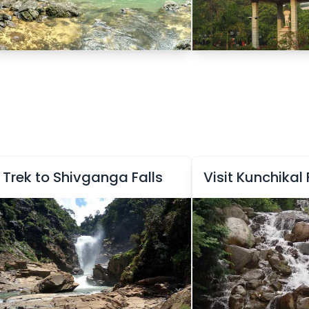
Trek to Shivganga Falls
Visit Kunchikal 