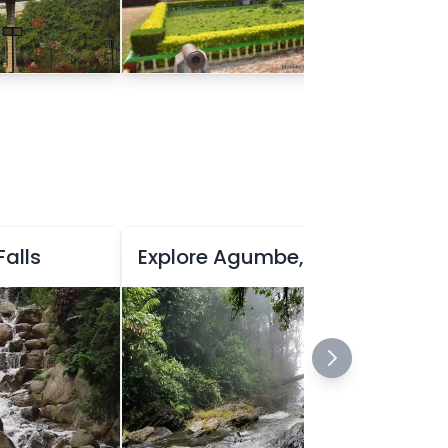
Falls
Explore Agumbe, the Rainforest Haven