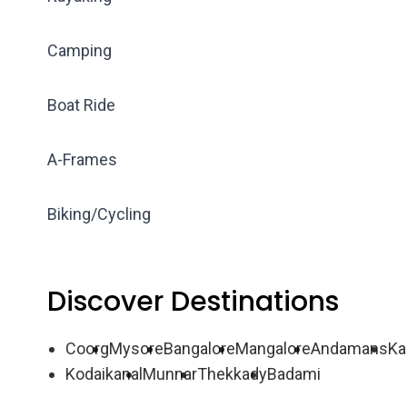
Camping
Boat Ride
A-Frames
Biking/Cycling
Discover Destinations
Coorg
Mysore
Bangalore
Mangalore
Andamans
Ka
Kodaikanal
Munnar
Thekkady
Badami