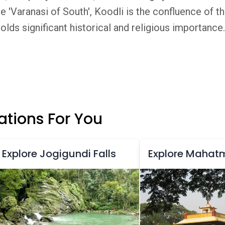
 'Varanasi of South', Koodli is the confluence of t
olds significant historical and religious importance.
tions For You
Explore Jogigundi Falls