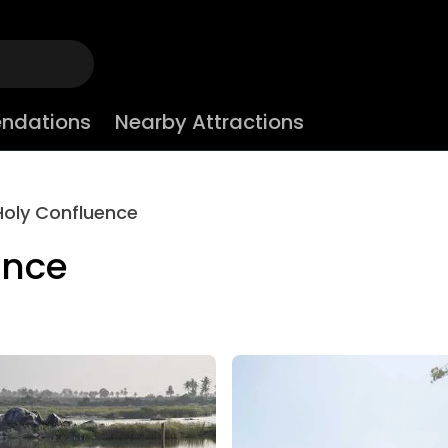
ndations
Nearby Attractions
Holy Confluence
ence