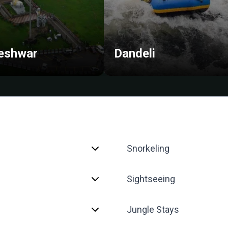
eshwar
Dandeli
Snorkeling
Sightseeing
Jungle Stays