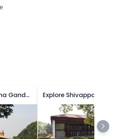
he
Explore Mahatma Gandhi Park
Explore Shivappa Nayaka Palace