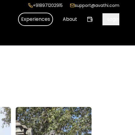
+918971202915
support@avathi.com
Experiences
About
Login