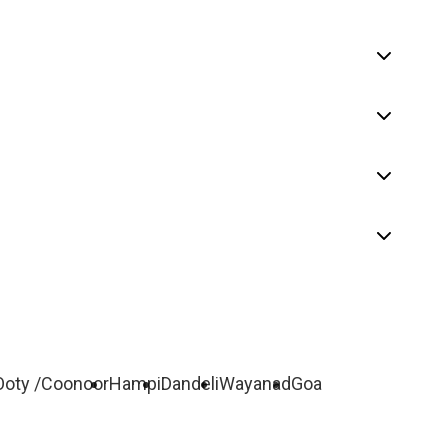
Ooty /Coonoor
Hampi
Dandeli
Wayanad
Goa