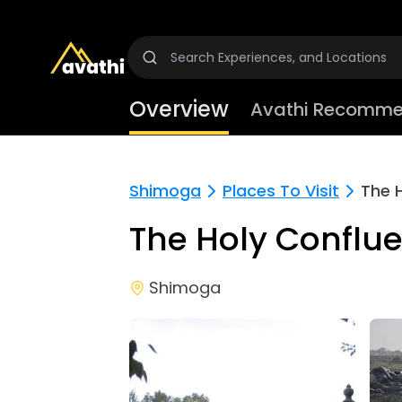
Overview
Avathi Recomme
Shimoga
Places To Visit
The 
The Holy Conflu
Shimoga