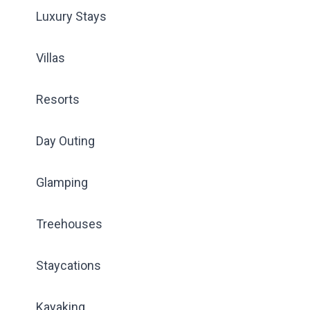
Luxury Stays
Villas
Resorts
Day Outing
Glamping
Treehouses
Staycations
Kayaking