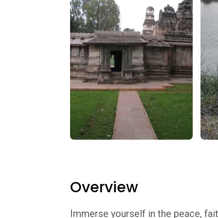
Overview
Immerse yourself in the peace, fait