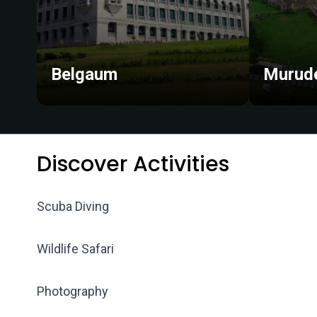
Belgaum
Murud
Discover Activities
Scuba Diving
Wildlife Safari
Photography