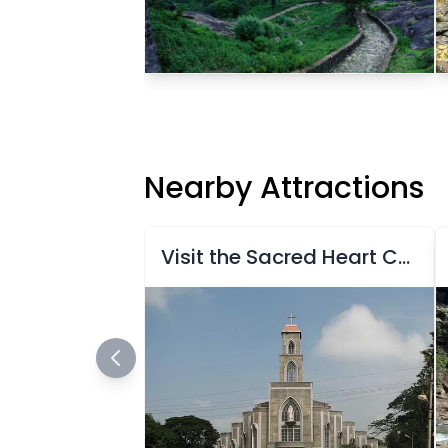
Nearby Attractions
Visit the Sacred Heart Church