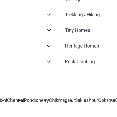
Trekking / Hiking
Tiny Homes
Heritage Homes
Rock Climbing
bini
Chennai
Pondicherry
Chikmagalur
Sakleshpur
Gokarna