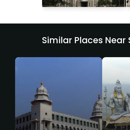
Similar Places Near