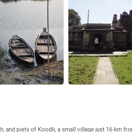
h, and piety of Koodli, a small village just 16 km fr