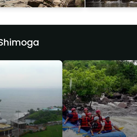
 Shimoga