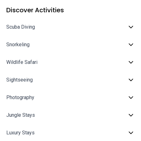
Discover Activities
Scuba Diving
Snorkeling
Wildlife Safari
Sightseeing
Photography
Jungle Stays
Luxury Stays