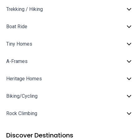
Trekking / Hiking
Boat Ride
Tiny Homes
A-Frames
Heritage Homes
Biking/Cycling
Rock Climbing
Discover Destinations