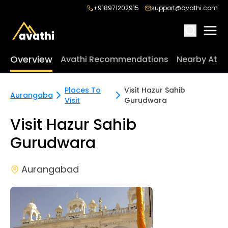
+918971202915
support@avathi.com
Overview
Avathi Recommendations
Nearby Attr
Places To
Visit Hazur Sahib
Aurangabad
Visit
Gurudwara
Visit Hazur Sahib
Gurudwara
Aurangabad