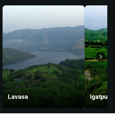
Lavasa
Igatpuri