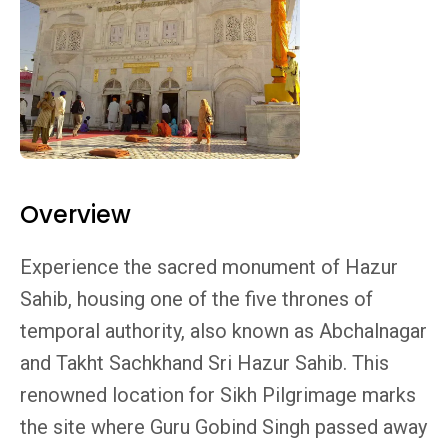
Overview
Experience the sacred monument of Hazur
Sahib, housing one of the five thrones of
temporal authority, also known as Abchalnagar
and Takht Sachkhand Sri Hazur Sahib. This
renowned location for Sikh Pilgrimage marks
the site where Guru Gobind Singh passed away