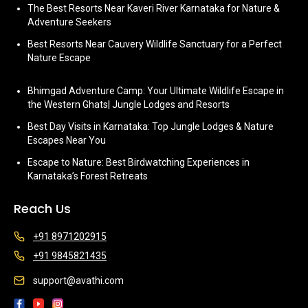
The Best Resorts Near Kaveri River Karnataka for Nature &
Adventure Seekers
Best Resorts Near Cauvery Wildlife Sanctuary for a Perfect
Nature Escape
Bhimgad Adventure Camp: Your Ultimate Wildlife Escape in
the Western Ghats| Jungle Lodges and Resorts
Best Day Visits in Karnataka: Top Jungle Lodges & Nature
Escapes Near You
Escape to Nature: Best Birdwatching Experiences in
Karnataka’s Forest Retreats
Reach Us
+91 8971202915
+91 9845821435
support@avathi.com