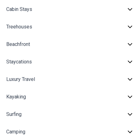
Cabin Stays
Treehouses
Beachfront
Staycations
Luxury Travel
Kayaking
Surfing
Camping