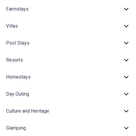
Farmstays
Villas
Pool Stays
Resorts
Homestays
Day Outing
Culture and Heritage
Glamping