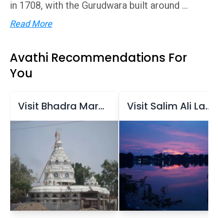
in 1708, with the Gurudwara built around ...
Read More
Avathi Recommendations For
You
Visit Bhadra Maruti Temple
Visit Salim Ali Lake