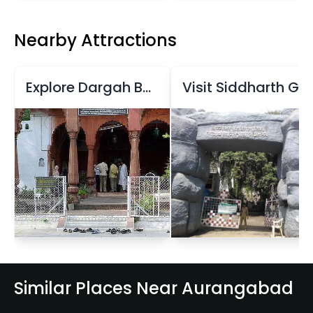
Nearby Attractions
Explore Dargah Baba Shah Musafir Memorial Complex
Visit Siddharth Garden and Zoo
Similar Places Near Aurangabad