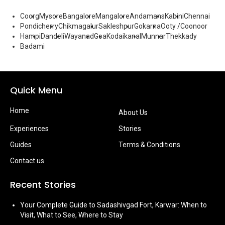
Coorg
Mysore
Bangalore
Mangalore
Andamans
Kabini
Chennai
Pondicherry
Chikmagalur
Sakleshpur
Gokarna
Ooty /Coonoor
Hampi
Dandeli
Wayanad
Goa
Kodaikanal
Munnar
Thekkady
Badami
Quick Menu
Home
About Us
Experiences
Stories
Guides
Terms & Conditions
Contact us
Recent Stories
Your Complete Guide to Sadashivgad Fort, Karwar: When to
Visit, What to See, Where to Stay