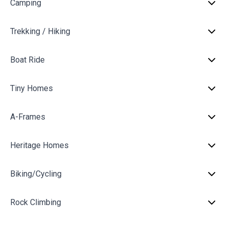
Camping
Trekking / Hiking
Boat Ride
Tiny Homes
A-Frames
Heritage Homes
Biking/Cycling
Rock Climbing