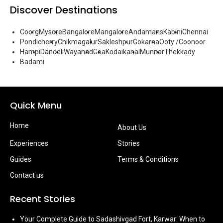
Discover Destinations
Coorg
Mysore
Bangalore
Mangalore
Andamans
Kabini
Chennai
Pondicherry
Chikmagalur
Sakleshpur
Gokarna
Ooty /Coonoor
Hampi
Dandeli
Wayanad
Goa
Kodaikanal
Munnar
Thekkady
Badami
Quick Menu
Home
About Us
Experiences
Stories
Guides
Terms & Conditions
Contact us
Recent Stories
Your Complete Guide to Sadashivgad Fort, Karwar: When to