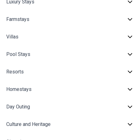
Luxury Stays
Farmstays
Villas
Pool Stays
Resorts
Homestays
Day Outing
Culture and Heritage