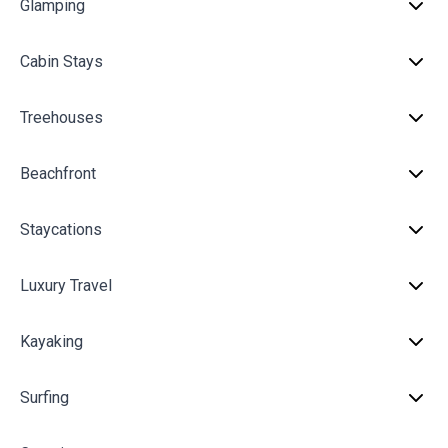
Glamping
Cabin Stays
Treehouses
Beachfront
Staycations
Luxury Travel
Kayaking
Surfing