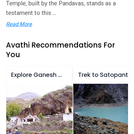
Temple, built by the Pandavas, stands as a
testament to this ...
Read More
Avathi Recommendations For
You
Explore Ganesh Gufa and Mana Village
Trek to Satopanth Lake