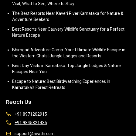
Visit, What to See, Where to Stay
The Best Resorts Near Kaveri River Karnataka for Nature &
Adventure Seekers
Best Resorts Near Cauvery Wildlife Sanctuary for a Perfect
Nature Escape
Bhimgad Adventure Camp: Your Ultimate Wildlife Escape in
the Western Ghats| Jungle Lodges and Resorts
Best Day Visits in Karnataka: Top Jungle Lodges & Nature
Escapes Near You
Escape to Nature: Best Birdwatching Experiences in
Karnataka’s Forest Retreats
Reach Us
+91 8971202915
+91 9845821435
support@avathi.com