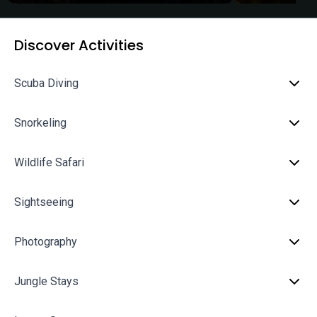
Discover Activities
Scuba Diving
Snorkeling
Wildlife Safari
Sightseeing
Photography
Jungle Stays