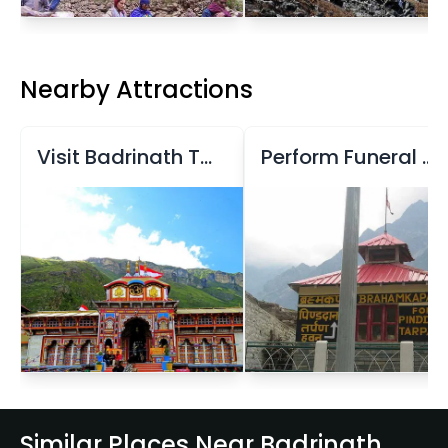
Nearby Attractions
Visit Badrinath Temple
Perform Funeral Rituals at Brahma Kapal
Similar Places Near Badrinath