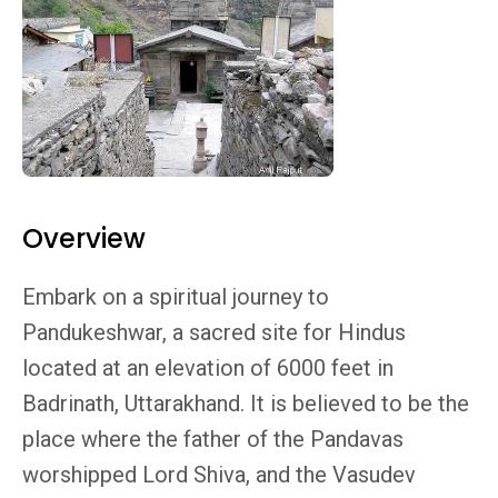
Overview
Embark on a spiritual journey to
Pandukeshwar, a sacred site for Hindus
located at an elevation of 6000 feet in
Badrinath, Uttarakhand. It is believed to be the
place where the father of the Pandavas
worshipped Lord Shiva, and the Vasudev