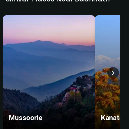
Mussoorie
Kanatal