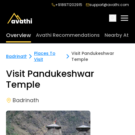
+918971202915
support@avathi.com
Overview
Avathi Recommendations
Nearby Attr
Places To
Visit Pandukeshwar
Badrinath
Visit
Temple
Visit Pandukeshwar
Temple
Badrinath