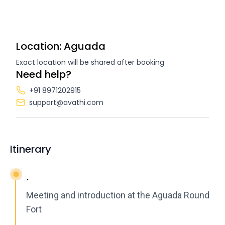
Location: Aguada
Exact location will be shared after booking
Need help?
+91 8971202915
support@avathi.com
Itinerary
.
Meeting and introduction at the Aguada Round
Fort