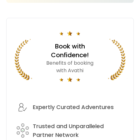
Book with
Confidence!
Benefits of booking
with Avathi
Expertly Curated Adventures
Trusted and Unparalleled
Partner Network