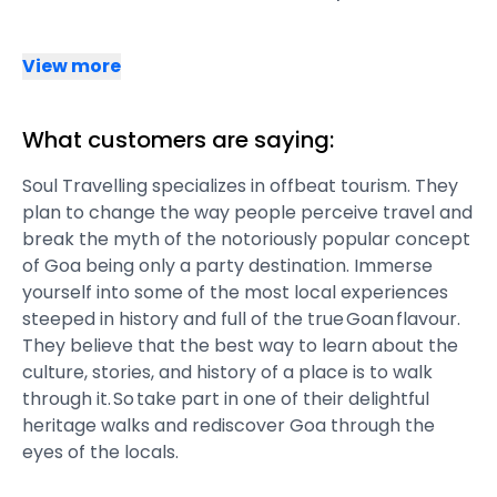
View more
What customers are saying:
Soul Travelling specializes in offbeat tourism. They
plan to change the way people perceive travel and
break the myth of the notoriously popular concept
of Goa being only a party destination. Immerse
yourself into some of the most local experiences
steeped in history and full of the true Goan flavour.
They believe that the best way to learn about the
culture, stories, and history of a place is to walk
through it. So take part in one of their delightful
heritage walks and rediscover Goa through the
eyes of the locals.