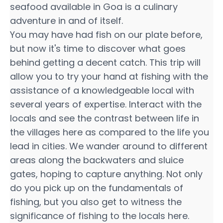
seafood available in Goa is a culinary
adventure in and of itself.
You may have had fish on our plate before,
but now it's time to discover what goes
behind getting a decent catch. This trip will
allow you to try your hand at fishing with the
assistance of a knowledgeable local with
several years of expertise. Interact with the
locals and see the contrast between life in
the villages here as compared to the life you
lead in cities. We wander around to different
areas along the backwaters and sluice
gates, hoping to capture anything. Not only
do you pick up on the fundamentals of
fishing, but you also get to witness the
significance of fishing to the locals here.