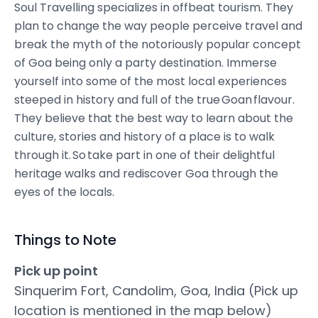
Soul Travelling specializes in offbeat tourism. They
plan to change the way people perceive travel and
break the myth of the notoriously popular concept
of Goa being only a party destination. Immerse
yourself into some of the most local experiences
steeped in history and full of the true Goan flavour.
They believe that the best way to learn about the
culture, stories and history of a place is to walk
through it. So take part in one of their delightful
heritage walks and rediscover Goa through the
eyes of the locals.
Things to Note
Pick up point
Sinquerim Fort, Candolim, Goa, India (Pick up
location is mentioned in the map below)