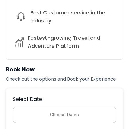
Best Customer service in the
industry
Fastest-growing Travel and
Adventure Platform
Book Now
Check out the options and Book your Experience
Select Date
Choose Dates