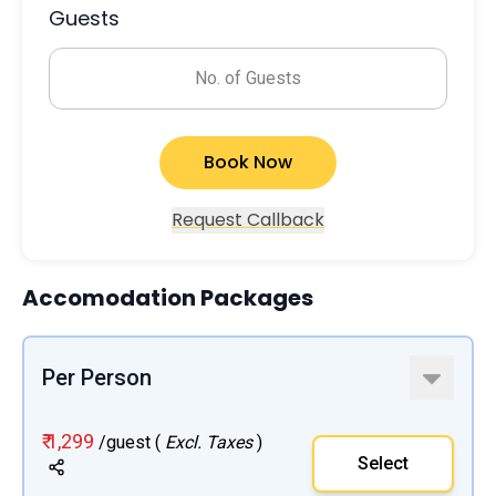
Guests
No. of Guests
Book Now
Request Callback
Accomodation Packages
Per Person
₹ 1,299
/guest (
Excl. Taxes
)
Select