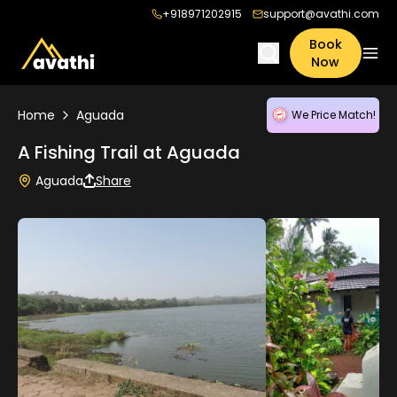
+918971202915
support@avathi.com
Book
Now
Home
Aguada
We Price Match!
A Fishing Trail at Aguada
Aguada
Share