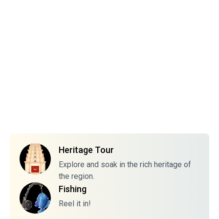
Heritage Tour
Explore and soak in the rich heritage of
the region.
Fishing
Reel it in!