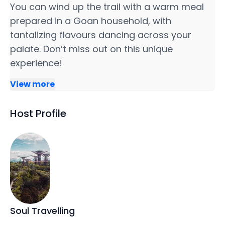
You can wind up the trail with a warm meal
prepared in a Goan household, with
tantalizing flavours dancing across your
palate. Don’t miss out on this unique
experience!
View more
Host Profile
Soul Travelling