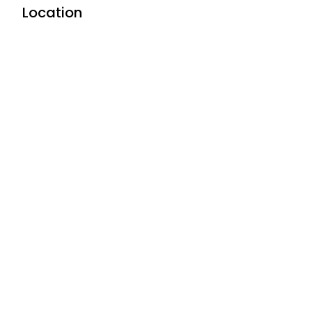
Location