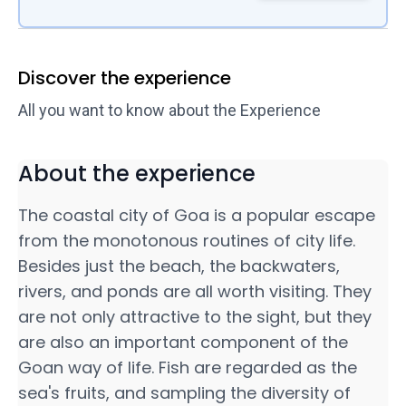
Discover the experience
All you want to know about the Experience
About the experience
The coastal city of Goa is a popular escape
from the monotonous routines of city life.
Besides just the beach, the backwaters,
rivers, and ponds are all worth visiting. They
are not only attractive to the sight, but they
are also an important component of the
Goan way of life. Fish are regarded as the
sea's fruits, and sampling the diversity of