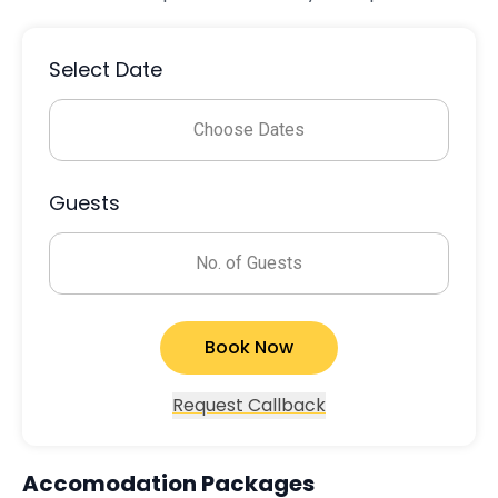
Select Date
Choose Dates
Guests
No. of Guests
Book Now
Request Callback
Accomodation Packages