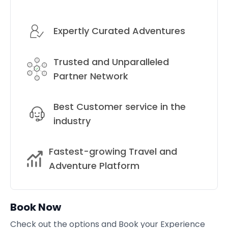
Expertly Curated Adventures
Trusted and Unparalleled
Partner Network
Best Customer service in the
industry
Fastest-growing Travel and
Adventure Platform
Book Now
Check out the options and Book your Experience