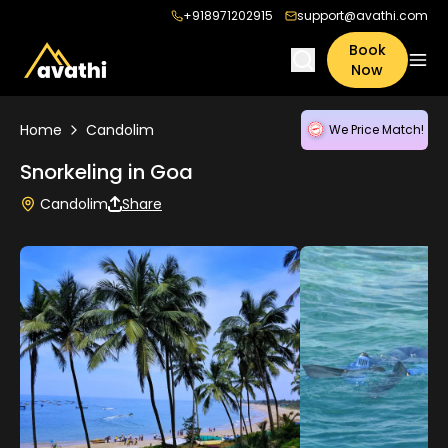
+918971202915
support@avathi.com
Book
Now
Home
Candolim
We Price Match!
Snorkeling in Goa
Candolim
Share