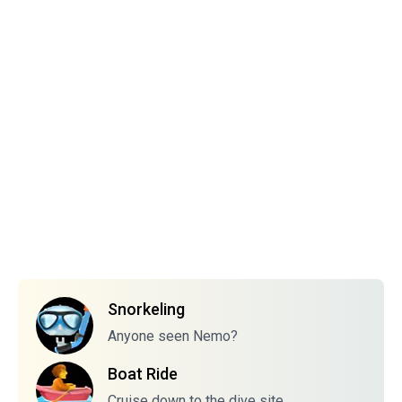
Snorkeling
Anyone seen Nemo?
Boat Ride
Cruise down to the dive site.