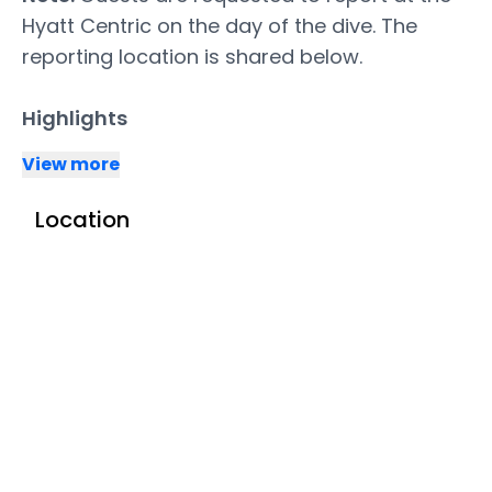
Hyatt Centric on the day of the dive. The
reporting location is shared below.
Highlights
View more
Location