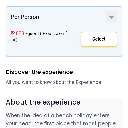
Per Person
₹ 2,883
/guest (
Excl. Taxes
)
Select
Discover the experience
All you want to know about the Experience
About the experience
When the idea of a beach holiday enters
your head, the first place that most people