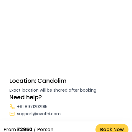
Location: Candolim
Exact location will be shared after booking
Need help?
+91 8971202915
support@avathi.com
From
₹2950
/ Person
Book Now