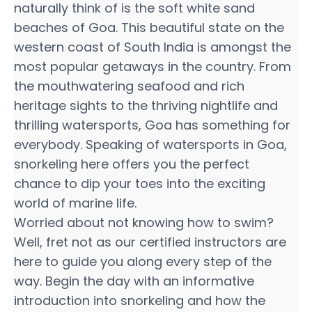
naturally think of is the soft white sand
beaches of Goa. This beautiful state on the
western coast of South India is amongst the
most popular getaways in the country. From
the mouthwatering seafood and rich
heritage sights to the thriving nightlife and
thrilling watersports, Goa has something for
everybody. Speaking of watersports in Goa,
snorkeling here offers you the perfect
chance to dip your toes into the exciting
world of marine life.
Worried about not knowing how to swim?
Well, fret not as our certified instructors are
here to guide you along every step of the
way. Begin the day with an informative
introduction into snorkeling and how the