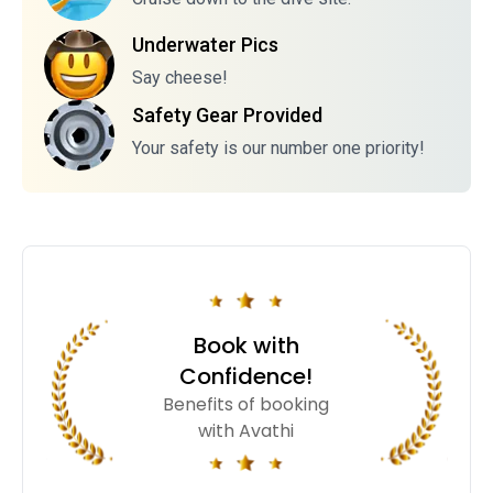
Underwater Pics
Say cheese!
Safety Gear Provided
Your safety is our number one priority!
Book with
Confidence!
Benefits of booking
with Avathi