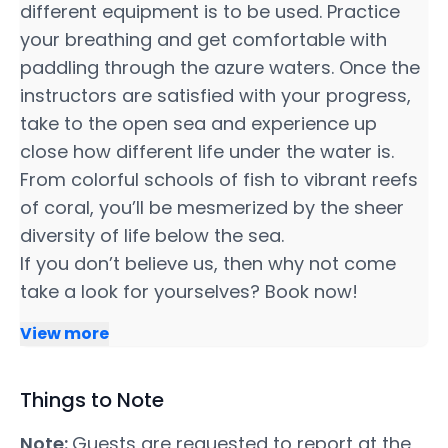
different equipment is to be used. Practice
your breathing and get comfortable with
paddling through the azure waters. Once the
instructors are satisfied with your progress,
take to the open sea and experience up
close how different life under the water is.
From colorful schools of fish to vibrant reefs
of coral, you’ll be mesmerized by the sheer
diversity of life below the sea.
If you don’t believe us, then why not come
take a look for yourselves? Book now!
View more
Things to Note
Note:
Guests are requested to report at the