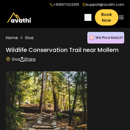
+918971202915
support@avathi.com
Book
Now
Home
Goa
We Price Match!
Wildlife Conservation Trail near Mollem
Goa
Share