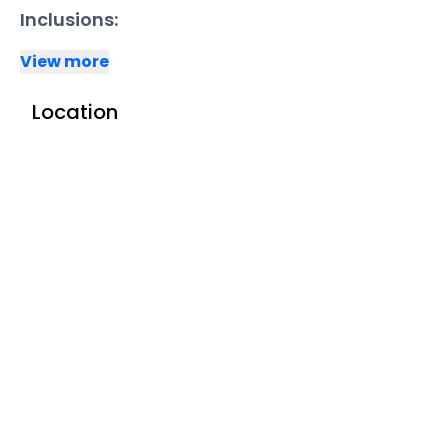
Inclusions:
View more
Location