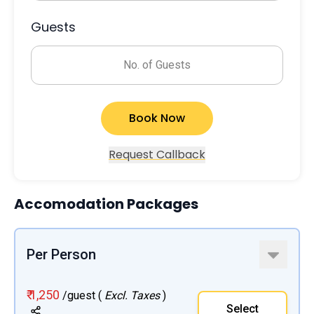
Guests
No. of Guests
Book Now
Request Callback
Accomodation Packages
Per Person
₹ 1,250
/guest (
Excl. Taxes
)
Select