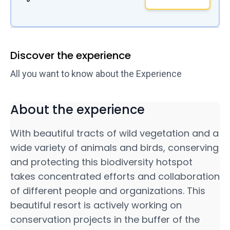
Discover the experience
All you want to know about the Experience
About the experience
With beautiful tracts of wild vegetation and a
wide variety of animals and birds, conserving
and protecting this biodiversity hotspot
takes concentrated efforts and collaboration
of different people and organizations. This
beautiful resort is actively working on
conservation projects in the buffer of the