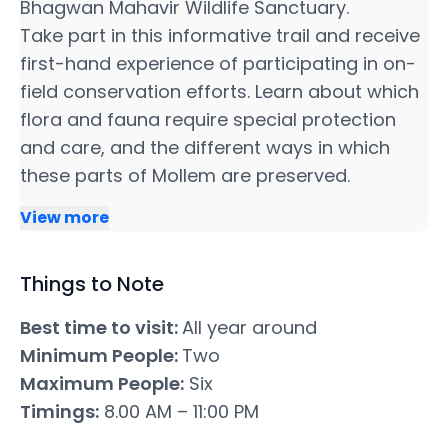
Bhagwan Mahavir Wildlife Sanctuary.
Take part in this informative trail and receive
first-hand experience of participating in on-
field conservation efforts. Learn about which
flora and fauna require special protection
and care, and the different ways in which
these parts of Mollem are preserved.
View more
Things to Note
Best time to visit:
All year around
Minimum People:
Two
Maximum People:
Six
Timings:
8.00 AM – 11:00 PM