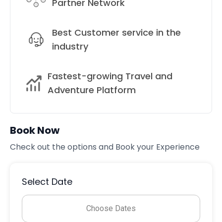
Partner Network
Best Customer service in the
industry
Fastest-growing Travel and
Adventure Platform
Book Now
Check out the options and Book your Experience
Select Date
Choose Dates