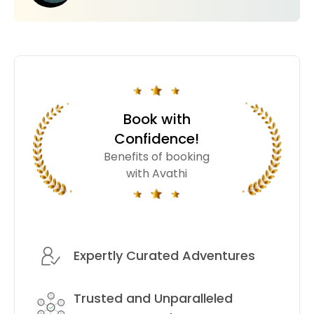
Book with
Confidence!
Benefits of booking
with Avathi
Expertly Curated Adventures
Trusted and Unparalleled