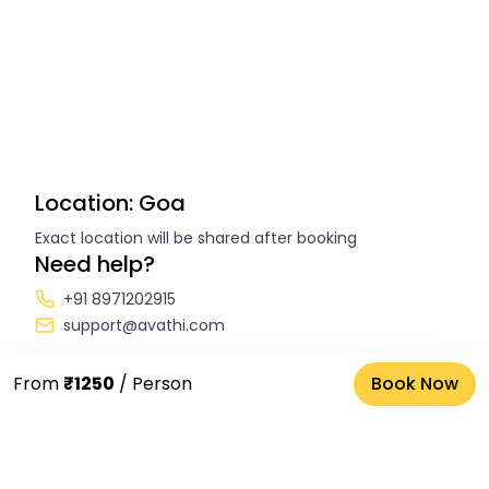
Location: Goa
Exact location will be shared after booking
Need help?
+91 8971202915
support@avathi.com
From
₹1250
/ Person
Book Now
FAQs