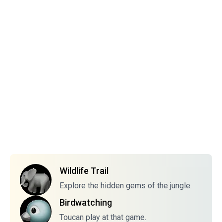
Wildlife Trail
Explore the hidden gems of the jungle.
Birdwatching
Toucan play at that game.