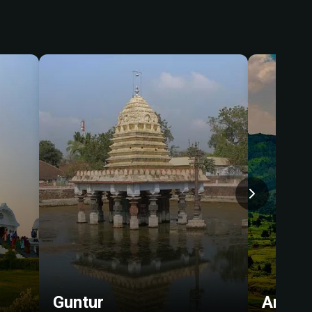
Guntur
Araku-