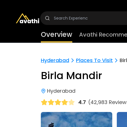
Overview
Avathi Recomme
Hyderabad
Places To Visit
Bir
Birla Mandir
Hyderabad
4.7
(42,983 Review