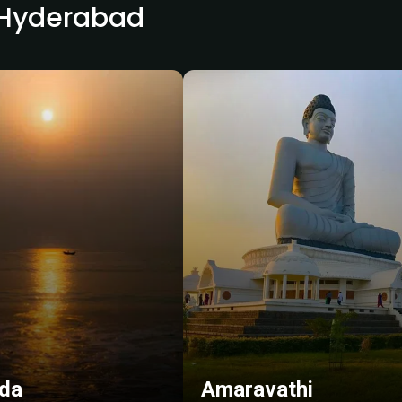
r Hyderabad
da
Amaravathi