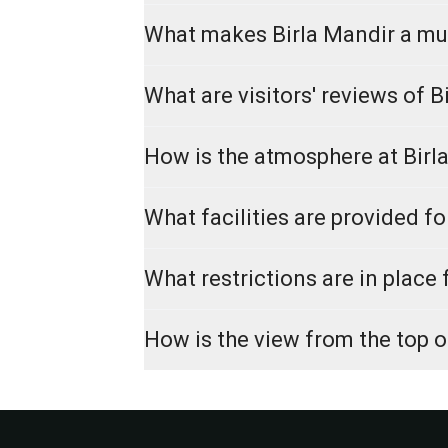
What makes Birla Mandir a mus
What are visitors' reviews of B
How is the atmosphere at Birl
What facilities are provided fo
What restrictions are in place 
How is the view from the top o