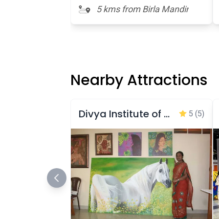
5 kms from Birla Mandir
Nearby Attractions
Divya Institute of Arts and Paintings Gallery
5
(5)