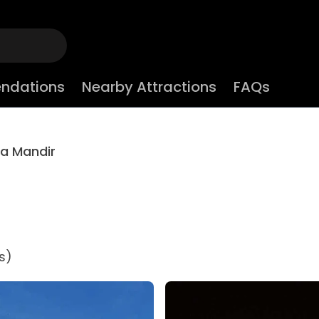
ndations
Nearby Attractions
FAQs
la Mandir
s)