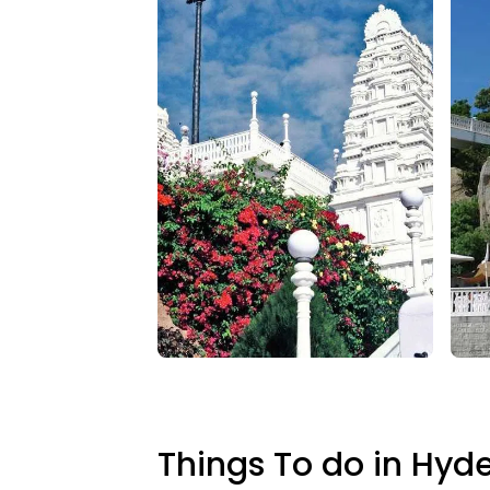
Things To do in Hyd