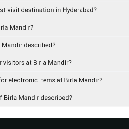
t-visit destination in Hyderabad?
irla Mandir?
a Mandir described?
r visitors at Birla Mandir?
for electronic items at Birla Mandir?
f Birla Mandir described?