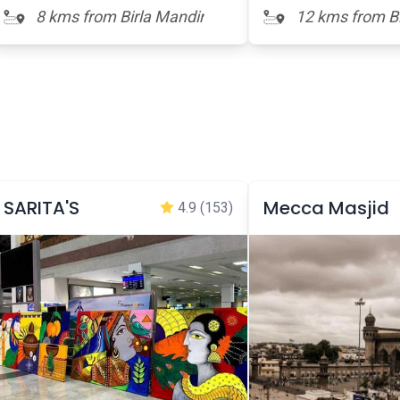
8 kms from Birla Mandir
12 kms from Bi
SARITA'S
Mecca Masjid
4.9
(153)