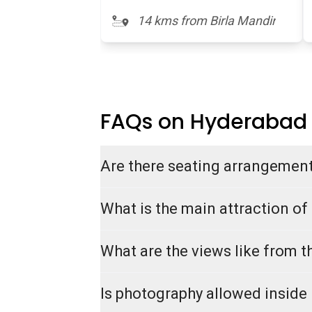
14 kms from Birla Mandir
FAQs on Hyderabad
Are there seating arrangement
What is the main attraction of
What are the views like from t
Is photography allowed inside