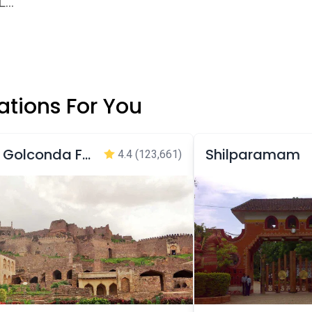
...
tions For You
Golconda Fort
Shilparamam
4.4
(123,661)