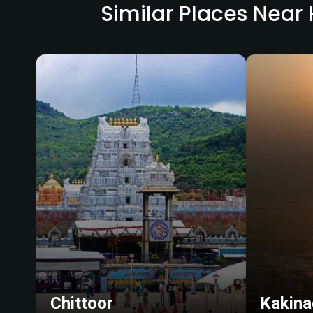
Similar Places Nea
Chittoor
Kakina