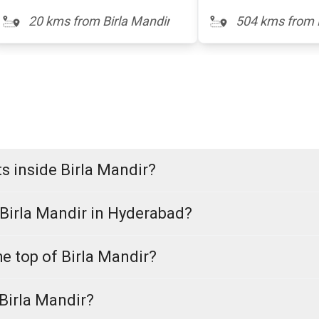
20 kms from Birla Mandir
504 kms from 
s inside Birla Mandir?
 Birla Mandir in Hyderabad?
he top of Birla Mandir?
 Birla Mandir?