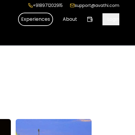
+918971202915
support@avathi.com
Experiences
About
Login