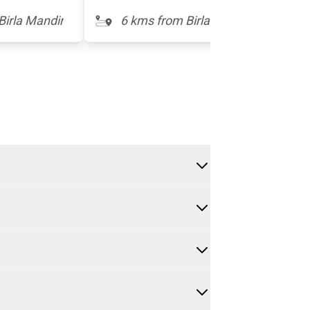
Birla Mandir
6 kms from Birla Mandir