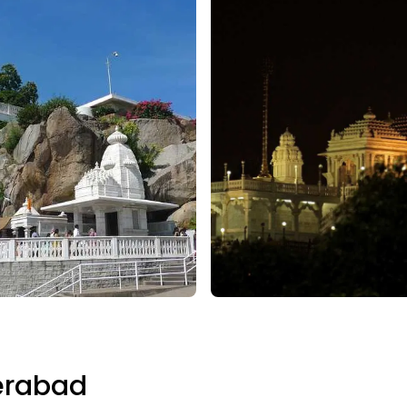
erabad