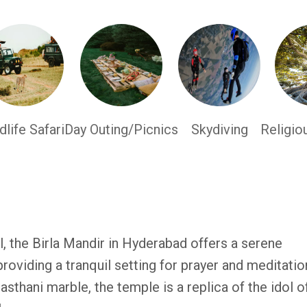
dlife Safari
Day Outing/Picnics
Skydiving
Religio
, the Birla Mandir in Hyderabad offers a serene
providing a tranquil setting for prayer and meditatio
sthani marble, the temple is a replica of the idol o