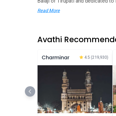
Balaji of Tirupati and dedicated to L
Read More
Avathi Recommenda
Charminar
4.5
(219,930)