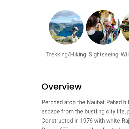
Trekking/Hiking
Sightseeing
Wil
Overview
Perched atop the Naubat Pahad hill
escape from the bustling city life, 
Constructed in 1976 with white Raja