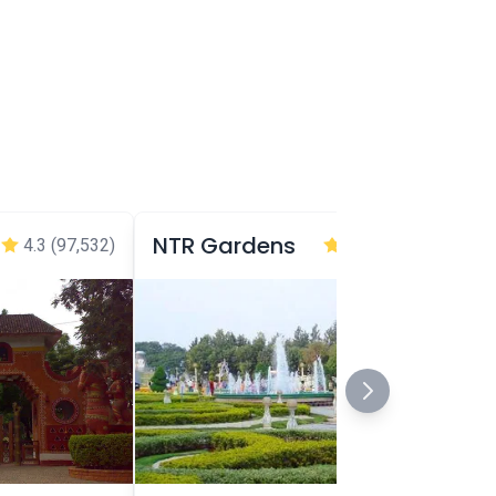
NTR Gardens
4.3
(97,532)
4.2
(95,893)