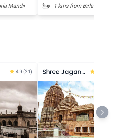
rla Mandir
1 kms from Birla Mandir
Shree Jagannath Temple
4.9
(21)
4.8
(34,339)