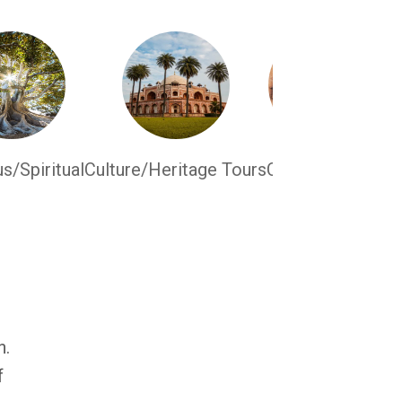
us/Spiritual
Culture/Heritage Tours
Culinary Tours
n.
f