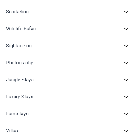
Snorkeling
Wildlife Safari
Sightseeing
Photography
Jungle Stays
Luxury Stays
Farmstays
Villas