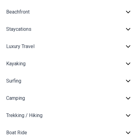
Beachfront
Staycations
Luxury Travel
Kayaking
Surfing
Camping
Trekking / Hiking
Boat Ride