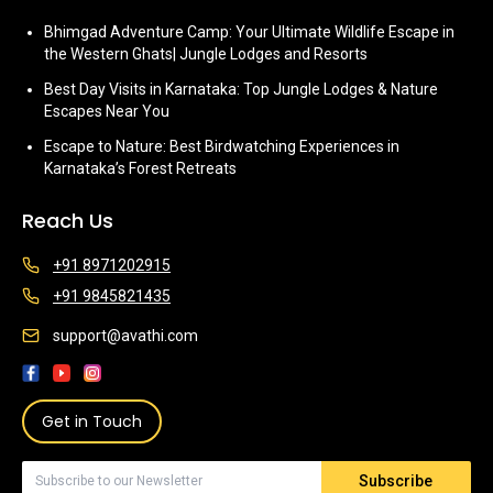
Bhimgad Adventure Camp: Your Ultimate Wildlife Escape in
the Western Ghats| Jungle Lodges and Resorts
Best Day Visits in Karnataka: Top Jungle Lodges & Nature
Escapes Near You
Escape to Nature: Best Birdwatching Experiences in
Karnataka’s Forest Retreats
Reach Us
+91 8971202915
+91 9845821435
support@avathi.com
Get in Touch
Subscribe