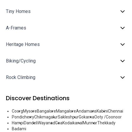
Tiny Homes
A-Frames
Heritage Homes
Biking/Cycling
Rock Climbing
Discover Destinations
Coorg
Mysore
Bangalore
Mangalore
Andamans
Kabini
Chennai
Pondicherry
Chikmagalur
Sakleshpur
Gokarna
Ooty /Coonoor
Hampi
Dandeli
Wayanad
Goa
Kodaikanal
Munnar
Thekkady
Badami