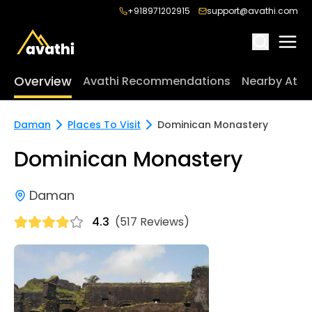
+918971202915
support@avathi.com
Overview
Avathi Recommendations
Nearby Attr
Daman
Places To Visit
Dominican Monastery
Dominican Monastery
Daman
4.3
(517 Reviews)