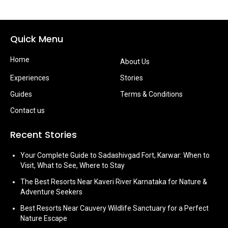
Quick Menu
Home
About Us
Experiences
Stories
Guides
Terms & Conditions
Contact us
Recent Stories
Your Complete Guide to Sadashivgad Fort, Karwar: When to
Visit, What to See, Where to Stay
The Best Resorts Near Kaveri River Karnataka for Nature &
Adventure Seekers
Best Resorts Near Cauvery Wildlife Sanctuary for a Perfect
Nature Escape