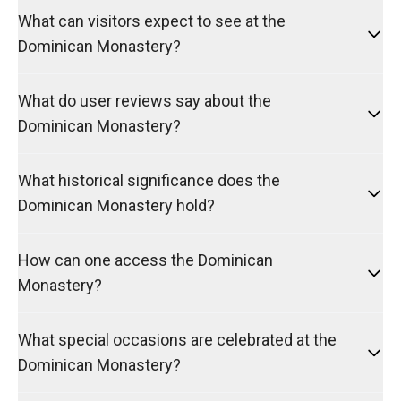
What can visitors expect to see at the
Dominican Monastery?
What do user reviews say about the
Dominican Monastery?
What historical significance does the
Dominican Monastery hold?
How can one access the Dominican
Monastery?
What special occasions are celebrated at the
Dominican Monastery?