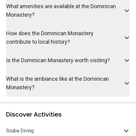
What amenities are available at the Dominican
Monastery?
How does the Dominican Monastery
contribute to local history?
Is the Dominican Monastery worth visiting?
What is the ambiance like at the Dominican
Monastery?
Discover Activities
Scuba Diving