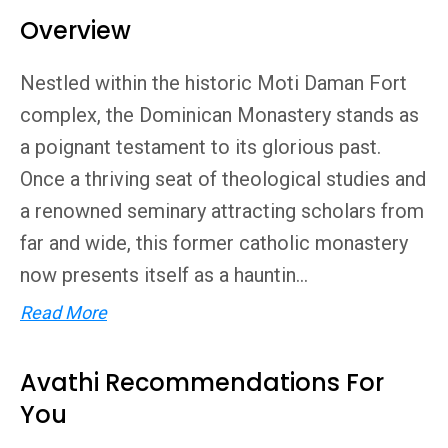
Overview
Nestled within the historic Moti Daman Fort
complex, the Dominican Monastery stands as
a poignant testament to its glorious past.
Once a thriving seat of theological studies and
a renowned seminary attracting scholars from
far and wide, this former catholic monastery
now presents itself as a hauntin...
Read More
Avathi Recommendations For
You