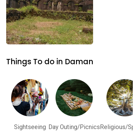
Things To do in Daman
Sightseeing
Day Outing/Picnics
Religious/Spir