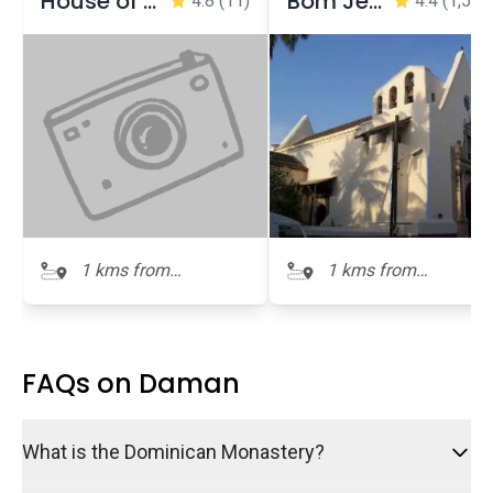
House of Bockage (House of Poet)
Bom Jesus Church
4.8
(11)
4.4
(1,537
1 kms from
1 kms from
Dominican
Dominican
Monastery
Monastery
FAQs on Daman
What is the Dominican Monastery?