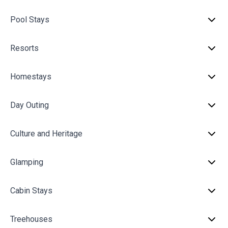
Pool Stays
Resorts
Homestays
Day Outing
Culture and Heritage
Glamping
Cabin Stays
Treehouses