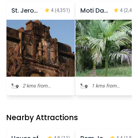
St. Jerome Fort
Moti Daman Jetty Garden
4
(4,351)
4
(2,409
2 kms from
1 kms from
Dominican
Dominican
Monastery
Monastery
Nearby Attractions