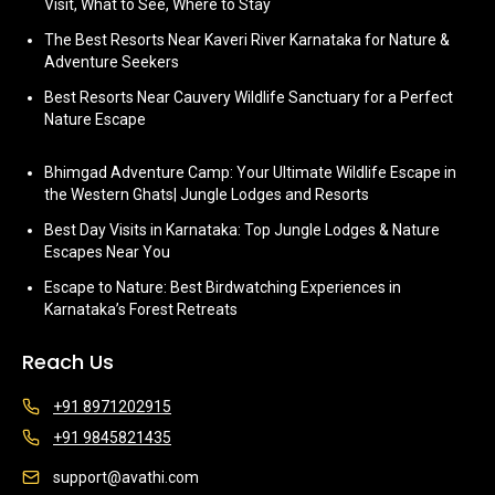
Visit, What to See, Where to Stay
The Best Resorts Near Kaveri River Karnataka for Nature &
Adventure Seekers
Best Resorts Near Cauvery Wildlife Sanctuary for a Perfect
Nature Escape
Bhimgad Adventure Camp: Your Ultimate Wildlife Escape in
the Western Ghats| Jungle Lodges and Resorts
Best Day Visits in Karnataka: Top Jungle Lodges & Nature
Escapes Near You
Escape to Nature: Best Birdwatching Experiences in
Karnataka’s Forest Retreats
Reach Us
+91 8971202915
+91 9845821435
support@avathi.com