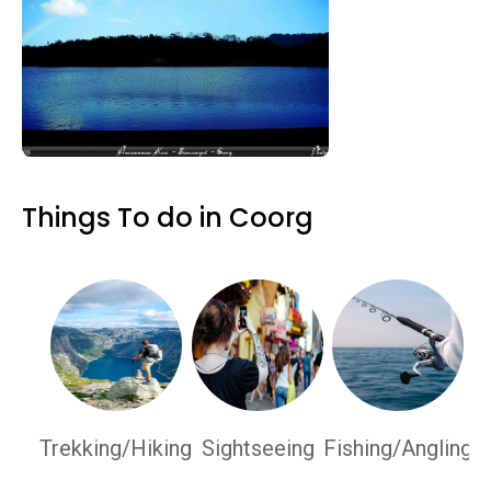
Things To do in Coorg
Trekking/Hiking
Sightseeing
Fishing/Angling