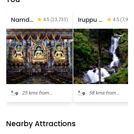
Namdroling Monastery Golden Temple
Iruppu Falls - Brahmagiri
4.5
(23,733)
4.5
(7,973
25 kms from
58 kms from
Honnamana Kere
Honnamana Kere
Nearby Attractions