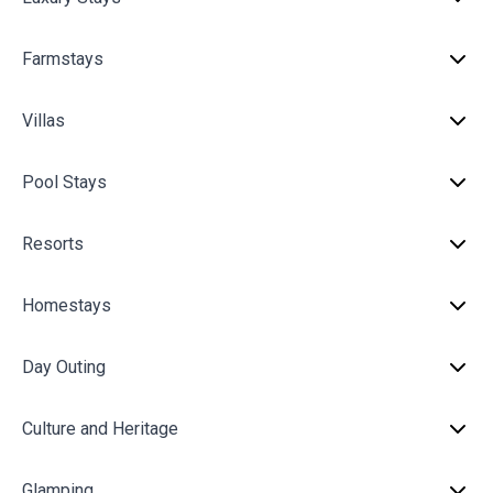
Farmstays
Villas
Pool Stays
Resorts
Homestays
Day Outing
Culture and Heritage
Glamping