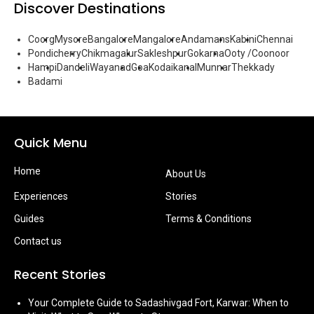
Discover Destinations
Coorg
Mysore
Bangalore
Mangalore
Andamans
Kabini
Chennai
Pondicherry
Chikmagalur
Sakleshpur
Gokarna
Ooty /Coonoor
Hampi
Dandeli
Wayanad
Goa
Kodaikanal
Munnar
Thekkady
Badami
Quick Menu
Home
About Us
Experiences
Stories
Guides
Terms & Conditions
Contact us
Recent Stories
Your Complete Guide to Sadashivgad Fort, Karwar: When to