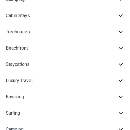
Cabin Stays
Treehouses
Beachfront
Staycations
Luxury Travel
Kayaking
Surfing
Camping