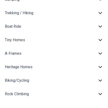
Trekking / Hiking
Boat Ride
Tiny Homes
A-Frames
Heritage Homes
Biking/Cycling
Rock Climbing