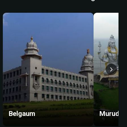
Belgaum
Murudes