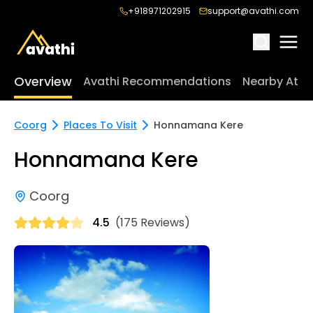
+918971202915
support@avathi.com
Overview
Avathi Recommendations
Nearby Attr
Coorg
Places To Visit
Honnamana Kere
Honnamana Kere
Coorg
4.5
(175 Reviews)