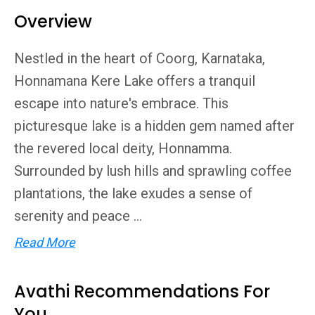
Overview
Nestled in the heart of Coorg, Karnataka,
Honnamana Kere Lake offers a tranquil
escape into nature's embrace. This
picturesque lake is a hidden gem named after
the revered local deity, Honnamma.
Surrounded by lush hills and sprawling coffee
plantations, the lake exudes a sense of
serenity and peace ...
Read More
Avathi Recommendations For
You