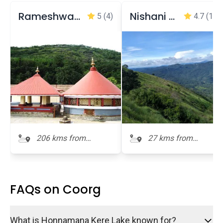
Rameshwara temple
Nishani Motte
5
(4)
4.7
(106
206 kms from
27 kms from
Honnamana Kere
Honnamana Kere
FAQs on Coorg
What is Honnamana Kere Lake known for?