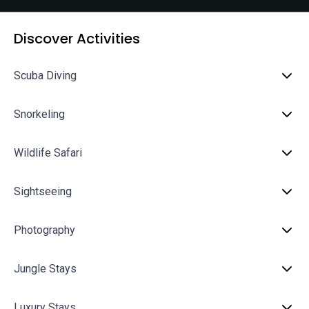
Discover Activities
Scuba Diving
Snorkeling
Wildlife Safari
Sightseeing
Photography
Jungle Stays
Luxury Stays