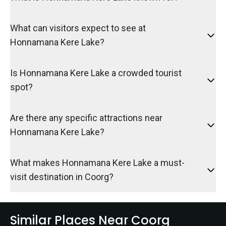
What can visitors expect to see at
Honnamana Kere Lake?
Is Honnamana Kere Lake a crowded tourist
spot?
Are there any specific attractions near
Honnamana Kere Lake?
What makes Honnamana Kere Lake a must-
visit destination in Coorg?
Similar Places Near Coorg