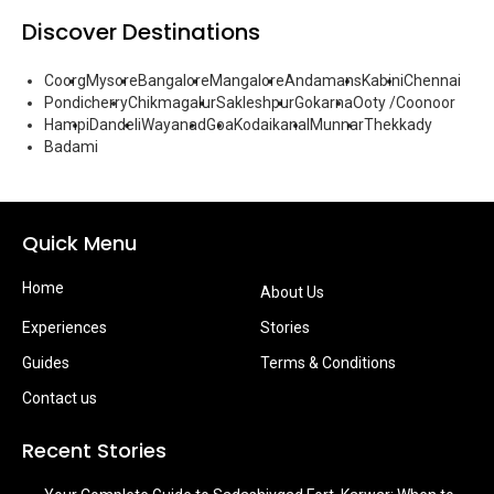
Discover Destinations
Coorg
Mysore
Bangalore
Mangalore
Andamans
Kabini
Chennai
Pondicherry
Chikmagalur
Sakleshpur
Gokarna
Ooty /Coonoor
Hampi
Dandeli
Wayanad
Goa
Kodaikanal
Munnar
Thekkady
Badami
Quick Menu
Home
About Us
Experiences
Stories
Guides
Terms & Conditions
Contact us
Recent Stories