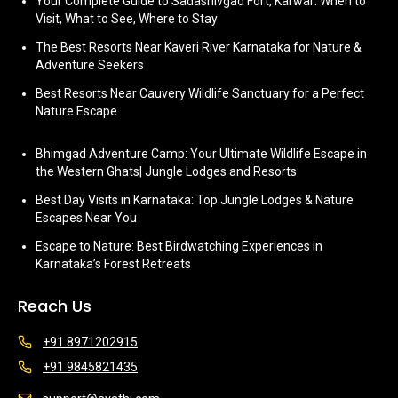
Your Complete Guide to Sadashivgad Fort, Karwar: When to
Visit, What to See, Where to Stay
The Best Resorts Near Kaveri River Karnataka for Nature &
Adventure Seekers
Best Resorts Near Cauvery Wildlife Sanctuary for a Perfect
Nature Escape
Bhimgad Adventure Camp: Your Ultimate Wildlife Escape in
the Western Ghats| Jungle Lodges and Resorts
Best Day Visits in Karnataka: Top Jungle Lodges & Nature
Escapes Near You
Escape to Nature: Best Birdwatching Experiences in
Karnataka’s Forest Retreats
Reach Us
+91 8971202915
+91 9845821435