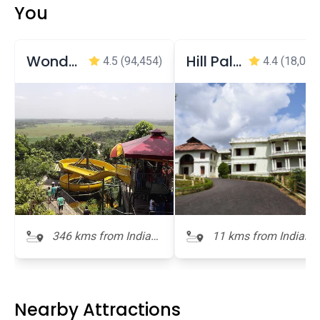
You
Wonderla Amusement Park
Hill Palace Museum
4.5
(94,454)
4.4
(18,052
346 kms from Indian
11 kms from Indian
Naval Maritime
Naval Maritime
Museum
Museum
Nearby Attractions