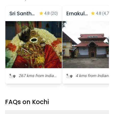
Sri Santhana Gopala Krishnaswamy Temple
Ernakulam Shiva Temple
4.8
(20)
4.8
(4,737
267 kms from Indian
4 kms from Indian
Naval Maritime
Naval Maritime
Museum
Museum
FAQs on Kochi