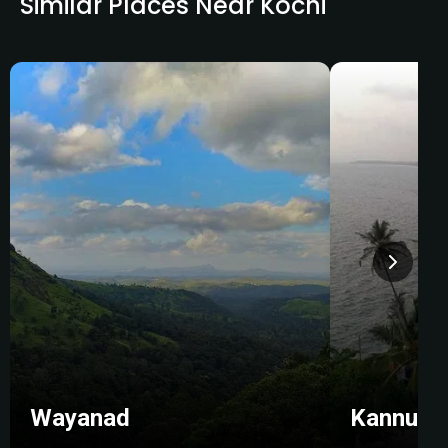
Similar Places Near Kochi
Wayanad
Kannur