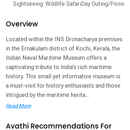
Sightseeing
Wildlife Safari
Day Outing/Picnics
Overview
Located within the INS Dronacharya premises
in the Ernakulam district of Kochi, Kerala, the
Indian Naval Maritime Museum offers a
captivating tribute to India's rich maritime
history. This small yet informative museum is
a must-visit for history enthusiasts and those
intrigued by the maritime herita...
Read More
Avathi Recommendations For