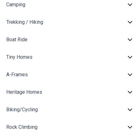
Camping
Trekking / Hiking
Boat Ride
Tiny Homes
A-Frames
Heritage Homes
Biking/Cycling
Rock Climbing