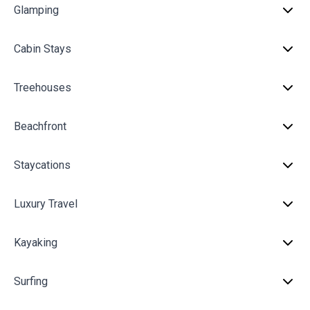
Glamping
Cabin Stays
Treehouses
Beachfront
Staycations
Luxury Travel
Kayaking
Surfing