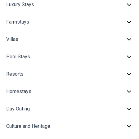
Luxury Stays
Farmstays
Villas
Pool Stays
Resorts
Homestays
Day Outing
Culture and Heritage