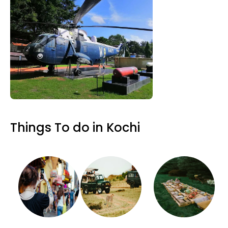
Things To do in Kochi