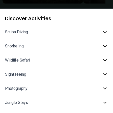
Discover Activities
Scuba Diving
Snorkeling
Wildlife Safari
Sightseeing
Photography
Jungle Stays