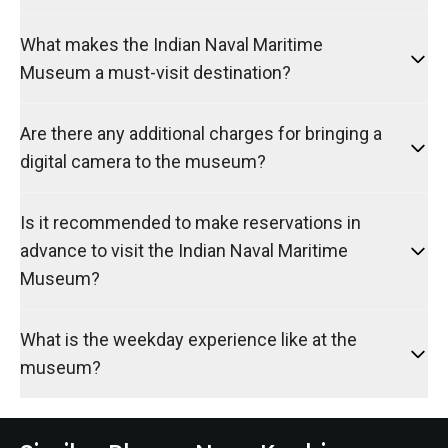
What makes the Indian Naval Maritime
Museum a must-visit destination?
Are there any additional charges for bringing a
digital camera to the museum?
Is it recommended to make reservations in
advance to visit the Indian Naval Maritime
Museum?
What is the weekday experience like at the
museum?