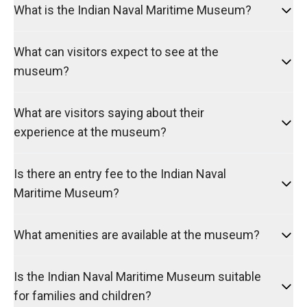
What is the Indian Naval Maritime Museum?
What can visitors expect to see at the
museum?
What are visitors saying about their
experience at the museum?
Is there an entry fee to the Indian Naval
Maritime Museum?
What amenities are available at the museum?
Is the Indian Naval Maritime Museum suitable
for families and children?