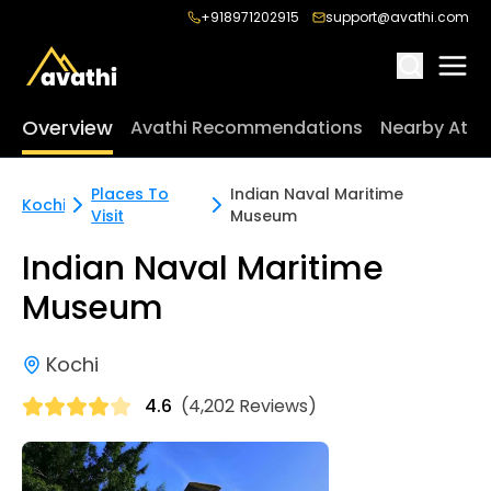
+918971202915
support@avathi.com
Overview
Avathi Recommendations
Nearby Attr
Places To
Indian Naval Maritime
Kochi
Visit
Museum
Indian Naval Maritime
Museum
Kochi
4.6
(4,202 Reviews)