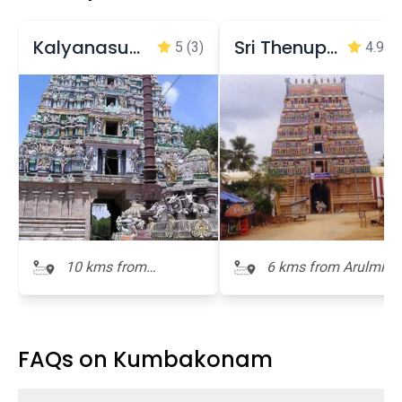
Kalyanasundaresar Temple
Sri Thenupureeswarar temple
5
(3)
4.9
(7
10 kms from
6 kms from Arulmigu
Arulmigu
Ramaswamy Temple
Ramaswamy Temple
FAQs on Kumbakonam