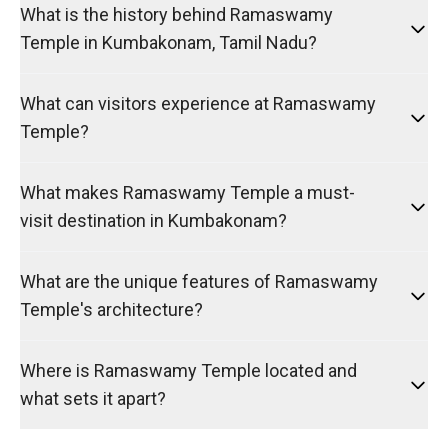
What is the history behind Ramaswamy
Temple in Kumbakonam, Tamil Nadu?
What can visitors experience at Ramaswamy
Temple?
What makes Ramaswamy Temple a must-
visit destination in Kumbakonam?
What are the unique features of Ramaswamy
Temple's architecture?
Where is Ramaswamy Temple located and
what sets it apart?