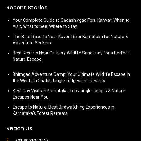
Recent Stories
Your Complete Guide to Sadashivgad Fort, Karwar: When to
Visit, What to See, Where to Stay
The Best Resorts Near Kaveri River Karnataka for Nature &
Adventure Seekers
Best Resorts Near Cauvery Wildlife Sanctuary for a Perfect
Nature Escape
Bhimgad Adventure Camp: Your Ultimate Wildlife Escape in
the Western Ghats| Jungle Lodges and Resorts
Best Day Visits in Karnataka: Top Jungle Lodges & Nature
Escapes Near You
Escape to Nature: Best Birdwatching Experiences in
Karnataka’s Forest Retreats
Reach Us