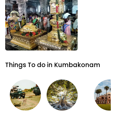
Things To do in Kumbakonam