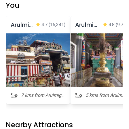
You
Arulmigu Swaminatha Swamy Temple, Swamimalai
Arulmigu Sri Oppiliappan Temple
4.7
(16,341)
4.8
(9,749
7 kms from Arulmigu
5 kms from Arulmigu
Ramaswamy Temple
Ramaswamy Temple
Nearby Attractions