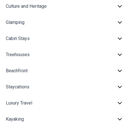
Culture and Heritage
Glamping
Cabin Stays
Treehouses
Beachfront
Staycations
Luxury Travel
Kayaking