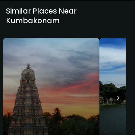
Similar Places Near
Kumbakonam