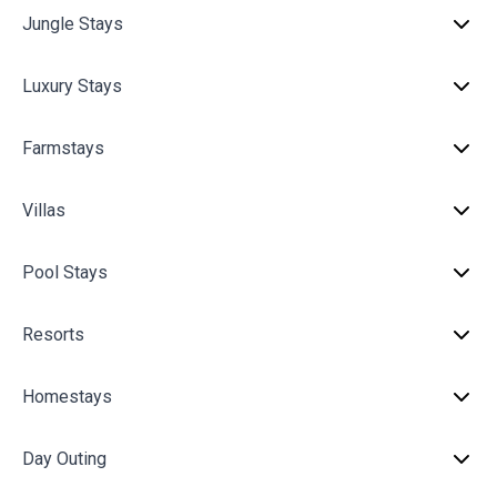
Jungle Stays
Luxury Stays
Farmstays
Villas
Pool Stays
Resorts
Homestays
Day Outing