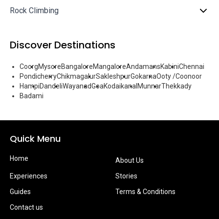
Rock Climbing
Discover Destinations
Coorg
Mysore
Bangalore
Mangalore
Andamans
Kabini
Chennai
Pondicherry
Chikmagalur
Sakleshpur
Gokarna
Ooty /Coonoor
Hampi
Dandeli
Wayanad
Goa
Kodaikanal
Munnar
Thekkady
Badami
Quick Menu
Home
About Us
Experiences
Stories
Guides
Terms & Conditions
Contact us