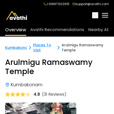
+918971202915
support@avathi.com
Overview
Avathi Recommendations
Nearby Attr
Places To
Arulmigu Ramaswamy
Kumbakonam
Visit
Temple
Arulmigu Ramaswamy
Temple
Kumbakonam
4.8
(31 Reviews)