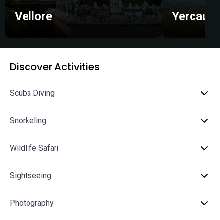
Vellore
Yercaud
Discover Activities
Scuba Diving
Snorkeling
Wildlife Safari
Sightseeing
Photography