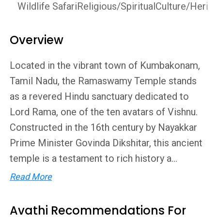
Wildlife Safari
Religious/Spiritual
Culture/Herit
Overview
Located in the vibrant town of Kumbakonam,
Tamil Nadu, the Ramaswamy Temple stands
as a revered Hindu sanctuary dedicated to
Lord Rama, one of the ten avatars of Vishnu.
Constructed in the 16th century by Nayakkar
Prime Minister Govinda Dikshitar, this ancient
temple is a testament to rich history a...
Read More
Avathi Recommendations For