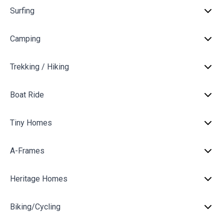
Surfing
Camping
Trekking / Hiking
Boat Ride
Tiny Homes
A-Frames
Heritage Homes
Biking/Cycling