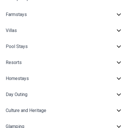
Farmstays
Villas
Pool Stays
Resorts
Homestays
Day Outing
Culture and Heritage
Glamping