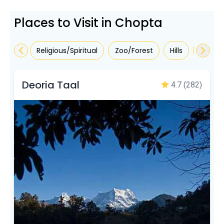
Places to Visit in Chopta
Religious/Spiritual
Zoo/Forest
Hills
Sights
Deoria Taal
4.7
(282)