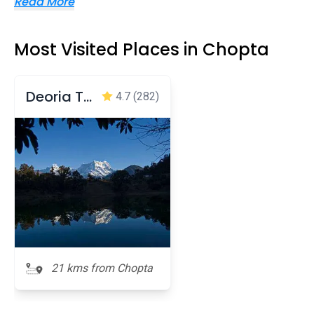
Read More
Most Visited Places in Chopta
Deoria Taal
4.7
(282)
21 kms from Chopta