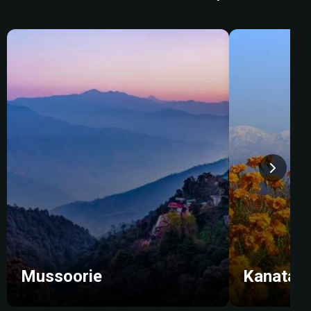
Mussoorie
Kanatal