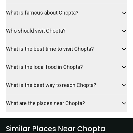
What is famous about Chopta?
Who should visit Chopta?
What is the best time to visit Chopta?
What is the local food in Chopta?
What is the best way to reach Chopta?
What are the places near Chopta?
Similar Places Near Chopta