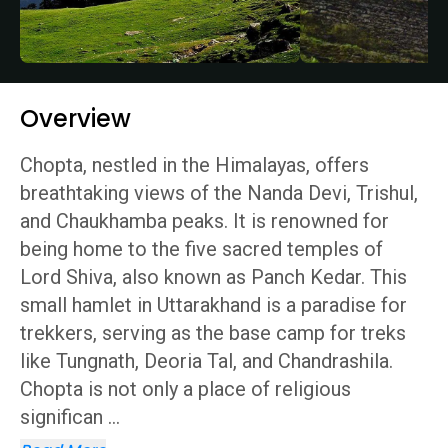
Overview
Chopta, nestled in the Himalayas, offers
breathtaking views of the Nanda Devi, Trishul,
and Chaukhamba peaks. It is renowned for
being home to the five sacred temples of
Lord Shiva, also known as Panch Kedar. This
small hamlet in Uttarakhand is a paradise for
trekkers, serving as the base camp for treks
like Tungnath, Deoria Tal, and Chandrashila.
Chopta is not only a place of religious
significan
...