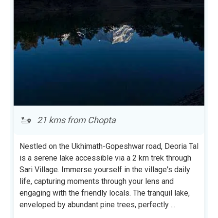
21 kms from Chopta
Nestled on the Ukhimath-Gopeshwar road, Deoria Tal
is a serene lake accessible via a 2 km trek through
Sari Village. Immerse yourself in the village's daily
life, capturing moments through your lens and
engaging with the friendly locals. The tranquil lake,
enveloped by abundant pine trees, perfectly
...