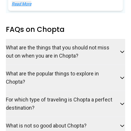
Read More
FAQs on Chopta
What are the things that you should not miss
out on when you are in Chopta?
What are the popular things to explore in
Chopta?
For which type of traveling is Chopta a perfect
destination?
What is not so good about Chopta?