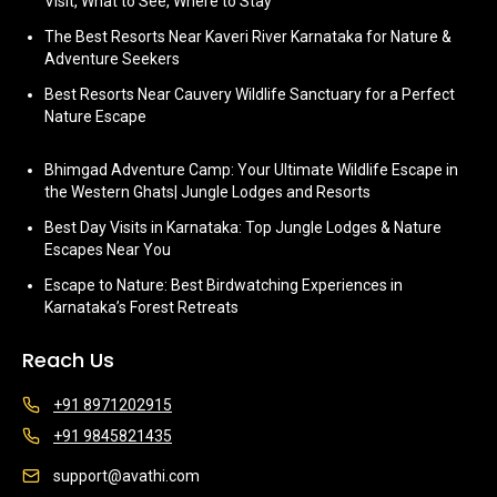
Visit, What to See, Where to Stay
The Best Resorts Near Kaveri River Karnataka for Nature &
Adventure Seekers
Best Resorts Near Cauvery Wildlife Sanctuary for a Perfect
Nature Escape
Bhimgad Adventure Camp: Your Ultimate Wildlife Escape in
the Western Ghats| Jungle Lodges and Resorts
Best Day Visits in Karnataka: Top Jungle Lodges & Nature
Escapes Near You
Escape to Nature: Best Birdwatching Experiences in
Karnataka’s Forest Retreats
Reach Us
+91 8971202915
+91 9845821435
support@avathi.com