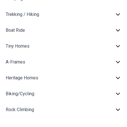
Trekking / Hiking
Boat Ride
Tiny Homes
A-Frames
Heritage Homes
Biking/Cycling
Rock Climbing