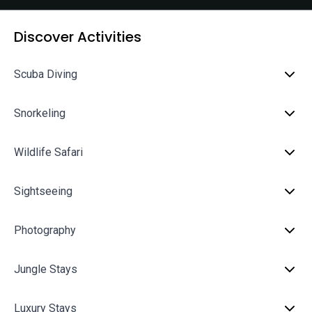
Discover Activities
Scuba Diving
Snorkeling
Wildlife Safari
Sightseeing
Photography
Jungle Stays
Luxury Stays