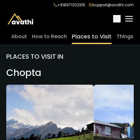
+918971202915
support@avathi.com
Places to Visit
About
How to Reach
Things t
PLACES TO VISIT IN
Chopta