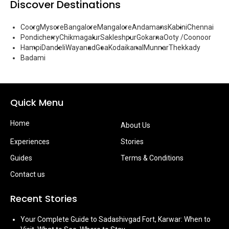
Discover Destinations
Coorg
Mysore
Bangalore
Mangalore
Andamans
Kabini
Chennai
Pondicherry
Chikmagalur
Sakleshpur
Gokarna
Ooty /Coonoor
Hampi
Dandeli
Wayanad
Goa
Kodaikanal
Munnar
Thekkady
Badami
Quick Menu
Home
About Us
Experiences
Stories
Guides
Terms & Conditions
Contact us
Recent Stories
Your Complete Guide to Sadashivgad Fort, Karwar: When to