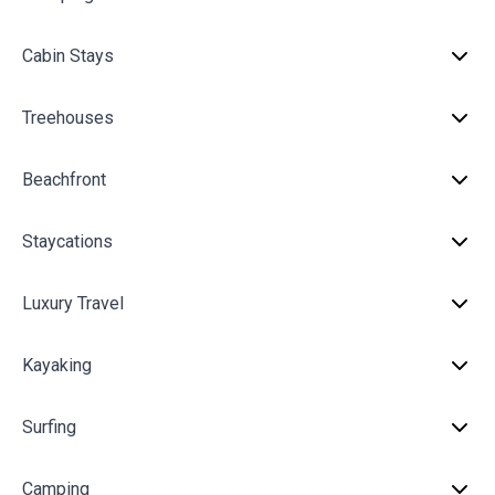
Cabin Stays
Treehouses
Beachfront
Staycations
Luxury Travel
Kayaking
Surfing
Camping