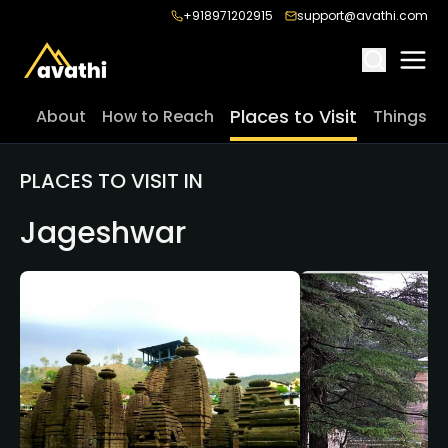
+918971202915
support@avathi.com
Places to Visit
About
How to Reach
Things t
PLACES TO VISIT IN
Jageshwar