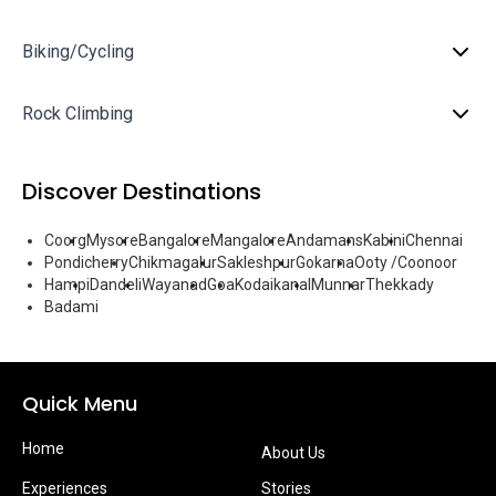
Biking/Cycling
Rock Climbing
Discover Destinations
Coorg
Mysore
Bangalore
Mangalore
Andamans
Kabini
Chennai
Pondicherry
Chikmagalur
Sakleshpur
Gokarna
Ooty /Coonoor
Hampi
Dandeli
Wayanad
Goa
Kodaikanal
Munnar
Thekkady
Badami
Quick Menu
Home
About Us
Experiences
Stories