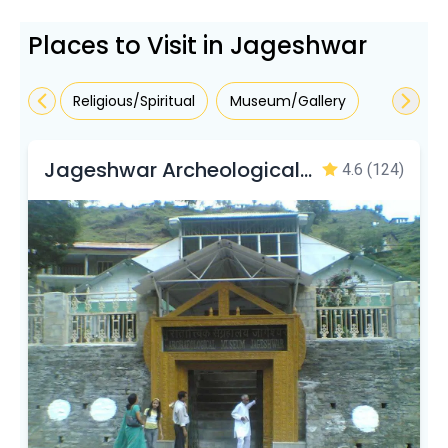
Places to Visit in Jageshwar
Religious/Spiritual
Museum/Gallery
Jageshwar Archeological Museum
4.6
(124)