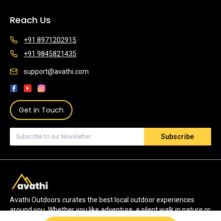
Reach Us
+91 8971202915
+91 9845821435
support@avathi.com
Get in Touch
Subscribe
Avathi Outdoors curates the best local outdoor experiences
around you. Whether you like adventure, a silent walk in nature or
watching wildlife, we have the most authentic experiences for