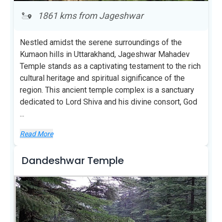
1861 kms from Jageshwar
Nestled amidst the serene surroundings of the
Kumaon hills in Uttarakhand, Jageshwar Mahadev
Temple stands as a captivating testament to the rich
cultural heritage and spiritual significance of the
region. This ancient temple complex is a sanctuary
dedicated to Lord Shiva and his divine consort, God
...
Read More
Dandeshwar Temple