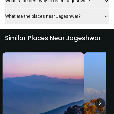
What is the best way to reach Jageshwar?
What are the places near Jageshwar?
Similar Places Near Jageshwar