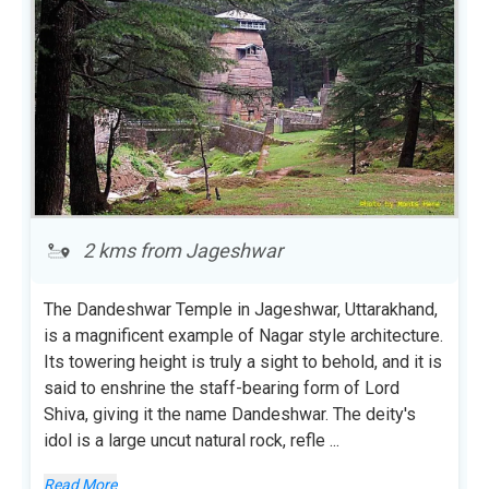
2 kms from Jageshwar
The Dandeshwar Temple in Jageshwar, Uttarakhand,
is a magnificent example of Nagar style architecture.
Its towering height is truly a sight to behold, and it is
said to enshrine the staff-bearing form of Lord
Shiva, giving it the name Dandeshwar. The deity's
idol is a large uncut natural rock, refle
...
Read More