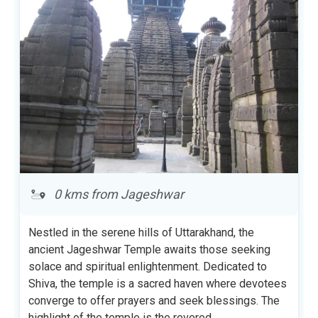
0 kms from Jageshwar
Nestled in the serene hills of Uttarakhand, the
ancient Jageshwar Temple awaits those seeking
solace and spiritual enlightenment. Dedicated to
Shiva, the temple is a sacred haven where devotees
converge to offer prayers and seek blessings. The
highlight of the temple is the revered