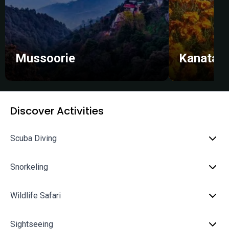
Mussoorie
Kanatal
Discover Activities
Scuba Diving
Snorkeling
Wildlife Safari
Sightseeing