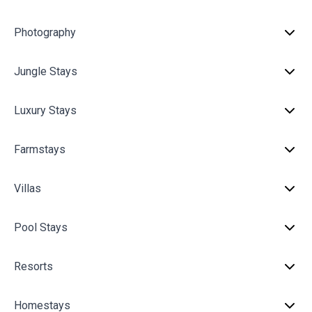
Photography
Jungle Stays
Luxury Stays
Farmstays
Villas
Pool Stays
Resorts
Homestays