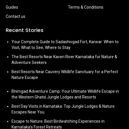
Guides
Terms & Conditions
Contact us
Recent Stories
Your Complete Guide to Sadashivgad Fort, Karwar: When to
Visit, What to See, Where to Stay
The Best Resorts Near Kaveri River Karnataka for Nature &
Adventure Seekers
Best Resorts Near Cauvery Wildlife Sanctuary for a Perfect
Nature Escape
Bhimgad Adventure Camp: Your Ultimate Wildlife Escape in
the Western Ghats| Jungle Lodges and Resorts
Best Day Visits in Karnataka: Top Jungle Lodges & Nature
Escapes Near You
Escape to Nature: Best Birdwatching Experiences in
Karnataka’s Forest Retreats