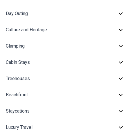
Day Outing
Culture and Heritage
Glamping
Cabin Stays
Treehouses
Beachfront
Staycations
Luxury Travel