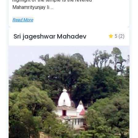
Mahamrityunjay li
...
Read More
Sri jageshwar Mahadev
5
(2)