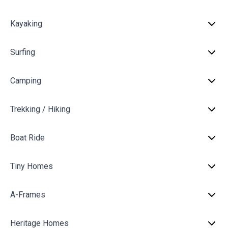
Kayaking
Surfing
Camping
Trekking / Hiking
Boat Ride
Tiny Homes
A-Frames
Heritage Homes