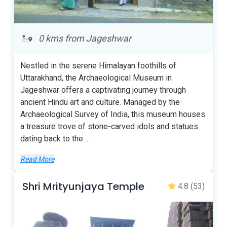
0 kms from Jageshwar
Nestled in the serene Himalayan foothills of
Uttarakhand, the Archaeological Museum in
Jageshwar offers a captivating journey through
ancient Hindu art and culture. Managed by the
Archaeological Survey of India, this museum houses
a treasure trove of stone-carved idols and statues
dating back to the
...
Read More
Shri Mrityunjaya Temple
4.8
(53)