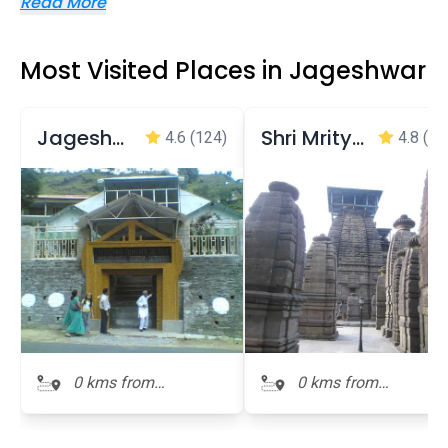
Read More
Most Visited Places in Jageshwar
Jageshwar Archeological Museum
Shri Mrityunjaya Temple
4.6
(124)
4.8
(53
0 kms from
0 kms from
Jageshwar
Jageshwar