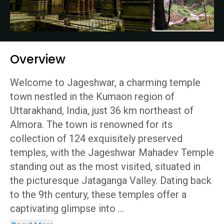
Overview
Welcome to Jageshwar, a charming temple
town nestled in the Kumaon region of
Uttarakhand, India, just 36 km northeast of
Almora. The town is renowned for its
collection of 124 exquisitely preserved
temples, with the Jageshwar Mahadev Temple
standing out as the most visited, situated in
the picturesque Jataganga Valley. Dating back
to the 9th century, these temples offer a
captivating glimpse into
...