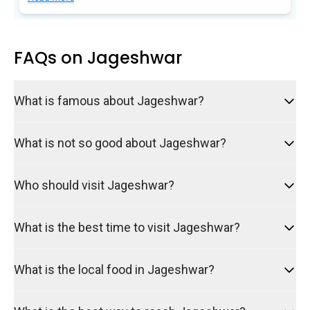
Sign up Now to
secure upto 500
Avathi Points
in your Wallet!
FAQs on Jageshwar
Discount will be applied automatically during
checkout
What is famous about Jageshwar?
What is not so good about Jageshwar?
Who should visit Jageshwar?
What is the best time to visit Jageshwar?
What is the local food in Jageshwar?