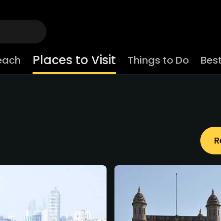
Places to Visit
each
Things to Do
Best
R