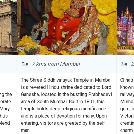
7 kms from Mumbai
2
The Shree Siddhivinayak Temple in Mumbai
Chhatr
is a revered Hindu shrine dedicated to Lord
known 
ng the
Ganesha, located in the bustling Prabhadevi
railwa
morate
area of South Mumbai. Built in 1801, this
Mumbai
Mary,
temple holds deep religious significance
gem, b
ia's
and is a place of devotion for many. Upon
Victor
Sign up Now to
secure upto
blend
entering, visitors are greeted by the self-
creati
500 Avathi Points
in your
man
...
char