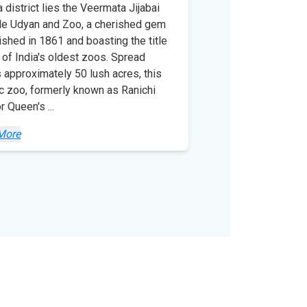
a district lies the Veermata Jijabai
e Udyan and Zoo, a cherished gem
ished in 1861 and boasting the title
 of India's oldest zoos. Spread
 approximately 50 lush acres, this
ic zoo, formerly known as Ranichi
or Queen's
...
More