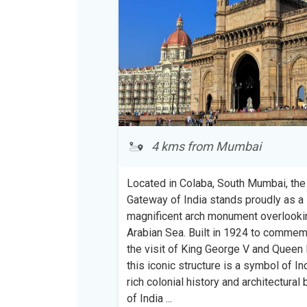
4 kms from Mumbai
Located in Colaba, South Mumbai, the
Gateway of India stands proudly as a
magnificent arch monument overlooki
Arabian Sea. Built in 1924 to comme
the visit of King George V and Queen 
this iconic structure is a symbol of Ind
rich colonial history and architectural 
of India
...