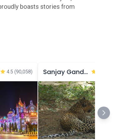
 proudly boasts stories from
Sanjay Gandhi National Park
4.5
(90,058)
4.3
(61,953)