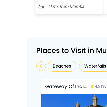
4 kms from Mumbai
Places to Visit in 
Beaches
Waterfalls
Gateway Of India Mumbai
4.6
(36