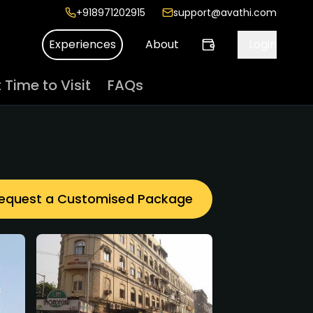
+918971202915
support@avathi.com
Experiences
About
Login
 Time to Visit
FAQs
equest a Customised Package