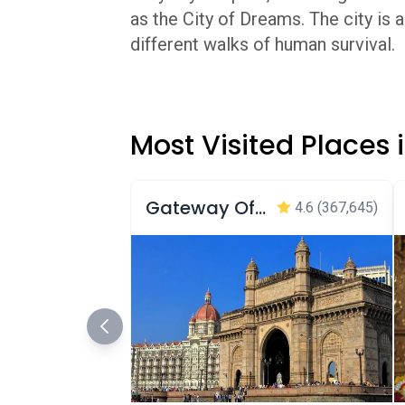
as the City of Dreams. The city is
different walks of human survival.
Most Visited Places
Gateway Of India Mumbai
4.6
(367,645)