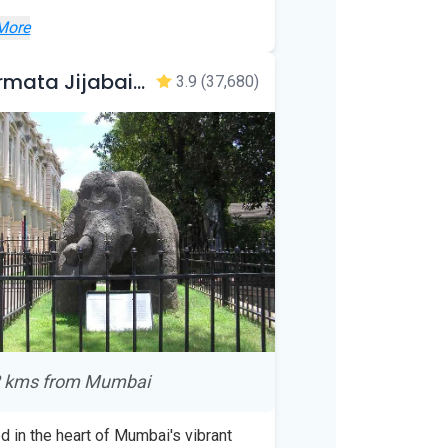
More
Veermata Jijabai Bhosale Botanical Udyan and Zoo
3.9
(37,680)
 kms from Mumbai
d in the heart of Mumbai's vibrant