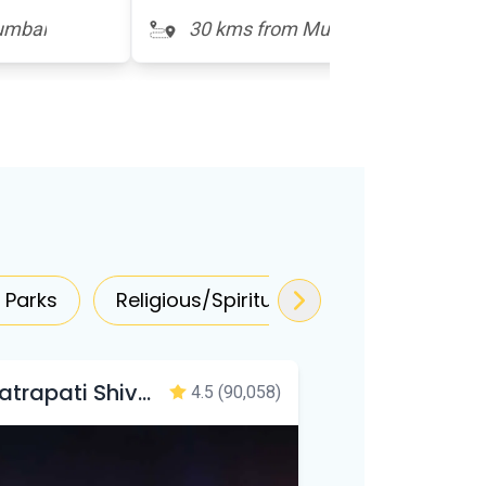
umbai
30 kms from Mumbai
 Parks
Religious/Spiritual
Zoo/Forest
Chhatrapati Shivaji Maharaj Terminus
4.5
(90,058)