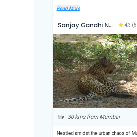
Read More
Sanjay Gandhi National Park
4.3
(6
30 kms from Mumbai
Nestled amidst the urban chaos of 