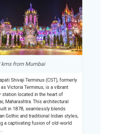
 kms from Mumbai
apati Shivaji Terminus (CST), formerly
as Victoria Terminus, is a vibrant
y station located in the heart of
, Maharashtra. This architectural
uilt in 1878, seamlessly blends
ian Gothic and traditional Indian styles,
ng a captivating fusion of old-world
m
...