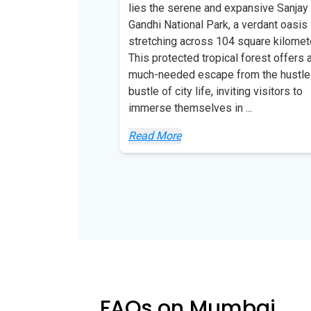
lies the serene and expansive Sanjay
Gandhi National Park, a verdant oasis
stretching across 104 square kilomet
This protected tropical forest offers 
much-needed escape from the hustle
bustle of city life, inviting visitors to
immerse themselves in
...
Read More
FAQs on Mumbai