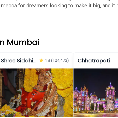
 a mecca for dreamers looking to make it big, and it
 in Mumbai
Shree Siddhivinayak Temple
Chhatrapati Shivaji Maharaj Terminus
4.8
(104,473)