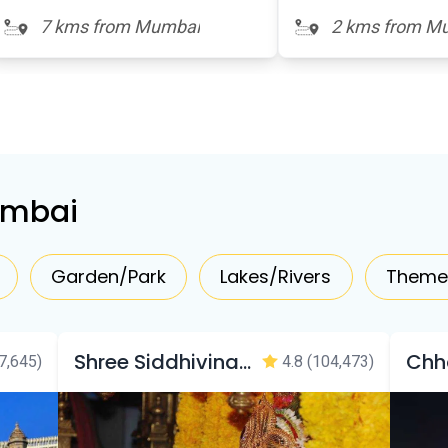
7 kms from Mumbai
2 kms from M
Mumbai
Garden/Park
Lakes/Rivers
Theme
Shree Siddhivinayak Temple
7,645)
4.8
(104,473)