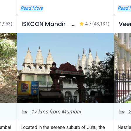
Wallet!
Read More
Read 
Discount will be applied
automatically during checkout
ISKCON Mandir - Juhu
1,953)
4.7
(43,131)
17 kms from Mumbai
2
Mumbai
Located in the serene suburb of Juhu, the
Nestle