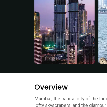
Overview
Mumbai, the capital city of the Ind
lofty skyscrapers, and the glamour 