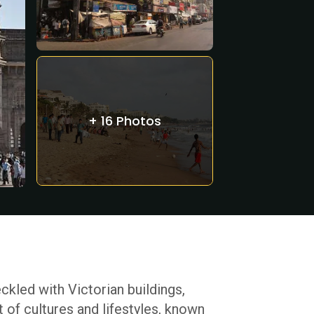
+ 16 Photos
ckled with Victorian buildings,
t of cultures and lifestyles, known