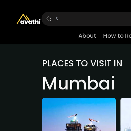
About
How to R
PLACES TO VISIT IN
Mumbai