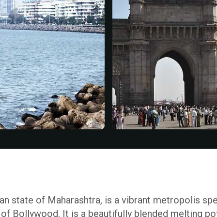
ian state of Maharashtra, is a vibrant metropolis spe
of Bollywood. It is a beautifully blended melting po