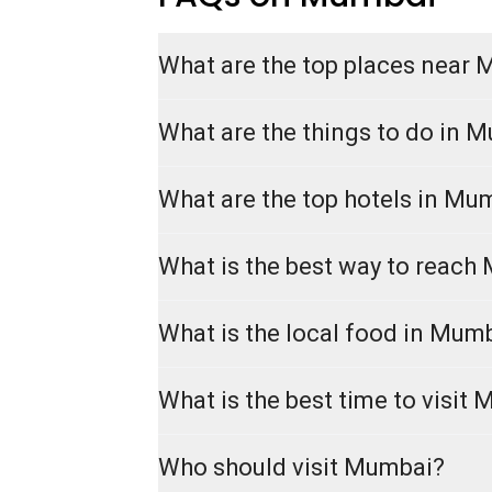
What are the top places near
What are the things to do in 
What are the top hotels in Mu
What is the best way to reach
What is the local food in Mum
What is the best time to visit
Who should visit Mumbai?