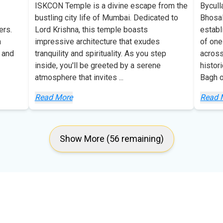
ISKCON Temple is a divine escape from the
Bycull
bustling city life of Mumbai. Dedicated to
Bhosal
ers.
Lord Krishna, this temple boasts
establ
a
impressive architecture that exudes
of one
 and
tranquility and spirituality. As you step
across
inside, you'll be greeted by a serene
histor
atmosphere that invites
...
Bagh 
Read More
Read 
Show More (56 remaining)