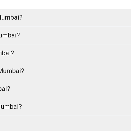
 Mumbai?
Mumbai?
mbai?
 Mumbai?
bai?
 Mumbai?