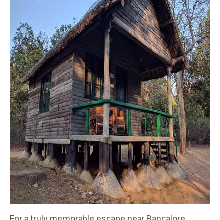
For a truly memorable escape near Bangalore,