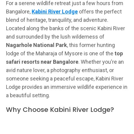
For a serene wildlife retreat just a few hours from
Bangalore,
Kabini River Lodge
offers the perfect
blend of heritage, tranquility, and adventure.
Located along the banks of the scenic Kabini River
and surrounded by the lush wilderness of
Nagarhole National Park
, this former hunting
lodge of the Maharaja of Mysore is one of the
top
safari resorts near Bangalore
. Whether you're an
avid nature lover, a photography enthusiast, or
someone seeking a peaceful escape, Kabini River
Lodge provides an immersive wildlife experience in
a beautiful setting.
Why Choose Kabini River Lodge?