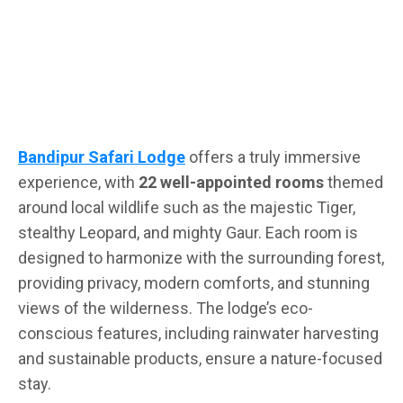
Bandipur Safari Lodge
offers a truly immersive
experience, with
22 well-appointed rooms
themed
around local wildlife such as the majestic Tiger,
stealthy Leopard, and mighty Gaur. Each room is
designed to harmonize with the surrounding forest,
providing privacy, modern comforts, and stunning
views of the wilderness. The lodge’s eco-
conscious features, including rainwater harvesting
and sustainable products, ensure a nature-focused
stay.