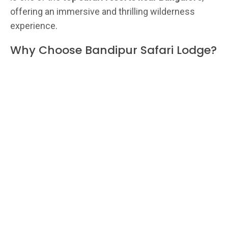
offering an immersive and thrilling wilderness
experience.
Why Choose Bandipur Safari Lodge?