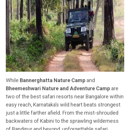
While
Bannerghatta Nature Camp
and
Bheemeshwari Nature and Adventure Camp
are
two of the best safari resorts near Bangalore within
easy reach, Karnataka’s wild heart beats strongest
just a little farther afield. From the mist-shrouded
backwaters of Kabini to the sprawling wilderness
of Bandipur and beyond, unforgettable safari