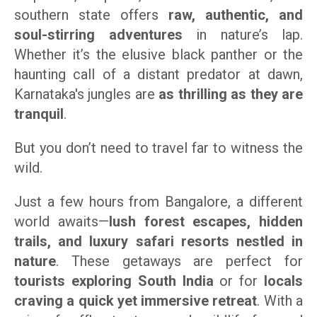
southern state offers
raw, authentic, and
soul-stirring adventures
in nature’s lap.
Whether it’s the elusive black panther or the
haunting call of a distant predator at dawn,
Karnataka's jungles are
as thrilling as they are
tranquil
.
But you don’t need to travel far to witness the
wild.
Just a few hours from Bangalore, a different
world awaits—
lush forest escapes, hidden
trails, and luxury safari resorts nestled in
nature
. These getaways are perfect for
tourists exploring South India
or for
locals
craving a quick yet immersive retreat
. With a