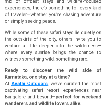
mix of offbeat stays and wildlife-focused
experiences, there's something for every kind
of traveler—whether you're chasing adventure
or simply seeking peace.
While some of these safari stays lie quietly on
the outskirts of the city, others invite you to
venture a little deeper into the wilderness—
where every sunrise brings the chance to
witness something wild, something rare.
Ready to discover the wild side of
Karnataka, one stay at a time?
At
Avathi Outdoors
, we’ve curated the most
captivating safari resort experiences near
Bangalore and beyond—
perfect for weekend
wanderers and wildlife lovers alike
.