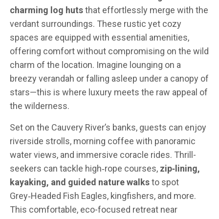
charming log huts
that effortlessly merge with the
verdant surroundings. These rustic yet cozy
spaces are equipped with essential amenities,
offering comfort without compromising on the wild
charm of the location. Imagine lounging on a
breezy verandah or falling asleep under a canopy of
stars—this is where luxury meets the raw appeal of
the wilderness.
Set on the Cauvery River’s banks, guests can enjoy
riverside strolls, morning coffee with panoramic
water views, and immersive coracle rides. Thrill-
seekers can tackle high‑rope courses,
zip‑lining,
kayaking, and guided nature walks
to spot
Grey‑Headed Fish Eagles, kingfishers, and more.
This comfortable, eco-focused retreat near