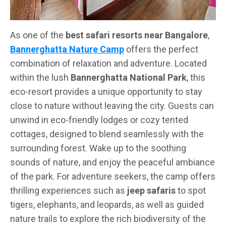
As one of the
best safari resorts near Bangalore
,
Bannerghatta Nature Camp
offers the perfect
combination of relaxation and adventure. Located
within the lush
Bannerghatta National Park
, this
eco-resort provides a unique opportunity to stay
close to nature without leaving the city. Guests can
unwind in eco-friendly lodges or cozy tented
cottages, designed to blend seamlessly with the
surrounding forest. Wake up to the soothing
sounds of nature, and enjoy the peaceful ambiance
of the park. For adventure seekers, the camp offers
thrilling experiences such as
jeep safaris
to spot
tigers, elephants, and leopards, as well as guided
nature trails to explore the rich biodiversity of the