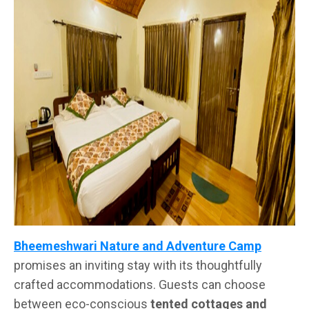
Bheemeshwari Nature and Adventure Camp
promises an inviting stay with its thoughtfully
crafted accommodations. Guests can choose
between eco-conscious
tented cottages and