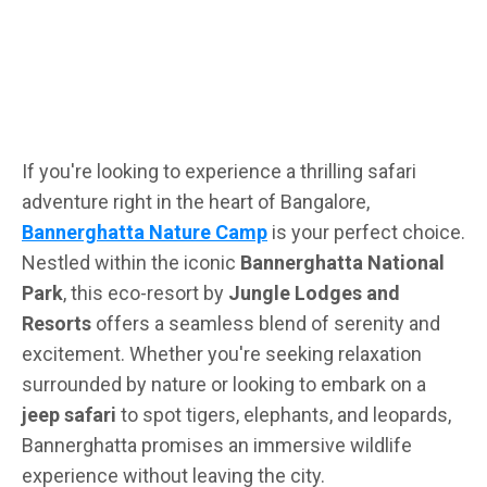
If you're looking to experience a thrilling safari
adventure right in the heart of Bangalore,
Bannerghatta Nature Camp
is your perfect choice.
Nestled within the iconic
Bannerghatta National
Park
, this eco-resort by
Jungle Lodges and
Resorts
offers a seamless blend of serenity and
excitement. Whether you're seeking relaxation
surrounded by nature or looking to embark on a
jeep safari
to spot tigers, elephants, and leopards,
Bannerghatta promises an immersive wildlife
experience without leaving the city.