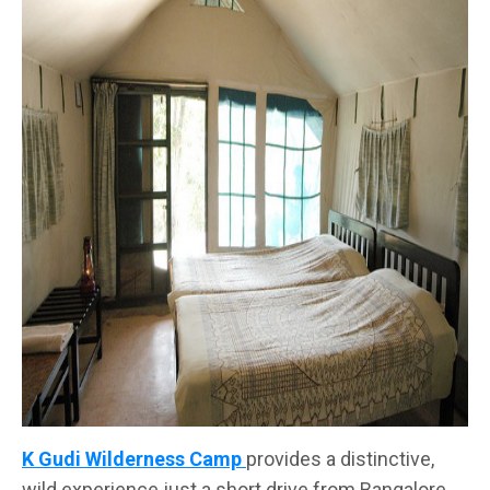
K Gudi Wilderness Camp
provides a distinctive,
wild experience just a short drive from Bangalore.