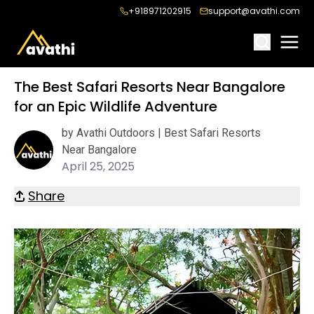
+918971202915
support@avathi.com
The Best Safari Resorts Near Bangalore
for an Epic Wildlife Adventure
by Avathi Outdoors | Best Safari Resorts
Near Bangalore
April 25, 2025
Share