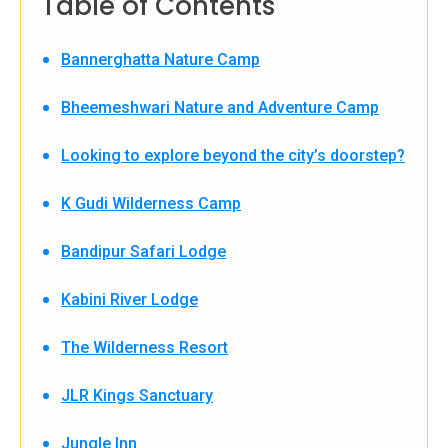
Table of Contents
Bannerghatta Nature Camp
Bheemeshwari Nature and Adventure Camp
Looking to explore beyond the city’s doorstep?
K Gudi Wilderness Camp
Bandipur Safari Lodge
Kabini River Lodge
The Wilderness Resort
JLR Kings Sanctuary
Jungle Inn