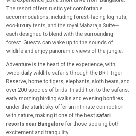
The resort offers rustic yet comfortable
accommodations, including forest-facing log huts,
eco-luxury tents, and the royal Maharaja Suite—
each designed to blend with the surrounding
forest. Guests can wake up to the sounds of
wildlife and enjoy panoramic views of the jungle.
Adventure is the heart of the experience, with
twice-daily wildlife safaris through the BRT Tiger
Reserve, home to tigers, elephants, sloth bears, and
over 200 species of birds. In addition to the safaris,
early morning birding walks and evening bonfires
under the starlit sky offer an intimate connection
with nature, making it one of the best
safari
resorts near Bangalore
for those seeking both
excitement and tranquility.