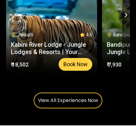
Jakkalli
4.6
Bandipur
Kabini River Lodge - Jungle
Bandipur S
Lodges & Resorts | Your
Jungle Lo
Trusted Booking Platform
Your Trus
₹ 18,502
₹ 7,930
Book Now
Platform
View All Experiences Now