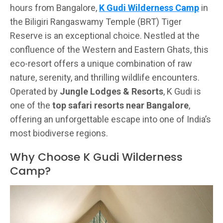
hours from Bangalore,
K Gudi Wilderness Camp
in
the Biligiri Rangaswamy Temple (BRT) Tiger
Reserve is an exceptional choice. Nestled at the
confluence of the Western and Eastern Ghats, this
eco-resort offers a unique combination of raw
nature, serenity, and thrilling wildlife encounters.
Operated by
Jungle Lodges & Resorts
, K Gudi is
one of the
top safari resorts near Bangalore
,
offering an unforgettable escape into one of India’s
most biodiverse regions.
Why Choose K Gudi Wilderness
Camp?