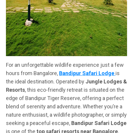
For an unforgettable wildlife experience just a few
hours from Bangalore,
Bandipur Safari Lodge
is
the ideal destination. Operated by
Jungle Lodges &
Resorts
, this eco-friendly retreat is situated on the
edge of Bandipur Tiger Reserve, offering a perfect
blend of serenity and adventure. Whether you’re a
nature enthusiast, a wildlife photographer, or simply
seeking a peaceful escape,
Bandipur Safari Lodge
is one of the
top safari resorts near Bangalore
,