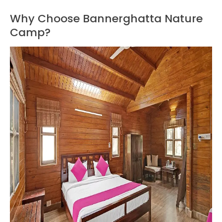
Why Choose Bannerghatta Nature
Camp?