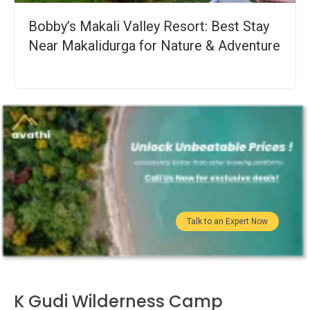
Bobby’s Makali Valley Resort: Best Stay
Near Makalidurga for Nature & Adventure
Talk to an Expert Now
K Gudi Wilderness Camp