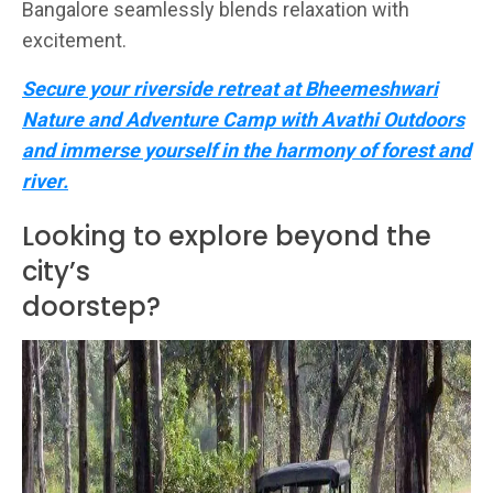
Bangalore seamlessly blends relaxation with
excitement.
Secure your riverside retreat at Bheemeshwari
Nature and Adventure Camp with Avathi Outdoors
and immerse yourself in the harmony of forest and
river.
Looking to explore beyond the
city’s
doorstep?