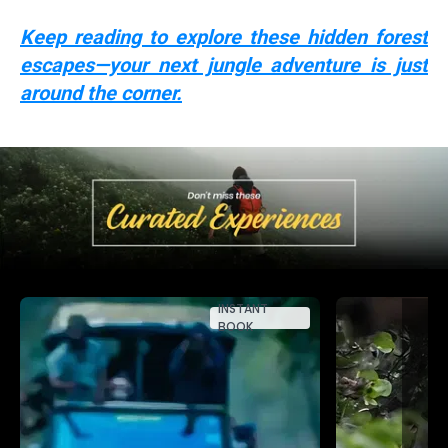
Keep reading to explore these hidden forest
escapes—your next jungle adventure is just
around the corner.
INSTANT
BOOK