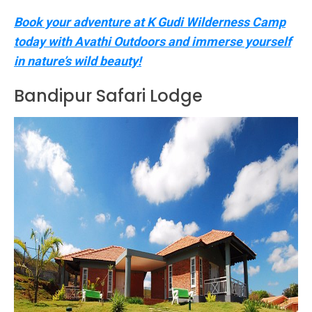
Book your adventure at K Gudi Wilderness Camp
today with Avathi Outdoors and immerse yourself
in nature’s wild beauty!
Bandipur Safari Lodge