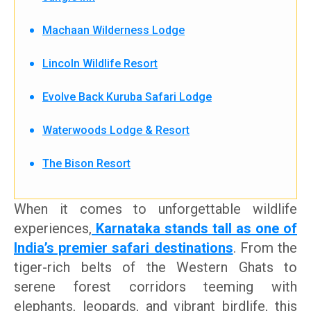
Machaan Wilderness Lodge
Lincoln Wildlife Resort
Evolve Back Kuruba Safari Lodge
Waterwoods Lodge & Resort
The Bison Resort
When it comes to unforgettable wildlife
experiences,
Karnataka stands tall as one of
India’s premier safari destinations
. From the
tiger-rich belts of the Western Ghats to
serene forest corridors teeming with
elephants, leopards, and vibrant birdlife, this