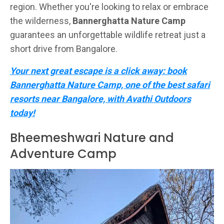
region. Whether you're looking to relax or embrace
the wilderness,
Bannerghatta Nature Camp
guarantees an unforgettable wildlife retreat just a
short drive from Bangalore.
Your next great escape is a click away: book
Bannerghatta Nature Camp, one of the best safari
resorts near Bangalore, with Avathi Outdoors
today!
Bheemeshwari Nature and
Adventure Camp