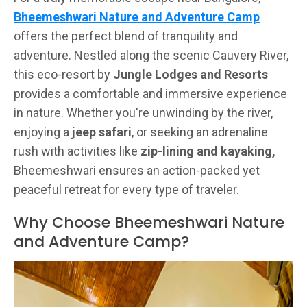
Bheemeshwari Nature and Adventure Camp
offers the perfect blend of tranquility and
adventure. Nestled along the scenic Cauvery River,
this eco-resort by
Jungle Lodges and Resorts
provides a comfortable and immersive experience
in nature. Whether you're unwinding by the river,
enjoying a
jeep safari
, or seeking an adrenaline
rush with activities like
zip-lining and kayaking,
Bheemeshwari ensures an action-packed yet
peaceful retreat for every type of traveler.
Why Choose Bheemeshwari Nature
and Adventure Camp?