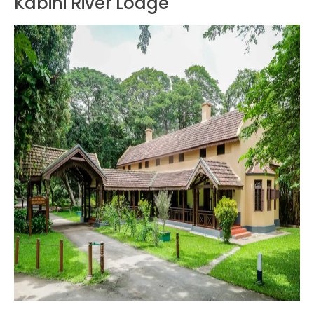
Kabini River Lodge