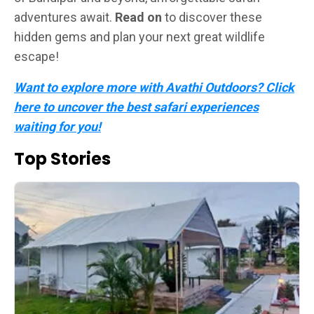
adventures await.
Read on
to discover these
hidden gems and plan your next great wildlife
escape!
Want to explore more with Avathi Outdoors? Click
here to uncover the best safari experiences
waiting for you!
Top Stories