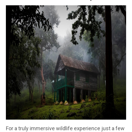
For a truly immersive wildlife experience just a few