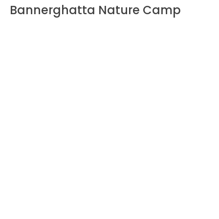
Bannerghatta Nature Camp