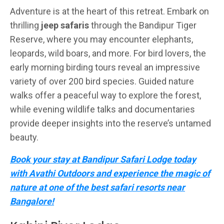
Adventure is at the heart of this retreat. Embark on
thrilling
jeep safaris
through the Bandipur Tiger
Reserve, where you may encounter elephants,
leopards, wild boars, and more. For bird lovers, the
early morning birding tours reveal an impressive
variety of over 200 bird species. Guided nature
walks offer a peaceful way to explore the forest,
while evening wildlife talks and documentaries
provide deeper insights into the reserve’s untamed
beauty.
Book your stay at Bandipur Safari Lodge today
with Avathi Outdoors and experience the magic of
nature at one of the best safari resorts near
Bangalore!