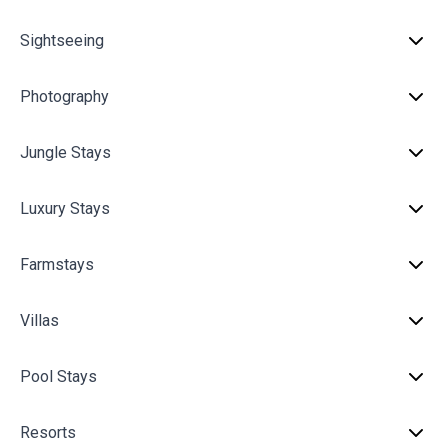
Sightseeing
Photography
Jungle Stays
Luxury Stays
Farmstays
Villas
Pool Stays
Resorts