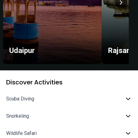
Udaipur
Rajsama
Discover Activities
Scuba Diving
Snorkeling
Wildlife Safari