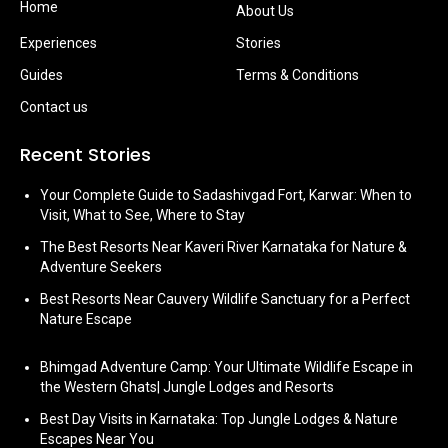
Home
About Us
Experiences
Stories
Guides
Terms & Conditions
Contact us
Recent Stories
Your Complete Guide to Sadashivgad Fort, Karwar: When to
Visit, What to See, Where to Stay
The Best Resorts Near Kaveri River Karnataka for Nature &
Adventure Seekers
Best Resorts Near Cauvery Wildlife Sanctuary for a Perfect
Nature Escape
Bhimgad Adventure Camp: Your Ultimate Wildlife Escape in
the Western Ghats| Jungle Lodges and Resorts
Best Day Visits in Karnataka: Top Jungle Lodges & Nature
Escapes Near You