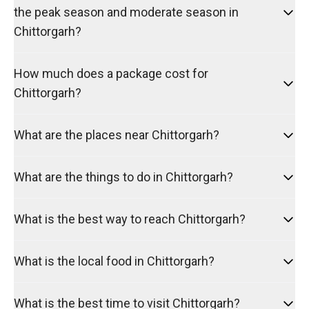
the peak season and moderate season in
Chittorgarh?
How much does a package cost for
Chittorgarh?
What are the places near Chittorgarh?
What are the things to do in Chittorgarh?
What is the best way to reach Chittorgarh?
What is the local food in Chittorgarh?
What is the best time to visit Chittorgarh?