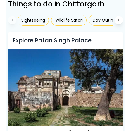
Things to do in Chittorgarh
Sightseeing
Wildlife Safari
Day Outing/Picnic
Explore Ratan Singh Palace