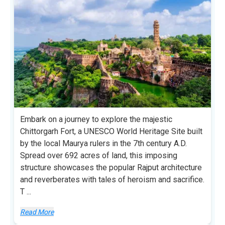
Embark on a journey to explore the majestic
Chittorgarh Fort, a UNESCO World Heritage Site built
by the local Maurya rulers in the 7th century A.D.
Spread over 692 acres of land, this imposing
structure showcases the popular Rajput architecture
and reverberates with tales of heroism and sacrifice.
T
...
Read More