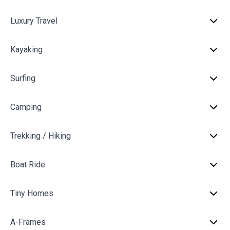
Luxury Travel
Kayaking
Surfing
Camping
Trekking / Hiking
Boat Ride
Tiny Homes
A-Frames