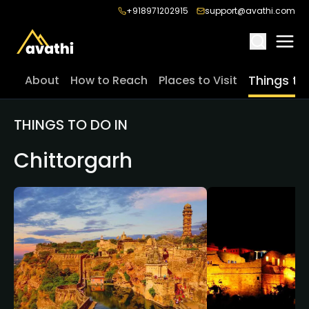
+918971202915
support@avathi.com
Things to
About
How to Reach
Places to Visit
THINGS TO DO IN
Chittorgarh