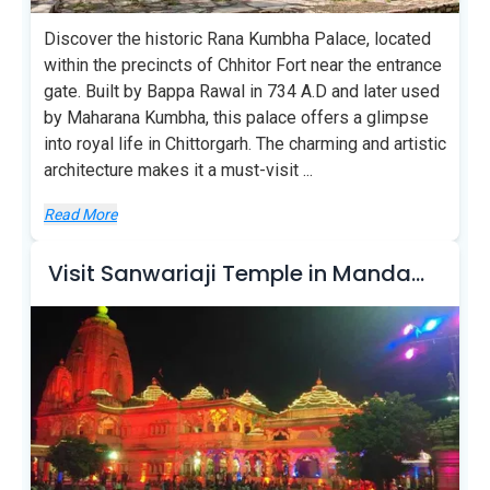
Discover the historic Rana Kumbha Palace, located
within the precincts of Chhitor Fort near the entrance
gate. Built by Bappa Rawal in 734 A.D and later used
by Maharana Kumbha, this palace offers a glimpse
into royal life in Chittorgarh. The charming and artistic
architecture makes it a must-visit
...
Read More
Visit Sanwariaji Temple in Mandaphia