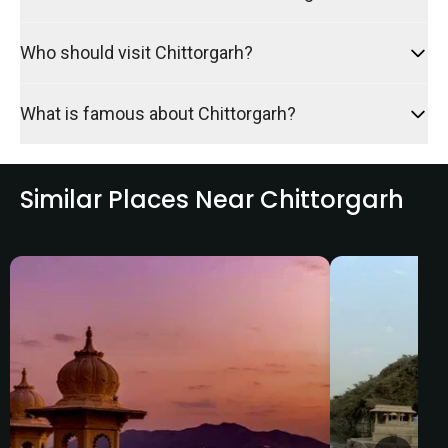
Who should visit Chittorgarh?
What is famous about Chittorgarh?
Similar Places Near Chittorgarh