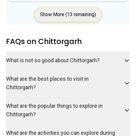
Show More (13 remaining)
FAQs on Chittorgarh
What is not so good about Chittorgarh?
What are the best places to visit in
Chittorgarh?
What are the popular things to explore in
Chittorgarh?
What are the activities you can explore during