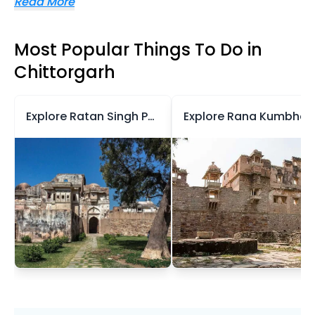
Read More
Most Popular Things To Do in
Chittorgarh
Explore Ratan Singh Palace
Explore Rana Kumbh