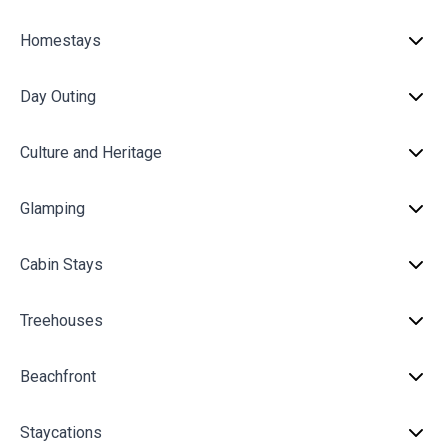
Homestays
Day Outing
Culture and Heritage
Glamping
Cabin Stays
Treehouses
Beachfront
Staycations