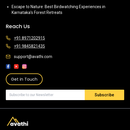
Escape to Nature: Best Birdwatching Experiences in
Karnataka’s Forest Retreats
Reach Us
+91 8971202915
+91 9845821435
support@avathi.com
Get in Touch
Subscribe