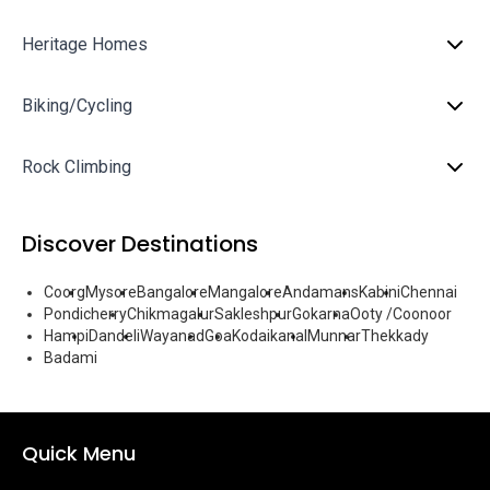
Heritage Homes
Biking/Cycling
Rock Climbing
Discover Destinations
Coorg
Mysore
Bangalore
Mangalore
Andamans
Kabini
Chennai
Pondicherry
Chikmagalur
Sakleshpur
Gokarna
Ooty /Coonoor
Hampi
Dandeli
Wayanad
Goa
Kodaikanal
Munnar
Thekkady
Badami
Quick Menu