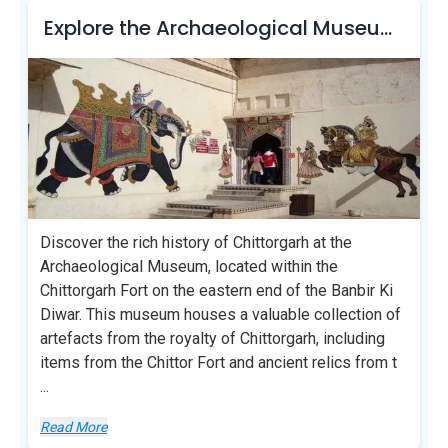
Explore the Archaeological Museum of Chittorgarh
Discover the rich history of Chittorgarh at the
Archaeological Museum, located within the
Chittorgarh Fort on the eastern end of the Banbir Ki
Diwar. This museum houses a valuable collection of
artefacts from the royalty of Chittorgarh, including
items from the Chittor Fort and ancient relics from t
...
Read More