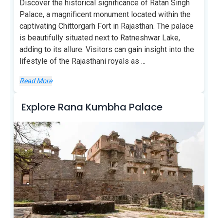
Discover the historical significance of Ratan Singh
Palace, a magnificent monument located within the
captivating Chittorgarh Fort in Rajasthan. The palace
is beautifully situated next to Ratneshwar Lake,
adding to its allure. Visitors can gain insight into the
lifestyle of the Rajasthani royals as
...
Read More
Explore Rana Kumbha Palace