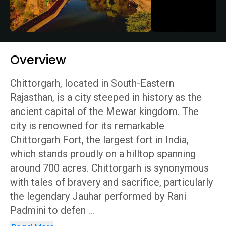
Overview
Chittorgarh, located in South-Eastern
Rajasthan, is a city steeped in history as the
ancient capital of the Mewar kingdom. The
city is renowned for its remarkable
Chittorgarh Fort, the largest fort in India,
which stands proudly on a hilltop spanning
around 700 acres. Chittorgarh is synonymous
with tales of bravery and sacrifice, particularly
the legendary Jauhar performed by Rani
Padmini to defen
...