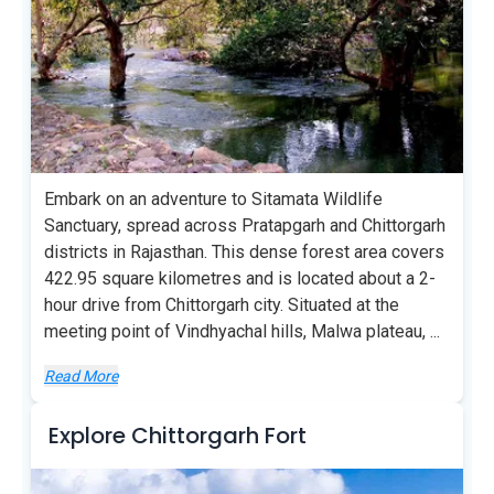
Embark on an adventure to Sitamata Wildlife
Sanctuary, spread across Pratapgarh and Chittorgarh
districts in Rajasthan. This dense forest area covers
422.95 square kilometres and is located about a 2-
hour drive from Chittorgarh city. Situated at the
meeting point of Vindhyachal hills, Malwa plateau,
...
Read More
Explore Chittorgarh Fort