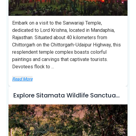
Embark on a visit to the Sanwariaji Temple,
dedicated to Lord Krishna, located in Mandaphia,
Rajasthan. Situated about 40 kilometers from
Chittorgarh on the Chittorgarh-Udaipur Highway, this
resplendent temple complex boasts colorful
paintings and carvings that captivate tourists.
Devotees flock to
...
Read More
Explore Sitamata Wildlife Sanctuary